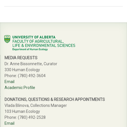
MEDIA REQUESTS
Dr. Anne Bissonnette, Curator
330 Human Ecology
Phone: (780) 492-3604
Email
Academic Profile
DONATIONS, QUESTIONS & RESEARCH APPOINTMENTS
Vlada Blinova, Collections Manager
103 Human Ecology
Phone: (780) 492-2528
Email