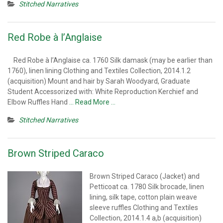
Stitched Narratives
Red Robe à l’Anglaise
Red Robe à l’Anglaise ca. 1760 Silk damask (may be earlier than
1760), linen lining Clothing and Textiles Collection, 2014.1.2
(acquisition) Mount and hair by Sarah Woodyard, Graduate
Student Accessorized with: White Reproduction Kerchief and
Elbow Ruffles Hand
… Read More …
Stitched Narratives
Brown Striped Caraco
Brown Striped Caraco (Jacket) and
Petticoat ca. 1780 Silk brocade, linen
lining, silk tape, cotton plain weave
sleeve ruffles Clothing and Textiles
Collection, 2014.1.4 a,b (acquisition)