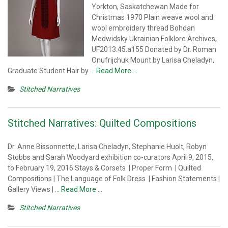
Yorkton, Saskatchewan Made for
Christmas 1970 Plain weave wool and
wool embroidery thread Bohdan
Medwidsky Ukrainian Folklore Archives,
UF2013.45.a155 Donated by Dr. Roman
Onufrijchuk Mount by Larisa Cheladyn,
Graduate Student Hair by
… Read More …
Stitched Narratives
Stitched Narratives: Quilted Compositions
Dr. Anne Bissonnette, Larisa Cheladyn, Stephanie Huolt, Robyn
Stobbs and Sarah Woodyard exhibition co-curators April 9, 2015,
to February 19, 2016 Stays & Corsets | Proper Form | Quilted
Compositions | The Language of Folk Dress | Fashion Statements |
Gallery Views |
… Read More …
Stitched Narratives