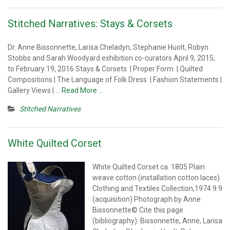
Stitched Narratives: Stays & Corsets
Dr. Anne Bissonnette, Larisa Cheladyn, Stephanie Huolt, Robyn
Stobbs and Sarah Woodyard exhibition co-curators April 9, 2015,
to February 19, 2016 Stays & Corsets | Proper Form | Quilted
Compositions | The Language of Folk Dress | Fashion Statements |
Gallery Views |
… Read More …
Stitched Narratives
White Quilted Corset
White Quilted Corset ca. 1805 Plain
weave cotton (installation cotton laces)
Clothing and Textiles Collection,1974.9.9
(acquisition) Photograph by Anne
Bissonnette© Cite this page
(bibliography): Bissonnette, Anne, Larisa