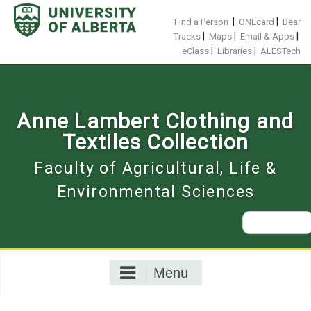
Skip
to
|
|
Find a Person
ONEcard
Bear
content
|
|
|
Tracks
Maps
Email & Apps
|
|
eClass
Libraries
ALESTech
Anne Lambert Clothing and
Textiles Collection
Faculty of Agricultural, Life &
Environmental Sciences
Search
for:
Menu