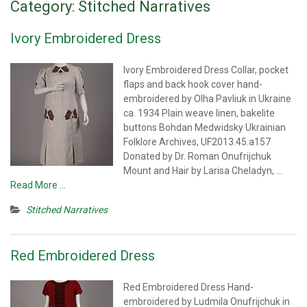
Category:
Stitched Narratives
Ivory Embroidered Dress
Ivory Embroidered Dress Collar, pocket
flaps and back hook cover hand-
embroidered by Olha Pavliuk in Ukraine
ca. 1934 Plain weave linen, bakelite
buttons Bohdan Medwidsky Ukrainian
Folklore Archives, UF2013.45.a157
Donated by Dr. Roman Onufrijchuk
Mount and Hair by Larisa Cheladyn,
…
Read More …
Stitched Narratives
Red Embroidered Dress
Red Embroidered Dress Hand-
embroidered by Ludmila Onufrijchuk in