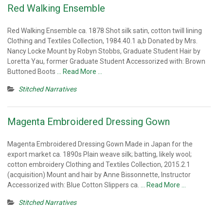
Red Walking Ensemble
Red Walking Ensemble ca. 1878 Shot silk satin, cotton twill lining
Clothing and Textiles Collection, 1984.40.1 a,b Donated by Mrs.
Nancy Locke Mount by Robyn Stobbs, Graduate Student Hair by
Loretta Yau, former Graduate Student Accessorized with: Brown
Buttoned Boots
… Read More …
Stitched Narratives
Magenta Embroidered Dressing Gown
Magenta Embroidered Dressing Gown Made in Japan for the
export market ca. 1890s Plain weave silk; batting, likely wool;
cotton embroidery Clothing and Textiles Collection, 2015.2.1
(acquisition) Mount and hair by Anne Bissonnette, Instructor
Accessorized with: Blue Cotton Slippers ca.
… Read More …
Stitched Narratives