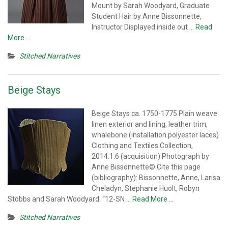
Mount by Sarah Woodyard, Graduate
Student Hair by Anne Bissonnette,
Instructor Displayed inside out
… Read
More …
Stitched Narratives
Beige Stays
Beige Stays ca. 1750-1775 Plain weave
linen exterior and lining, leather trim,
whalebone (installation polyester laces)
Clothing and Textiles Collection,
2014.1.6 (acquisition) Photograph by
Anne Bissonnette© Cite this page
(bibliography): Bissonnette, Anne, Larisa
Cheladyn, Stephanie Huolt, Robyn
Stobbs and Sarah Woodyard. “12-SN
… Read More …
Stitched Narratives