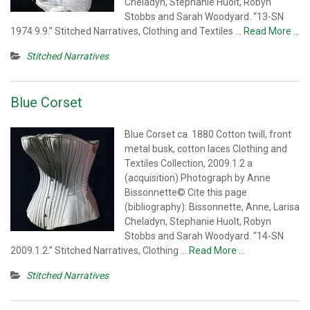
Cheladyn, Stephanie Huolt, Robyn
Stobbs and Sarah Woodyard. “13-SN
1974.9.9.” Stitched Narratives, Clothing and Textiles
… Read More …
Stitched Narratives
Blue Corset
Blue Corset ca. 1880 Cotton twill, front
metal busk, cotton laces Clothing and
Textiles Collection, 2009.1.2 a
(acquisition) Photograph by Anne
Bissonnette© Cite this page
(bibliography): Bissonnette, Anne, Larisa
Cheladyn, Stephanie Huolt, Robyn
Stobbs and Sarah Woodyard. “14-SN
2009.1.2.” Stitched Narratives, Clothing
… Read More …
Stitched Narratives