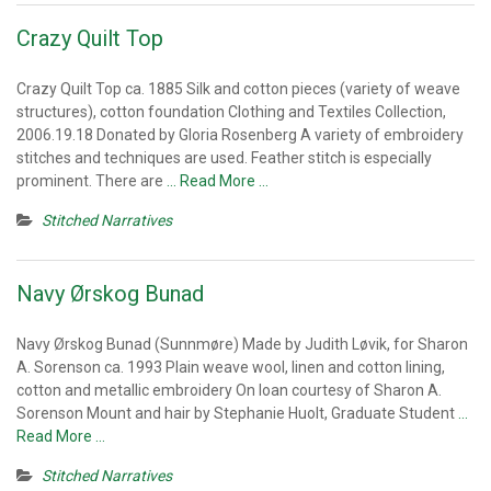
Crazy Quilt Top
Crazy Quilt Top ca. 1885 Silk and cotton pieces (variety of weave
structures), cotton foundation Clothing and Textiles Collection,
2006.19.18 Donated by Gloria Rosenberg A variety of embroidery
stitches and techniques are used. Feather stitch is especially
prominent. There are
… Read More …
Stitched Narratives
Navy Ørskog Bunad
Navy Ørskog Bunad (Sunnmøre) Made by Judith Løvik, for Sharon
A. Sorenson ca. 1993 Plain weave wool, linen and cotton lining,
cotton and metallic embroidery On loan courtesy of Sharon A.
Sorenson Mount and hair by Stephanie Huolt, Graduate Student
…
Read More …
Stitched Narratives