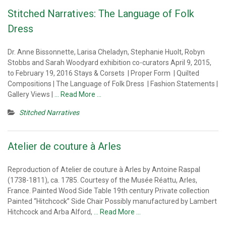
Stitched Narratives: The Language of Folk
Dress
Dr. Anne Bissonnette, Larisa Cheladyn, Stephanie Huolt, Robyn
Stobbs and Sarah Woodyard exhibition co-curators April 9, 2015,
to February 19, 2016 Stays & Corsets | Proper Form | Quilted
Compositions | The Language of Folk Dress | Fashion Statements |
Gallery Views |
… Read More …
Stitched Narratives
Atelier de couture à Arles
Reproduction of Atelier de couture à Arles by Antoine Raspal
(1738-1811), ca. 1785. Courtesy of the Musée Réattu, Arles,
France. Painted Wood Side Table 19th century Private collection
Painted “Hitchcock” Side Chair Possibly manufactured by Lambert
Hitchcock and Arba Alford,
… Read More …