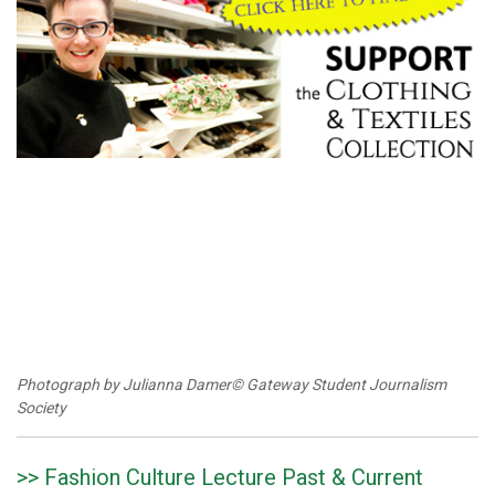
Photograph by Julianna Damer© Gateway Student Journalism
Society
>> Fashion Culture Lecture Past & Current