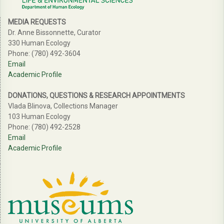
MEDIA REQUESTS
Dr. Anne Bissonnette, Curator
330 Human Ecology
Phone: (780) 492-3604
Email
Academic Profile
DONATIONS, QUESTIONS & RESEARCH APPOINTMENTS
Vlada Blinova, Collections Manager
103 Human Ecology
Phone: (780) 492-2528
Email
Academic Profile