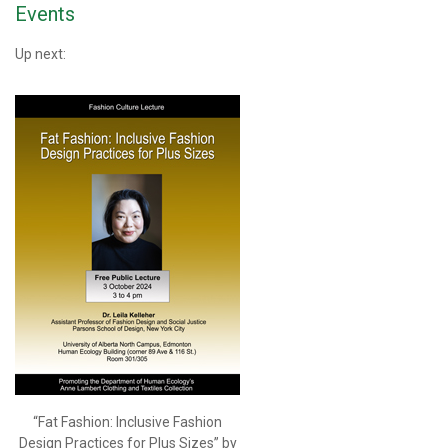
Events
Up next:
“Fat Fashion: Inclusive Fashion
Design Practices for Plus Sizes” by