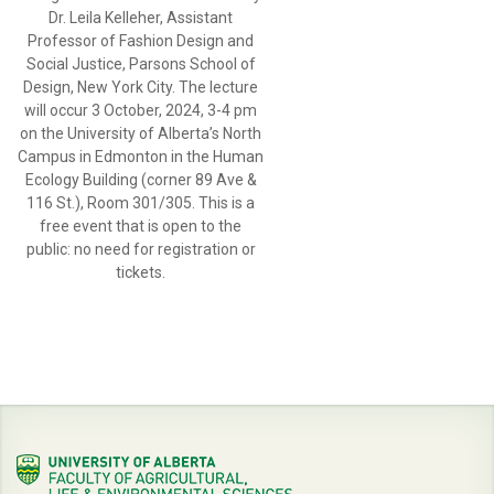
Dr. Leila Kelleher, Assistant
Professor of Fashion Design and
Social Justice, Parsons School of
Design, New York City. The lecture
will occur 3 October, 2024, 3-4 pm
on the University of Alberta’s North
Campus in Edmonton in the Human
Ecology Building (corner 89 Ave &
116 St.), Room 301/305. This is a
free event that is open to the
public: no need for registration or
tickets.