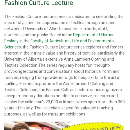
Fashion Culture Lecture
The Fashion Culture Lecture series is dedicated to celebrating the
idea of style and the appreciation of textiles through an open
network of University of Alberta academic experts, staff,
students, and the public. Based in the
Department of Human
Ecology
in the
Faculty of Agricultural, Life and Environmental
Sciences
, the Fashion Culture Lecture series explores and fosters
interest in the intrinsic value and history of textiles, particularly the
University of Alberta’s extensive Anne Lambert Clothing and
Textiles Collection.The series regularly hosts fun, thought-
provoking lectures and conversations about historical form and
fashion, ranging from powdered wigs to hoop skirts to the art of
quilting. Formed to promote the Anne Lambert Clothing and
Textiles Collection, the Fashion Culture Lecture series organizers
accept monetary donations needed to conserve, research and
display the collection’s 23,000 artifacts, which span more than 350
years of history. The collection is used for valuable teaching
purposes, as well as for museum exhibitions.