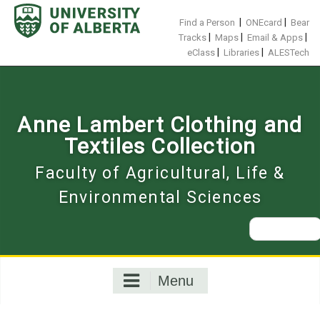
Skip
to
|
|
Find a Person
ONEcard
Bear
content
|
|
|
Tracks
Maps
Email & Apps
|
|
eClass
Libraries
ALESTech
Anne Lambert Clothing and
Textiles Collection
Faculty of Agricultural, Life &
Environmental Sciences
Search
for:
Menu