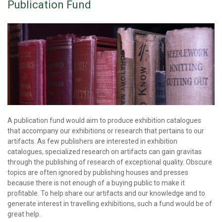
Publication Fund
A publication fund would aim to produce exhibition catalogues
that accompany our exhibitions or research that pertains to our
artifacts. As few publishers are interested in exhibition
catalogues, specialized research on artifacts can gain gravitas
through the publishing of research of exceptional quality. Obscure
topics are often ignored by publishing houses and presses
because there is not enough of a buying public to make it
profitable. To help share our artifacts and our knowledge and to
generate interest in travelling exhibitions, such a fund would be of
great help.