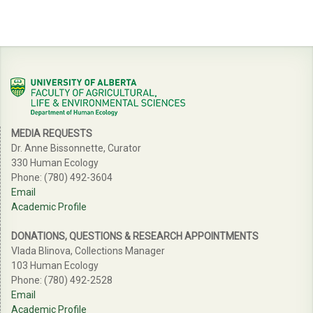
MEDIA REQUESTS
Dr. Anne Bissonnette, Curator
330 Human Ecology
Phone: (780) 492-3604
Email
Academic Profile
DONATIONS, QUESTIONS & RESEARCH APPOINTMENTS
Vlada Blinova, Collections Manager
103 Human Ecology
Phone: (780) 492-2528
Email
Academic Profile