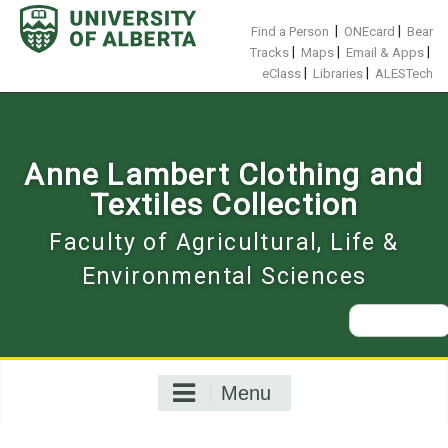
Skip
to
|
|
Find a Person
ONEcard
Bear
content
|
|
|
Tracks
Maps
Email & Apps
|
|
eClass
Libraries
ALESTech
Anne Lambert Clothing and
Textiles Collection
Faculty of Agricultural, Life &
Environmental Sciences
Search
for:
Menu