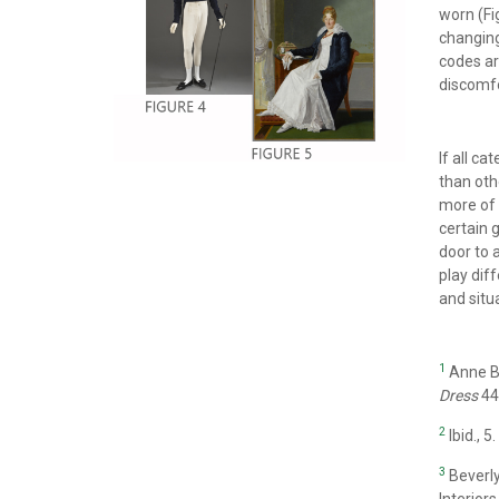
worn (Fig
changing 
codes ar
discomfo
If all c
than oth
more of 
certain 
door to 
play dif
and situ
1
Anne Bi
Dress
44
2
Ibid., 5.
3
Beverl