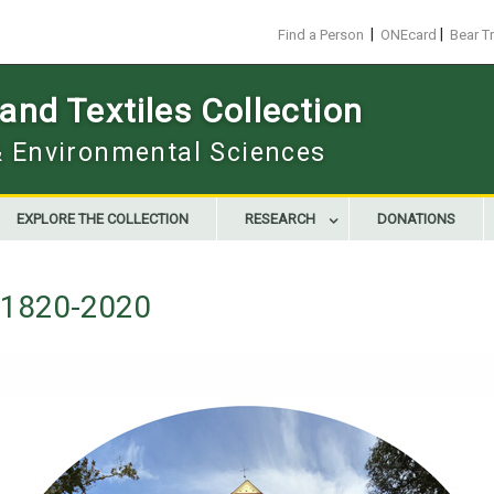
|
|
Find a Person
ONEcard
Bear T
nd Textiles Collection
 & Environmental Sciences
EXPLORE THE COLLECTION
RESEARCH
DONATIONS
g 1820-2020