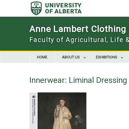
Skip
to
content
Anne Lambert Clothing a
Faculty of Agricultural, Life
HOME
ABOUT US
EXHIBITIONS
Innerwear: Liminal Dressin