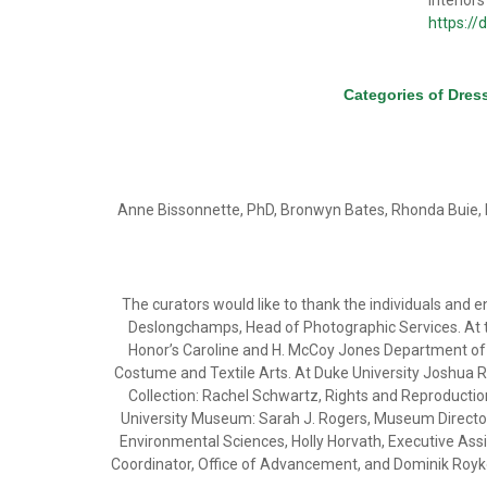
Interiors
https://
Categories of Dres
Anne Bissonnette, PhD, Bronwyn Bates, Rhonda Buie, 
The curators would like to thank the individuals and e
Deslongchamps, Head of Photographic Services. At t
Honor’s Caroline and H. McCoy Jones Department of T
Costume and Textile Arts. At Duke University Joshua Ro
Collection: Rachel Schwartz, Rights and Reproductio
University Museum: Sarah J. Rogers, Museum Director. A
Environmental Sciences, Holly Horvath, Executive Assi
Coordinator, Office of Advancement, and Dominik Royko,