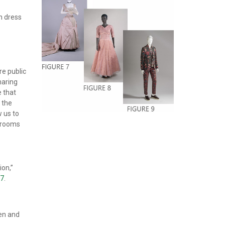
an dress
re public
haring
e that
 the
 us to
t rooms
ion,”
47
.
en and