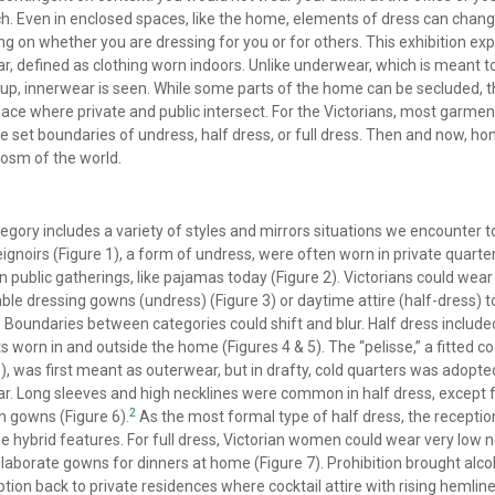
h. Even in enclosed spaces, like the home, elements of dress can chan
g on whether you are dressing for you or for others. This exhibition exp
r, defined as clothing worn indoors. Unlike underwear, which is meant t
up, innerwear is seen. While some parts of the home can be secluded, th
place where private and public intersect. For the Victorians, most garment
he set boundaries of undress, half dress, or full dress. Then and now, 
osm of the world.
egory includes a variety of styles and mirrors situations we encounter t
ignoirs (Figure 1), a form of undress, were often worn in private quarte
n public gatherings, like pajamas today (Figure 2). Victorians could wear
ble dressing gowns (undress) (Figure 3) or daytime attire (half-dress) t
Boundaries between categories could shift and blur. Half dress include
 worn in and outside the home (Figures 4 & 5). The “pelisse,” a fitted co
5), was first meant as outerwear, but in drafty, cold quarters was adopte
r. Long sleeves and high necklines were common in half dress, except 
2
n gowns (Figure 6).
As the most formal type of half dress, the recepti
 hybrid features. For full dress, Victorian women could wear very low n
 elaborate gowns for dinners at home (Figure 7). Prohibition brought alco
ion back to private residences where cocktail attire with rising hemlin