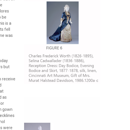
ge
lores
o be
is is a
s fell
home was
oday.
rs but
o receive
d
at
d as
for
on gown
ecklines
hol
es were