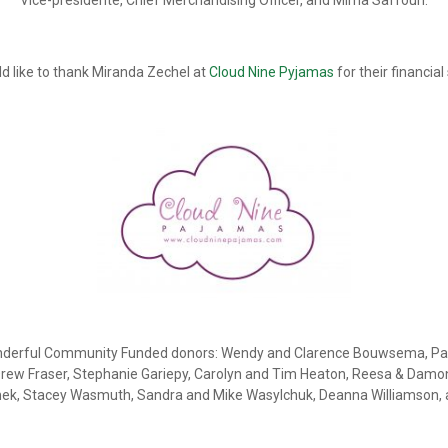
Vice-présidente, Chief Merchandising Officer, and Mirna Saffouri.
d like to thank Miranda Zechel at
Cloud Nine Pyjamas
for their financial
 wonderful Community Funded donors: Wendy and Clarence Bouwsema, Pat
Drew Fraser, Stephanie Gariepy, Carolyn and Tim Heaton, Reesa & Damon
omek, Stacey Wasmuth, Sandra and Mike Wasylchuk, Deanna Williamson,