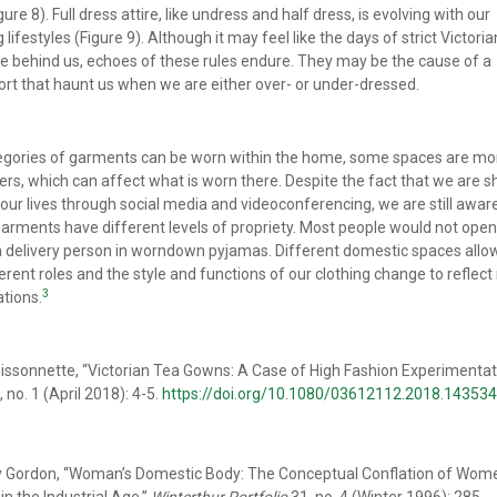
ure 8). Full dress attire, like undress and half dress, is evolving with our
lifestyles (Figure 9). Although it may feel like the days of strict Victori
e behind us, echoes of these rules endure. They may be the cause of a
rt that haunt us when we are either over- or under-dressed.
ategories of garments can be worn within the home, some spaces are mo
ers, which can affect what is worn there. Despite the fact that we are s
our lives through social media and videoconferencing, we are still awar
garments have different levels of propriety. Most people would not open
a delivery person in worndown pyjamas. Different domestic spaces allow
ferent roles and the style and functions of our clothing change to reflec
3
ations.
ssonnette, “Victorian Tea Gowns: A Case of High Fashion Experimentat
, no. 1 (April 2018): 4-5.
https://doi.org/10.1080/03612112.2018.14353
y Gordon, “Woman’s Domestic Body: The Conceptual Conflation of Wom