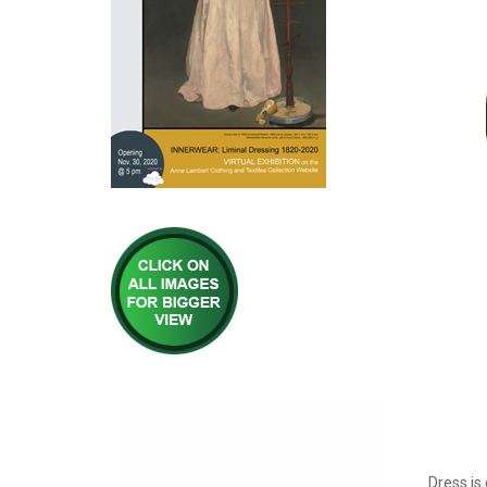
Dress is