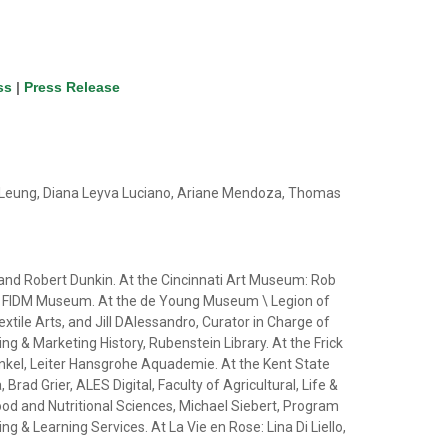
ss
|
Press Release
n Leung, Diana Leyva Luciano, Ariane Mendoza, Thomas
ns and Robert Dunkin. At the Cincinnati Art Museum: Rob
or, FIDM Museum. At the de Young Museum \ Legion of
ile Arts, and Jill DAlessandro, Curator in Charge of
g & Marketing History, Rubenstein Library. At the Frick
kel, Leiter Hansgrohe Aquademie. At the Kent State
ad Grier, ALES Digital, Faculty of Agricultural, Life &
ood and Nutritional Sciences, Michael Siebert, Program
& Learning Services. At La Vie en Rose: Lina Di Liello,