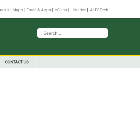
|
|
|
|
|
racks
Maps
Email & Apps
eClass
Libraries
ALESTech
Search
for:
CONTACT US