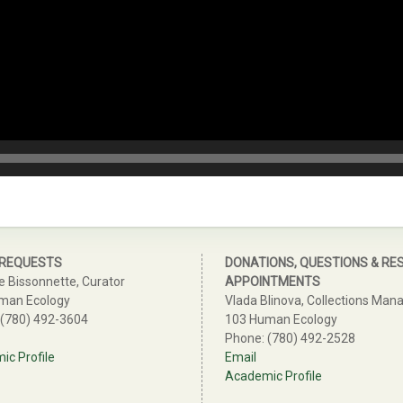
 REQUESTS
DONATIONS, QUESTIONS & RE
e Bissonnette, Curator
APPOINTMENTS
man Ecology
Vlada Blinova, Collections Man
 (780) 492-3604
103 Human Ecology
Phone: (780) 492-2528
c Profile
Email
Academic Profile