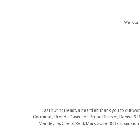
We woul
Last but not least, a heartfelt thank you to our
Carminati, Brenda Davis and Bruno Drucker, Denise & 
Mandeville, Cheryl Reid, Mark Schell & Danusia Zi