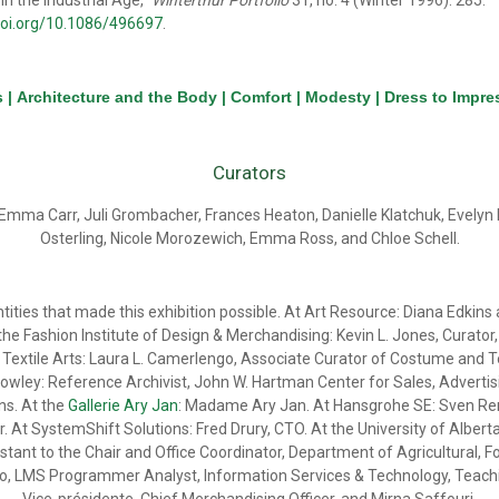
 in the Industrial Age,”
Winterthur Portfolio
31, no. 4 (Winter 1996): 285.
doi.org/10.1086/496697
.
s
|
Architecture and the Body
|
Comfort
|
Modesty
|
Dress to Impre
Curators
Emma Carr, Juli Grombacher, Frances Heaton, Danielle Klatchuk, Evely
Osterling, Nicole Morozewich, Emma Ross, and Chloe Schell.
ntities that made this exhibition possible. At Art Resource: Diana Edki
he Fashion Institute of Design & Merchandising: Kevin L. Jones, Curat
extile Arts: Laura L. Camerlengo, Associate Curator of Costume and Text
wley: Reference Archivist, John W. Hartman Center for Sales, Advertisin
ns. At the
Gallerie Ary Jan
: Madame Ary Jan. At Hansgrohe SE: Sven Ren
t SystemShift Solutions: Fred Drury, CTO. At the University of Alberta, Br
stant to the Chair and Office Coordinator, Department of Agricultural, F
 LMS Programmer Analyst, Information Services & Technology, Teaching 