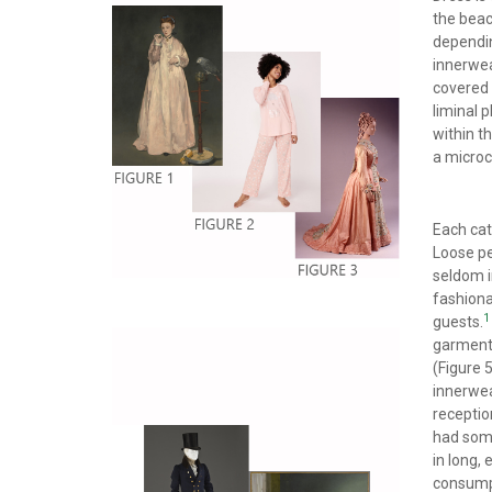
the beac
dependin
innerwea
covered 
liminal 
within t
a microc
Each cat
Loose pe
seldom i
fashiona
1
guests.
garments
(Figure 
innerwea
receptio
had some
in long,
consumpt