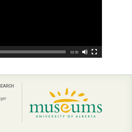
02:30
SEARCH
ager