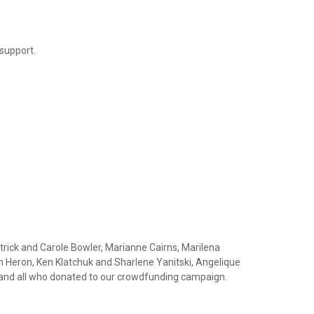
 support.
rick and Carole Bowler, Marianne Cairns, Marilena
 Heron, Ken Klatchuk and Sharlene Yanitski, Angelique
 and all who donated to our crowdfunding campaign.