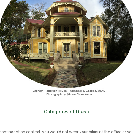
Categories of Dress
 contingent on context: you would not wear your bikini at the office or you