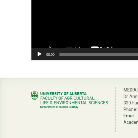
00:00
MEDIA
Dr. Ann
330 Hu
Phone:
Email
Academi