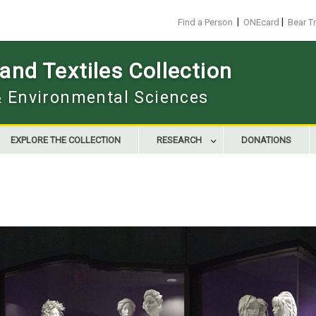
|
|
Find a Person
ONEcard
Bear T
nd Textiles Collection
 & Environmental Sciences
EXPLORE THE COLLECTION
RESEARCH
DONATIONS