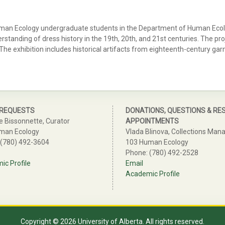
uman Ecology undergraduate students in the Department of Human Ecolog
nding of dress history in the 19th, 20th, and 21st centuries. The project
 The exhibition includes historical artifacts from eighteenth-century ga
 REQUESTS
DONATIONS, QUESTIONS & RE
e Bissonnette, Curator
APPOINTMENTS
man Ecology
Vlada Blinova, Collections Man
 (780) 492-3604
103 Human Ecology
Phone: (780) 492-2528
c Profile
Email
Academic Profile
Copyright © 2026 University of Alberta. All rights reserved.