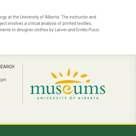
y at the University of Alberta. The instructor and
 involves a critical analysis of printed textiles,
rments to designer clothes by Lanvin and Emilio Pucci.
SEARCH
ager