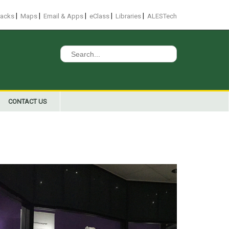
|
|
|
|
|
racks
Maps
Email & Apps
eClass
Libraries
ALESTech
Search
for:
CONTACT US