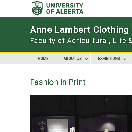
Skip
to
content
Anne Lambert Clothing a
Faculty of Agricultural, Life
HOME
ABOUT US
EXHIBITIONS
Fashion in Print