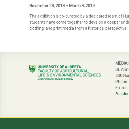
November 28, 2018 – March 8, 2019
The exhibition is co-curated by a dedicated team of H
students have come together to develop a deeper understa
clothing, and print media from a historical perspective.
MEDIA
Dr. Ann
330 Hu
Phone:
Email
Academi