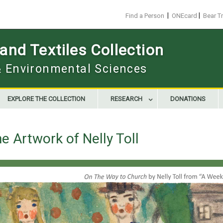
|
|
Find a Person
ONEcard
Bear T
nd Textiles Collection
 & Environmental Sciences
EXPLORE THE COLLECTION
RESEARCH
DONATIONS
e Artwork of Nelly Toll