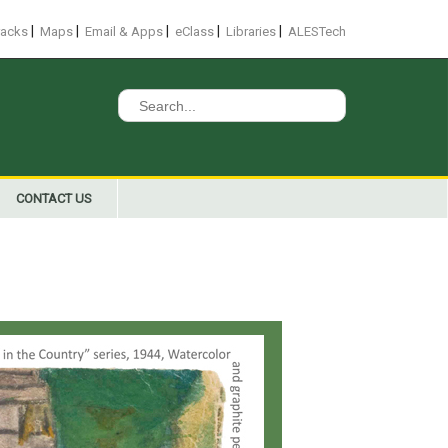
|
|
|
|
|
racks
Maps
Email & Apps
eClass
Libraries
ALESTech
Search
for:
CONTACT US