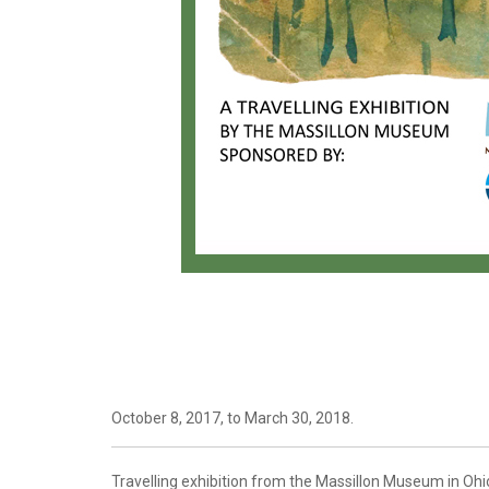
October 8, 2017, to March 30, 2018.
Travelling exhibition from the Massillon Museum in Ohio