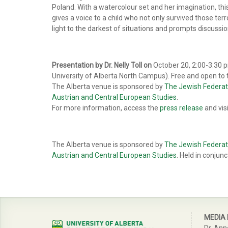
Poland. With a watercolour set and her imagination, this
gives a voice to a child who not only survived those terr
light to the darkest of situations and prompts discussi
Presentation by Dr. Nelly Toll on
October 20, 2:00-3:30 pm
University of Alberta North Campus). Free and open to t
The Alberta venue is sponsored by
The Jewish Federat
Austrian and Central European Studies
.
For more information, access the
press release
and vis
The Alberta venue is sponsored by
The Jewish Federat
Austrian and Central European Studies
. Held in conjun
MEDIA