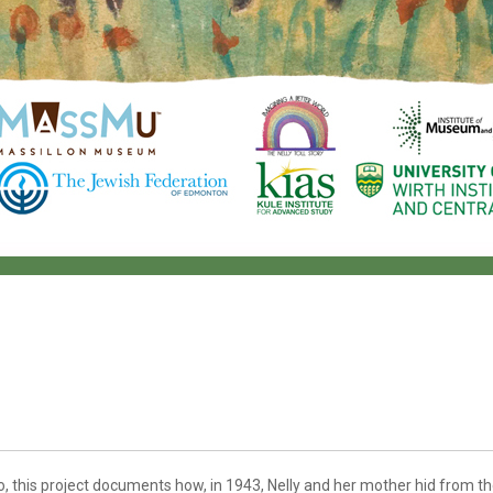
, this project documents how, in 1943, Nelly and her mother hid from th