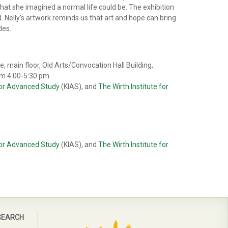
what she imagined a normal life could be. The exhibition
ld. Nelly’s artwork reminds us that art and hope can bring
des.
, main floor, Old Arts/Convocation Hall Building,
om 4:00-5:30 pm.
 for Advanced Study
(KIAS), and
The Wirth Institute for
 for Advanced Study
(KIAS), and
The Wirth Institute for
SEARCH