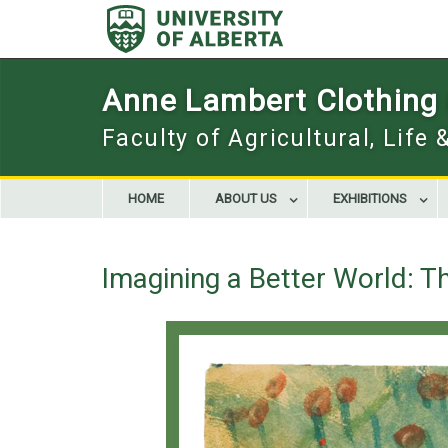
Skip
to
content
Anne Lambert Clothing a
Faculty of Agricultural, Life
HOME
ABOUT US
EXHIBITIONS
Imagining a Better World: Th