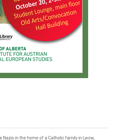
e Nazis in the home of a Catholic family in Lwow,