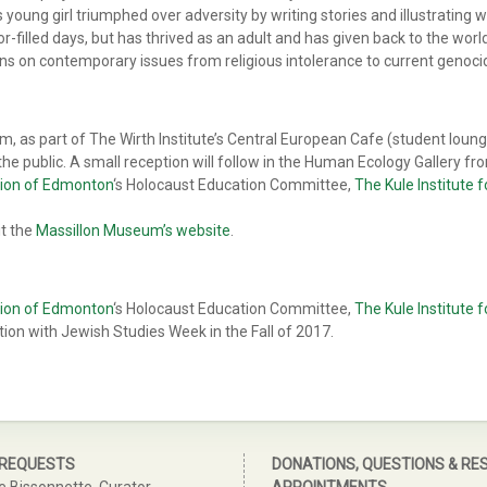
 young girl triumphed over adversity by writing stories and illustrating 
or-filled days, but has thrived as an adult and has given back to the wor
ons on contemporary issues from religious intolerance to current genoci
, as part of The Wirth Institute’s Central European Cafe (student lounge
he public. A small reception will follow in the Human Ecology Gallery fr
ion of Edmonton
‘s Holocaust Education Committee,
The Kule Institute
it the
Massillon Museum’s website
.
ion of Edmonton
‘s Holocaust Education Committee,
The Kule Institute
ction with Jewish Studies Week in the Fall of 2017.
 REQUESTS
DONATIONS, QUESTIONS & RE