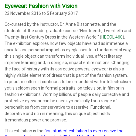
Eyewear: Fashion with Vision
23 November 2016 to 5 February 2017
Co-curated by the instructor, Dr. Anne Bissonnette, and the
students of the undergraduate course "Nineteenth, Twentieth and
Twenty-first Century Dress in the Western World " (
HECOL 460
).
The exhibition explores how few objects have had as immense a
societal and personal impact as eyeglasses. In a fundamental way,
this single object can transform individual lives, affect literacy,
improve learning and, in doing so, impact entire nations. Changing
the face of history with its corrective powers, eyewear is also a
highly visible element of dress that is part of the fashion system.
In popular culture it continues to be embedded with intellectualism
yet is seldom seen in formal portraits, on television, in film or in
fashion exhibitions. Worn by billions of people daily corrective and
protective eyewear can be used symbolically for a range of
personalities from conservative to assertive. Functional,
decorative and rich in meaning, this unique object holds
tremendous power and promise.
This exhibition is the
first student exhibition to ever receive
the