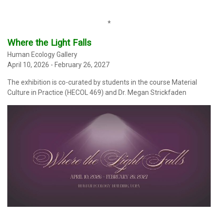
*
Where the Light Falls
Human Ecology Gallery
April 10, 2026 - February 26, 2027
The exhibition
is co-curated by students in the course Material
Culture in Practice (HECOL 469) and Dr. Megan Strickfaden