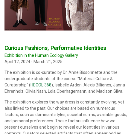
Curious Fashions, Performative Identities
Exhibition in the Human Ecology Gallery
April 12, 2024 - March 21, 2025
The exhibition is co-curated by Dr. Anne Bissonnette and the
undergraduate students of the course "Material Culture &
Curatorship" (
HECOL 368
), Isabelle Arden, Alexis Billiones, Janna
Ehrenholz, Olivia Nash, Lola Oberhagemann, and Madison Silva.
The exhibition explores the way dress is constantly evolving, yet
also linked to the past. Our choices are based on numerous
factors, such as dominant styles, societal norms, available goods,
and personal preferences. These factors influence how we
present ourselves and begin to reveal our identities in various
contexts. Curators selected artifacts that often appear odd as