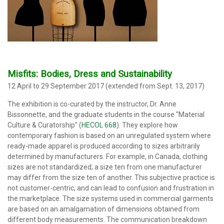
Misfits: Bodies, Dress and Sustainability
12 April to 29 September 2017 (extended from Sept. 13, 2017)
The exhibition
is co-curated by the instructor, Dr. Anne
Bissonnette, and the graduate students in the course "Material
Culture & Curatorship" (
HECOL 668
). They explore how
contemporary fashion is based on an unregulated system where
ready-made apparel is produced according to sizes arbitrarily
determined by manufacturers. For example, in Canada, clothing
sizes are not standardized; a size ten from one manufacturer
may differ from the size ten of another. This subjective practice is
not customer-centric, and can lead to confusion and frustration in
the marketplace. The size systems used in commercial garments
are based on an amalgamation of dimensions obtained from
different body measurements. The communication breakdown