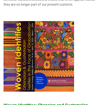
they are no longer part of our present customs.