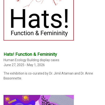
Hats! Function & Femininity
Human Ecology Building display cases
June 27, 2025 - May 1, 2026
The exhibition
is co-curated by Dr. Jimil Ataman and Dr. Anne
Bissonnette.