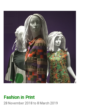
Fashion in Print
28 November 2018 to 8 March 2019