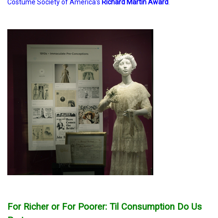
Costume Society of America's
Richard Martin Award
.
For Richer or For Poorer: Til Consumption Do Us