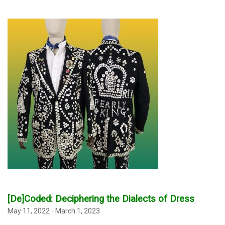
[De]Coded:
Deciphering the Dialects of Dress
May 11, 2022 - March 1, 2023
_