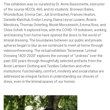
This exhibition was co-curated by Dr. Anne Bissonnette, instructor
of the course HECOL 460, and its students: Bronwyn Bates,
Rhonda Buie, Emma Carr, Juli Grombacher, Frances Heaton,
Danielle Klatchuk, Evelyn Leung, Diana Leyva Luciano, Ariane
Mendoza, Thomas Osterling, Nicole Morozewich, Emma Ross, and
Chloe Schell. It explored how, with the COVID-19 lockdown, working
and learning from home have opened the doors to the world of
liminal dressing. The boundaries between our public and private
spheres began to blur as we continued to meet at home through
videoconferencing. The virtual exhibition “Innerwear: Liminal
Dressing 1820-2020” explores the concept of “undress” over the
past 200 years through thoughtfully selected artifacts from the
Anne Lambert Clothing and Textiles Collection and other
institutions. Functionality, comfort, modesty and social status are
addressed as integral factors in understanding our choices of
dress, even in the liminal spaces of our homes.