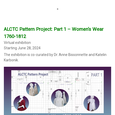
0
*
ALCTC Pattern Project: Part 1 – Women’s Wear
1760-1812
Virtual exhibition
Starting June 28, 2024
The exhibition
is co-curated by Dr. Anne Bissonnette and Katelin
Karbonik.