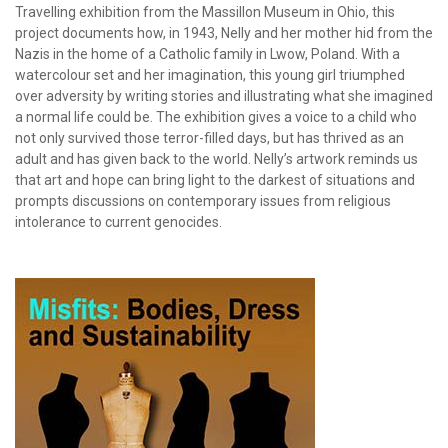
Travelling exhibition from the Massillon Museum in Ohio, this
project documents how, in 1943, Nelly and her mother hid from the
Nazis in the home of a Catholic family in Lwow, Poland. With a
watercolour set and her imagination, this young girl triumphed
over adversity by writing stories and illustrating what she imagined
a normal life could be. The exhibition gives a voice to a child who
not only survived those terror-filled days, but has thrived as an
adult and has given back to the world. Nelly’s artwork reminds us
that art and hope can bring light to the darkest of situations and
prompts discussions on contemporary issues from religious
intolerance to current genocides.