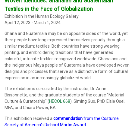
Woven Identities:
Ghanaian and Guatemalan
Textiles in the Face of Globalization
Exhibition in the Human Ecology Gallery
April 12, 2023 - March 1, 2024
Ghana and Guatemala may be on opposite sides of the world, yet
their people have long expressed themselves proudly through a
similar medium: textiles. Both countries have strong weaving,
printing, and embroidering traditions that have generated
colourful, intricate textiles recognized worldwide. Ghanaians and
the indigenous Maya people of Guatemala have developed woven
designs and processes that serve as a distinctive form of cultural
expression in an increasingly globalized world.
The exhibition
is co-curated by the instructor, Dr. Anne
Bissonnette, and the graduate students of the course "Material
Culture & Curatorship" (
HECOL 668
), Siming Guo, PhD, Elsie Osei,
MFA, and Chiara Power, BA.
This exhibition received a
commendation
from the Costume
Society of America's Richard Martin Award
.