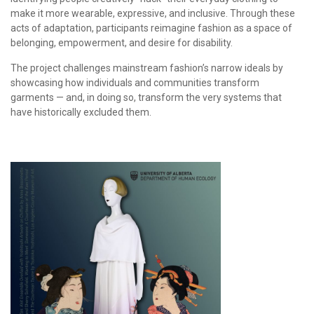
make it more wearable, expressive, and inclusive. Through these
acts of adaptation, participants reimagine fashion as a space of
belonging, empowerment, and desire for disability.
The project challenges mainstream fashion’s narrow ideals by
showcasing how individuals and communities transform
garments — and, in doing so, transform the very systems that
have historically excluded them.