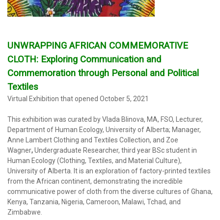
UNWRAPPING AFRICAN COMMEMORATIVE
CLOTH:
Exploring
Communication and
Commemoration through Personal and Political
Textiles
Virtual Exhibition that opened October 5, 2021
_
This exhibition was curated by Vlada Blinova, MA, FSO, Lecturer,
Department of Human Ecology, University of Alberta; Manager,
Anne Lambert Clothing and Textiles Collection, and Zoe
Wagner
,
Undergraduate Researcher, third year BSc student in
Human Ecology (Clothing, Textiles, and Material Culture),
University of Alberta. It is an exploration of factory-printed textiles
from the African continent, demonstrating the incredible
communicative power of cloth from the diverse cultures of Ghana,
Kenya, Tanzania, Nigeria, Cameroon, Malawi, Tchad, and
Zimbabwe.