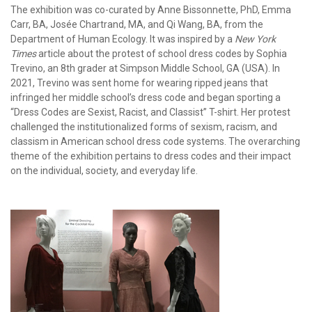
The exhibition was co-curated by Anne Bissonnette, PhD, Emma
Carr, BA, Josée Chartrand, MA, and Qi Wang, BA, from the
Department of Human Ecology. It was inspired by a
New York
Times
article about the protest of school dress codes by Sophia
Trevino, an 8th grader at Simpson Middle School, GA (USA). In
2021, Trevino was sent home for wearing ripped jeans that
infringed her middle school’s dress code and began sporting a
“Dress Codes are Sexist, Racist, and Classist” T-shirt. Her protest
challenged the institutionalized forms of sexism, racism, and
classism in American school dress code systems. The overarching
theme of the exhibition pertains to dress codes and their impact
on the individual, society, and everyday life.