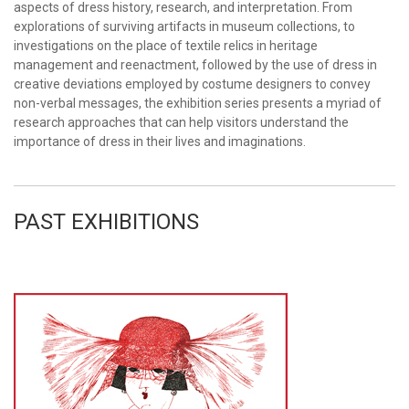
aspects of dress history, research, and interpretation. From
explorations of surviving artifacts in museum collections, to
investigations on the place of textile relics in heritage
management and reenactment, followed by the use of dress in
creative deviations employed by costume designers to convey
non-verbal messages, the exhibition series presents a myriad of
research approaches that can help visitors understand the
importance of dress in their lives and imaginations.
PAST EXHIBITIONS