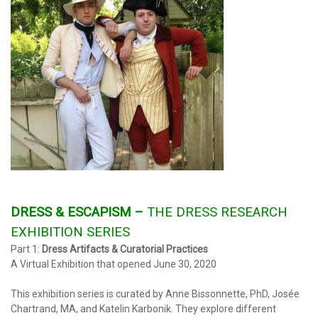
DRESS
& ESCAPISM –
THE DRESS RESEARCH
EXHIBITION SERIES
Part 1:
Dress Artifacts & Curatorial Practices
A Virtual Exhibition that opened June 30, 2020
This exhibition series is curated by Anne Bissonnette, PhD, Josée
Chartrand, MA, and Katelin Karbonik. They explore different