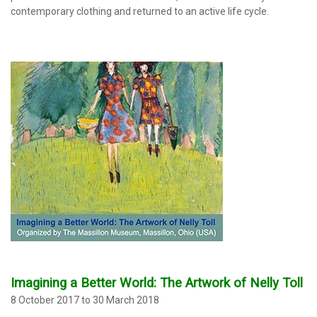
contemporary clothing and returned to an active life cycle.
Imagining a Better World: The Artwork of Nelly Toll
8 October 2017 to 30 March 2018