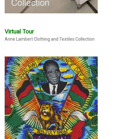
Virtual Tour
Anne Lambert Clothing and Textiles Collection