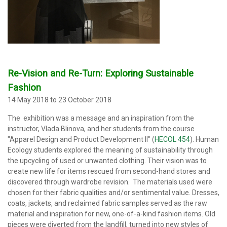
Re-Vision and Re-Turn: Exploring Sustainable
Fashion
14 May 2018 to 23 October 2018
The exhibition was a message and an inspiration from the
instructor, Vlada Blinova, and her students from the course
"Apparel Design and Product Development II" (
HECOL 454
). Human
Ecology students explored the meaning of sustainability through
the upcycling of used or unwanted clothing. Their vision was to
create new life for items rescued from second-hand stores and
discovered through wardrobe revision. The materials used were
chosen for their fabric qualities and/or sentimental value. Dresses,
coats, jackets, and reclaimed fabric samples served as the raw
material and inspiration for new, one-of-a-kind fashion items. Old
pieces were diverted from the landfill, turned into new styles of