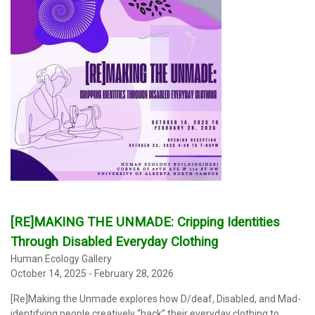
[RE]MAKING THE UNMADE: Cripping Identities
Through Disabled Everyday Clothing
Human Ecology Gallery
October 14, 2025 - February 28, 2026
[Re]Making the Unmade explores how D/deaf, Disabled, and Mad-
identifying people creatively “hack” their everyday clothing to