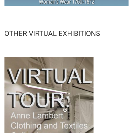
OTHER VIRTUAL EXHIBITIONS