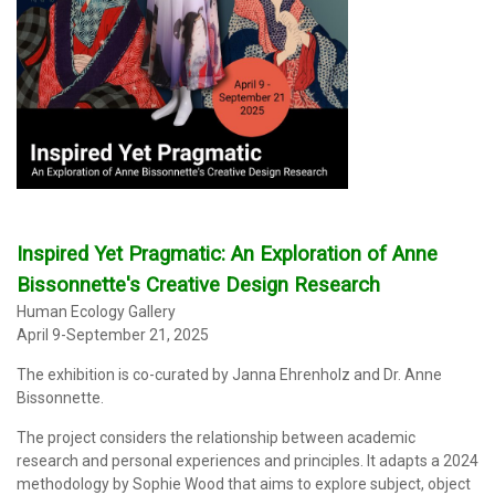
Inspired Yet Pragmatic: An Exploration of Anne
Bissonnette's Creative Design Research
Human Ecology Gallery
April 9-September 21, 2025
The exhibition
is co-curated by Janna Ehrenholz and Dr. Anne
Bissonnette.
The project considers the relationship between academic
research and personal experiences and principles. It adapts a 2024
methodology by Sophie Wood that aims to explore subject, object