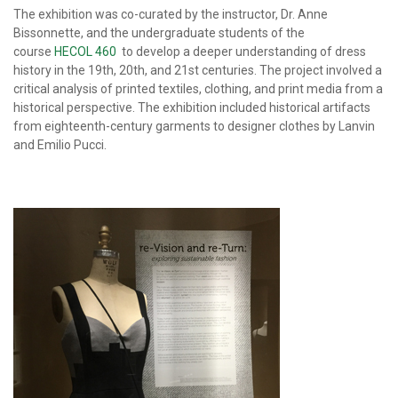
The exhibition was co-curated by the instructor, Dr. Anne
Bissonnette, and the undergraduate students of the
course
HECOL 460
to develop a deeper understanding of dress
history in the 19th, 20th, and 21st centuries. The project involved a
critical analysis of printed textiles, clothing, and print media from a
historical perspective. The exhibition included historical artifacts
from eighteenth-century garments to designer clothes by Lanvin
and Emilio Pucci.