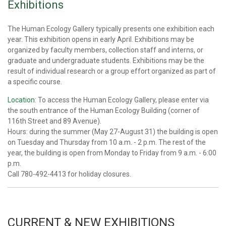
Exhibitions
The Human Ecology Gallery typically presents one exhibition each
year. This exhibition opens in early April. Exhibitions may be
organized by faculty members, collection staff and interns, or
graduate and undergraduate students. Exhibitions may be the
result of individual research or a group effort organized as part of
a specific course.
Location
: To access the Human Ecology Gallery, please enter via
the south entrance of the Human Ecology Building (corner of
116th Street and 89 Avenue).
Hours: during the summer (May 27-August 31) the building is open
on Tuesday and Thursday from 10 a.m. - 2 p.m. The rest of the
year, the building is open from Monday to Friday from 9 a.m. - 6:00
p.m.
Call 780-492-4413 for holiday closures.
C
URRENT & NEW EXHIBITIONS