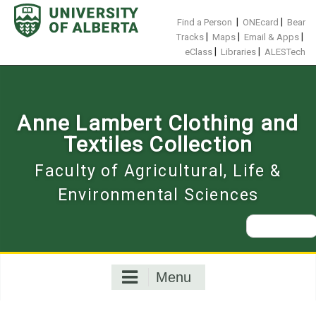
Skip
to
|
|
Find a Person
ONEcard
Bear
content
|
|
|
Tracks
Maps
Email & Apps
|
|
eClass
Libraries
ALESTech
Anne Lambert Clothing and
Textiles Collection
Faculty of Agricultural, Life &
Environmental Sciences
Search
for:
Menu