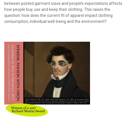
between posted garment sizes and people’s expectations affects
how people buy, use and keep their clothing. This raises the
question: how does the current fit of apparel impact clothing
consumption, individual well-being and the environment?