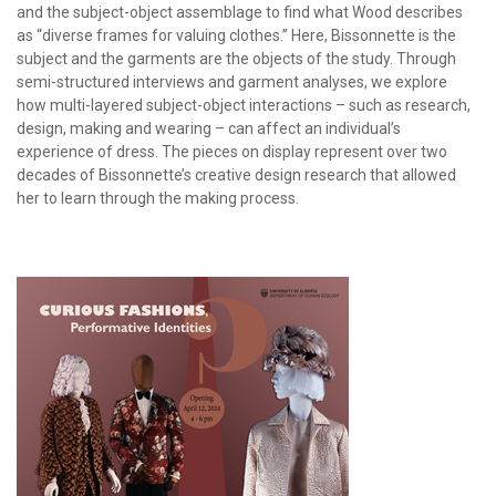
and the subject-object assemblage to find what Wood describes
as “diverse frames for valuing clothes.” Here, Bissonnette is the
subject and the garments are the objects of the study. Through
semi-structured interviews and garment analyses, we explore
how multi-layered subject-object interactions – such as research,
design, making and wearing – can affect an individual’s
experience of dress. The pieces on display represent over two
decades of Bissonnette’s creative design research that allowed
her to learn through the making process.