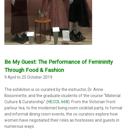
Be My Guest: The Performance of Femininity
Through Food & Fashion
9 April to 25 October 2019
The exhibition
is co-curated by the instructor, Dr. Anne
Bissonnette, and the graduate students of the course "Material
Culture & Curatorship" (
HECOL 668
). From the Victorian front
parlour tea, to the modernist living room cocktail party, to formal
and informal dining room events, the co-curators explore how
women have negotiated their roles as hostesses and guests in
numerous ways.