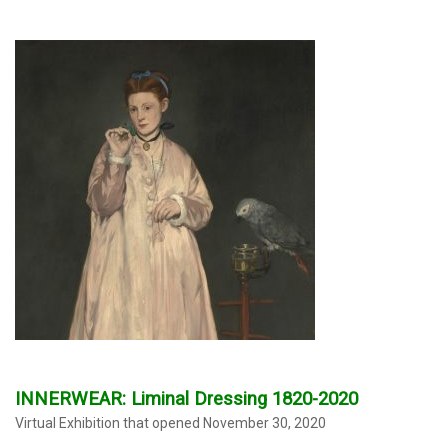
INNERWEAR: Liminal Dressing 1820-2020
Virtual Exhibition that opened November 30, 2020