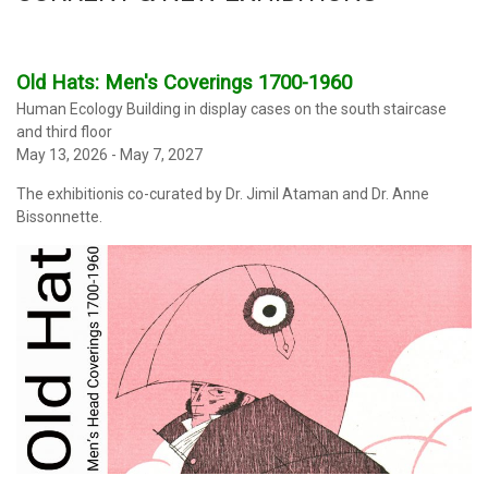
Old Hats: Men's Coverings 1700-1960
Human Ecology Building in display cases on the south staircase
and third floor
May 13, 2026 - May 7, 2027
The exhibitionis co-curated by Dr. Jimil Ataman and Dr. Anne
Bissonnette.