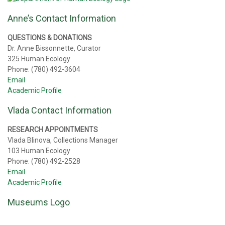
Anne’s Contact Information
QUESTIONS & DONATIONS
Dr. Anne Bissonnette, Curator
325 Human Ecology
Phone: (780) 492-3604
Email
Academic Profile
Vlada Contact Information
RESEARCH APPOINTMENTS
Vlada Blinova, Collections Manager
103 Human Ecology
Phone: (780) 492-2528
Email
Academic Profile
Museums Logo