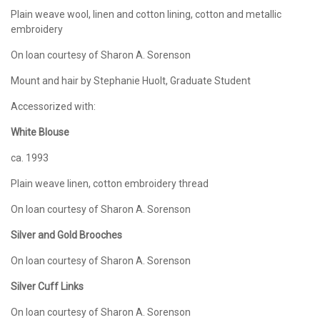
Plain weave wool, linen and cotton lining, cotton and metallic
embroidery
On loan courtesy of Sharon A. Sorenson
Mount and hair by Stephanie Huolt, Graduate Student
Accessorized with:
White Blouse
ca. 1993
Plain weave linen, cotton embroidery thread
On loan courtesy of Sharon A. Sorenson
Silver and Gold Brooches
On loan courtesy of Sharon A. Sorenson
Silver Cuff Links
On loan courtesy of Sharon A. Sorenson