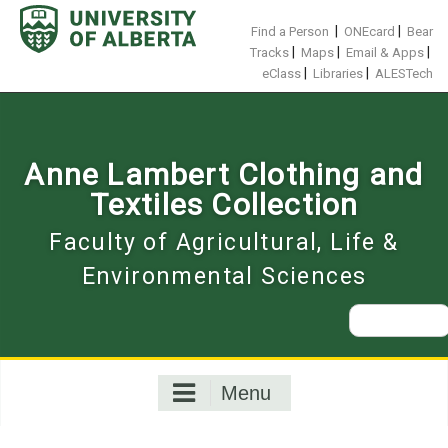
Skip
to
|
|
Find a Person
ONEcard
Bear
content
|
|
|
Tracks
Maps
Email & Apps
|
|
eClass
Libraries
ALESTech
Anne Lambert Clothing and
Textiles Collection
Faculty of Agricultural, Life &
Environmental Sciences
Search
for:
Menu