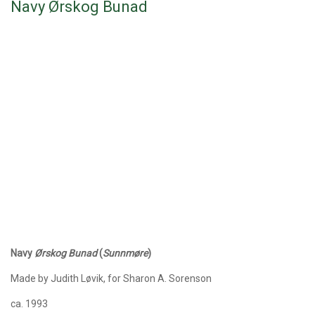
Navy Ørskog Bunad
Navy
Ørskog
Bunad
(
Sunnmøre
)
Made by Judith Løvik, for Sharon A. Sorenson
ca. 1993