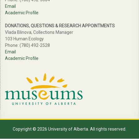
Email
Academic Profile
DONATIONS, QUESTIONS & RESEARCH APPOINTMENTS
Vlada Blinova, Collections Manager
103 Human Ecology
Phone: (780) 492-2528
Email
Academic Profile
Copyright © 2026 University of Alberta. All rights reserved.