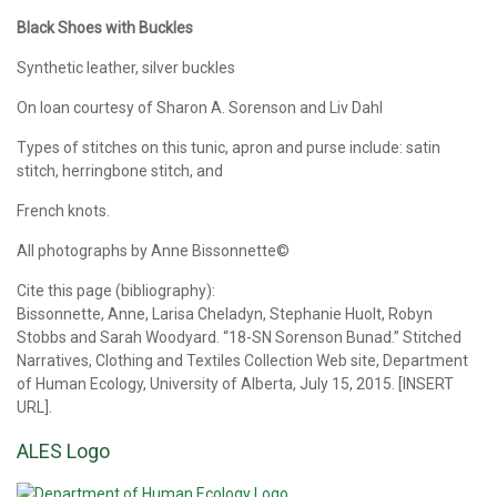
Black Shoes with Buckles
Synthetic leather, silver buckles
On loan courtesy of Sharon A. Sorenson and Liv Dahl
Types of stitches on this tunic, apron and purse include: satin
stitch, herringbone stitch, and
French knots.
All photographs by Anne Bissonnette©
Cite this page (bibliography):
Bissonnette, Anne, Larisa Cheladyn, Stephanie Huolt, Robyn
Stobbs and Sarah Woodyard. “18-SN Sorenson Bunad.” Stitched
Narratives, Clothing and Textiles Collection Web site, Department
of Human Ecology, University of Alberta, July 15, 2015. [INSERT
URL].
ALES Logo