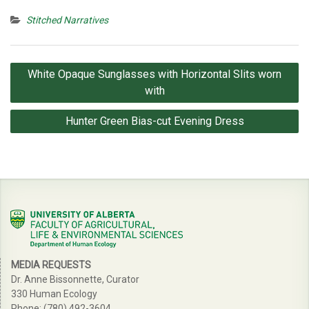
Stitched Narratives
Post
White Opaque Sunglasses with Horizontal Slits worn
navigation
with
Hunter Green Bias-cut Evening Dress
MEDIA REQUESTS
Dr. Anne Bissonnette, Curator
330 Human Ecology
Phone: (780) 492-3604