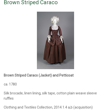
Brown Striped Caraco
Brown Striped Caraco (Jacket) and Petticoat
ca. 1780
Silk brocade, linen lining, silk tape, cotton plain weave sleeve
ruffles
Clothing and Textiles Collection, 2014.1.4 a,b (acquisition)