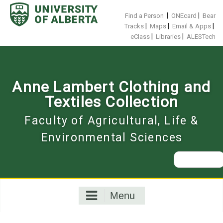
Skip
to
|
|
Find a Person
ONEcard
Bear
content
|
|
|
Tracks
Maps
Email & Apps
|
|
eClass
Libraries
ALESTech
Anne Lambert Clothing and
Textiles Collection
Faculty of Agricultural, Life &
Environmental Sciences
Search
for:
Menu