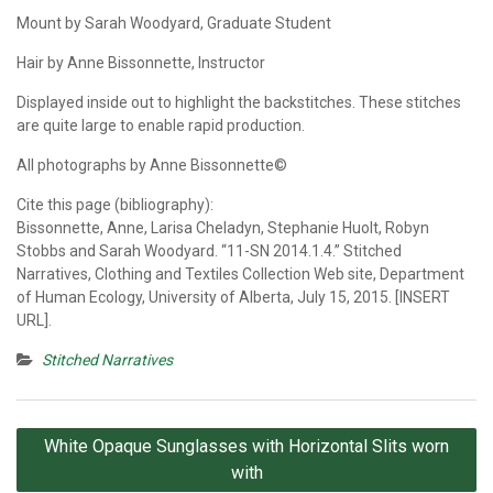
Mount by Sarah Woodyard, Graduate Student
Hair by Anne Bissonnette, Instructor
Displayed inside out to highlight the backstitches. These stitches
are quite large to enable rapid production.
All photographs by Anne Bissonnette©
Cite this page (bibliography):
Bissonnette, Anne, Larisa Cheladyn, Stephanie Huolt, Robyn
Stobbs and Sarah Woodyard. “11-SN 2014.1.4.” Stitched
Narratives, Clothing and Textiles Collection Web site, Department
of Human Ecology, University of Alberta, July 15, 2015. [INSERT
URL].
Stitched Narratives
Post
White Opaque Sunglasses with Horizontal Slits worn
navigation
with