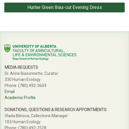
Hunter Green Bias-cut Evening Dress
MEDIA REQUESTS
Dr. Anne Bissonnette, Curator
330 Human Ecology
Phone: (780) 492-3604
Email
Academic Profile
DONATIONS, QUESTIONS & RESEARCH APPOINTMENTS
Vlada Blinova, Collections Manager
103 Human Ecology
Phone: (780) 492-2528