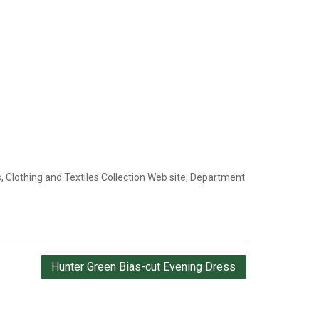
 Clothing and Textiles Collection Web site, Department
Hunter Green Bias-cut Evening Dress