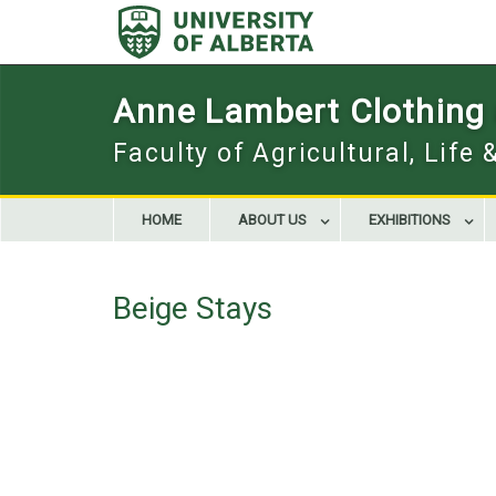
Skip
to
content
Anne Lambert Clothing a
Faculty of Agricultural, Life
HOME
ABOUT US
EXHIBITIONS
Beige Stays