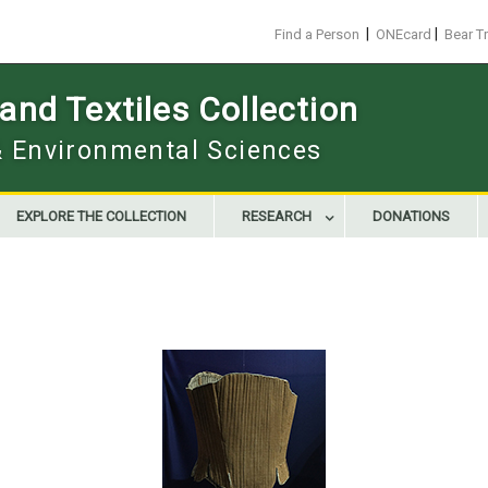
|
|
Find a Person
ONEcard
Bear T
nd Textiles Collection
 & Environmental Sciences
EXPLORE THE COLLECTION
RESEARCH
DONATIONS