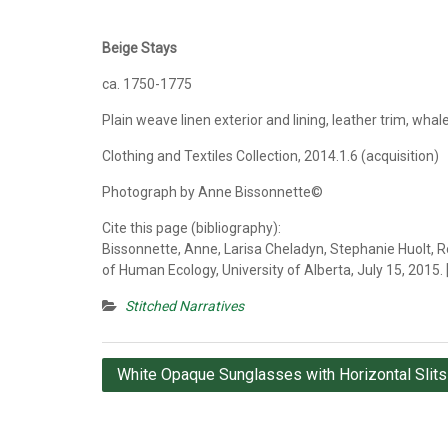
Beige Stays
ca. 1750-1775
Plain weave linen exterior and lining, leather trim, whal
Clothing and Textiles Collection, 2014.1.6 (acquisition)
Photograph by Anne Bissonnette©
Cite this page (bibliography):
Bissonnette, Anne, Larisa Cheladyn, Stephanie Huolt, R
of Human Ecology, University of Alberta, July 15, 2015.
Stitched Narratives
Post
White Opaque Sunglasses with Horizontal Slits
navigation