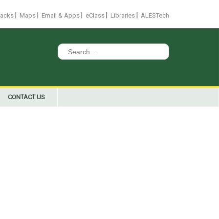
|
|
|
|
|
racks
Maps
Email & Apps
eClass
Libraries
ALESTech
Search
for:
CONTACT US