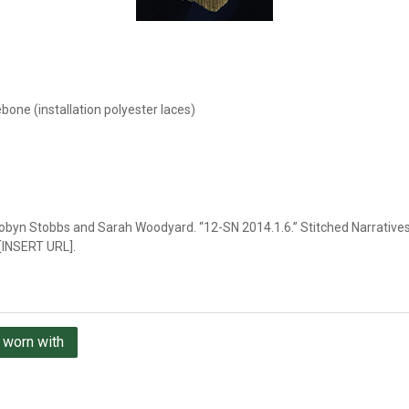
ebone (installation polyester laces)
obyn Stobbs and Sarah Woodyard. “12-SN 2014.1.6.” Stitched Narratives,
 [INSERT URL].
 worn with