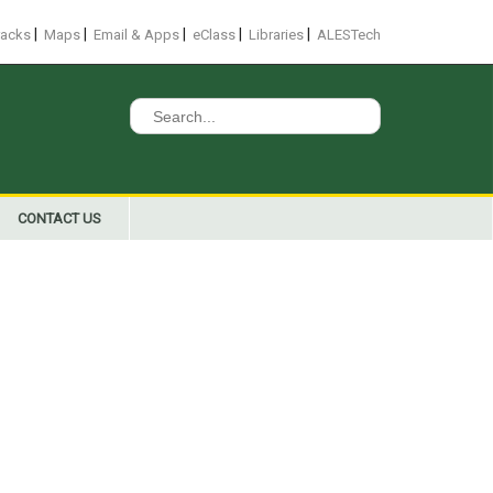
|
|
|
|
|
racks
Maps
Email & Apps
eClass
Libraries
ALESTech
Search
for:
CONTACT US