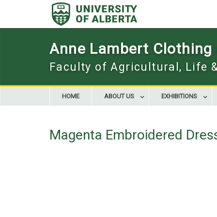
Skip
to
content
Anne Lambert Clothing a
Faculty of Agricultural, Life
HOME
ABOUT US
EXHIBITIONS
Magenta Embroidered Dres