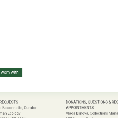
 worn with
 REQUESTS
DONATIONS, QUESTIONS & RE
e Bissonnette, Curator
APPOINTMENTS
man Ecology
Vlada Blinova, Collections Man