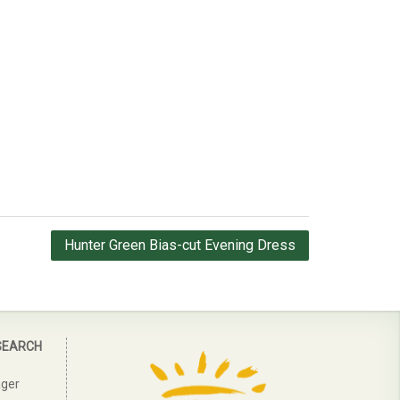
Hunter Green Bias-cut Evening Dress
SEARCH
ager