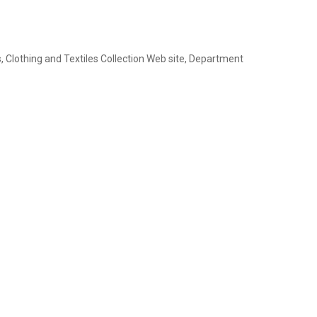
 Clothing and Textiles Collection Web site, Department