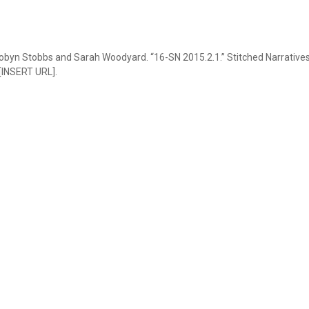
obyn Stobbs and Sarah Woodyard. “16-SN 2015.2.1.” Stitched Narratives,
 [INSERT URL].