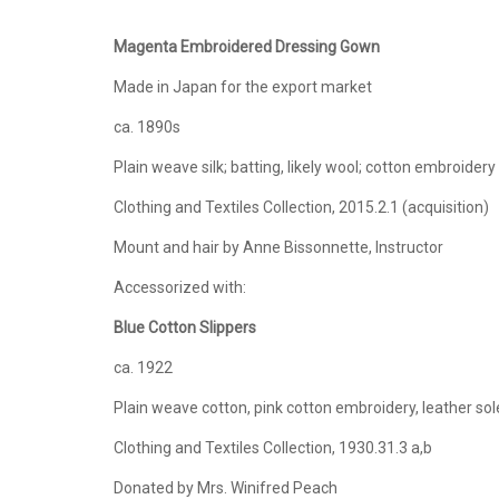
Magenta Embroidered Dressing Gown
Made in Japan for the export market
ca. 1890s
Plain weave silk; batting, likely wool; cotton embroidery
Clothing and Textiles Collection, 2015.2.1 (acquisition)
Mount and hair by Anne Bissonnette, Instructor
Accessorized with:
Blue Cotton Slippers
ca. 1922
Plain weave cotton, pink cotton embroidery, leather sol
Clothing and Textiles Collection, 1930.31.3 a,b
Donated by Mrs. Winifred Peach