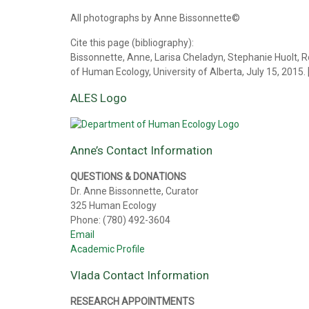
All photographs by Anne Bissonnette©
Cite this page (bibliography):
Bissonnette, Anne, Larisa Cheladyn, Stephanie Huolt, R
of Human Ecology, University of Alberta, July 15, 2015.
ALES Logo
Anne’s Contact Information
QUESTIONS & DONATIONS
Dr. Anne Bissonnette, Curator
325 Human Ecology
Phone: (780) 492-3604
Email
Academic Profile
Vlada Contact Information
RESEARCH APPOINTMENTS