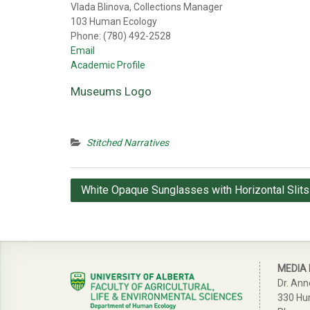
Vlada Blinova, Collections Manager
103 Human Ecology
Phone: (780) 492-2528
Email
Academic Profile
Museums Logo
Stitched Narratives
Post
White Opaque Sunglasses with Horizontal Slits
navigation
MEDIA
Dr. Ann
330 Hu