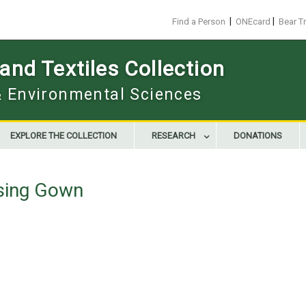
|
|
Find a Person
ONEcard
Bear T
nd Textiles Collection
 & Environmental Sciences
EXPLORE THE COLLECTION
RESEARCH
DONATIONS
sing Gown