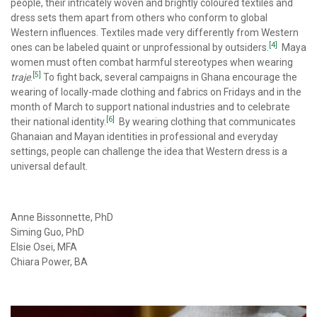
people, their intricately woven and brightly coloured textiles and
dress sets them apart from others who conform to global
Western influences. Textiles made very differently from Western
[4]
ones can be labeled quaint or unprofessional by outsiders.
Maya
women must often combat harmful stereotypes when wearing
[5]
traje
.
To fight back, several campaigns in Ghana encourage the
wearing of locally-made clothing and fabrics on Fridays and in the
month of March to support national industries and to celebrate
[6]
their national identity.
By wearing clothing that communicates
Ghanaian and Mayan identities in professional and everyday
settings, people can challenge the idea that Western dress is a
universal default.
Anne Bissonnette, PhD
Siming Guo, PhD
Elsie Osei, MFA
Chiara Power, BA