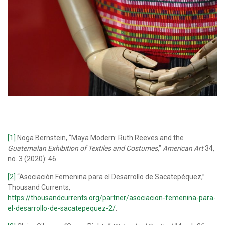
[1]
Noga Bernstein, “Maya Modern: Ruth Reeves and the
Guatemalan Exhibition of Textiles and Costumes
,”
American Art
34,
no. 3 (2020): 46.
[2]
“Asociación Femenina para el Desarrollo de Sacatepéquez,”
Thousand Currents,
https://thousandcurrents.org/partner/asociacion-femenina-para-
el-desarrollo-de-sacatepequez-2/
.