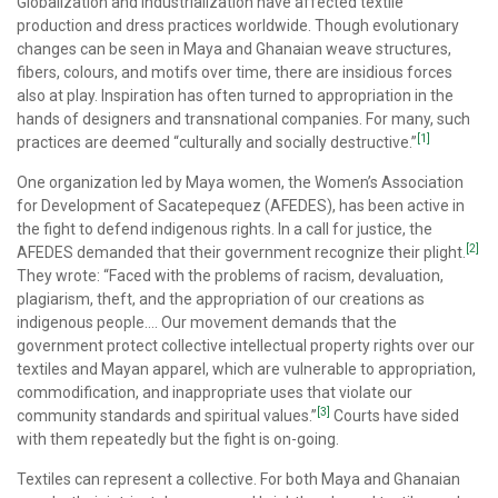
Globalization and industrialization have affected textile
production and dress practices worldwide. Though evolutionary
changes can be seen in Maya and Ghanaian weave structures,
fibers, colours, and motifs over time, there are insidious forces
also at play. Inspiration has often turned to appropriation in the
hands of designers and transnational companies. For many, such
[1]
practices are deemed “culturally and socially destructive.”
One organization led by Maya women, the Women’s Association
for Development of Sacatepequez (AFEDES), has been active in
the fight to defend indigenous rights. In a call for justice, the
[2]
AFEDES demanded that their government recognize their plight.
They wrote: “Faced with the problems of racism, devaluation,
plagiarism, theft, and the appropriation of our creations as
indigenous people…. Our movement demands that the
government protect collective intellectual property rights over our
textiles and Mayan apparel, which are vulnerable to appropriation,
commodification, and inappropriate uses that violate our
[3]
community standards and spiritual values.”
Courts have sided
with them repeatedly but the fight is on-going.
Textiles can represent a collective. For both Maya and Ghanaian