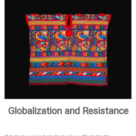
Globalization and Resistance