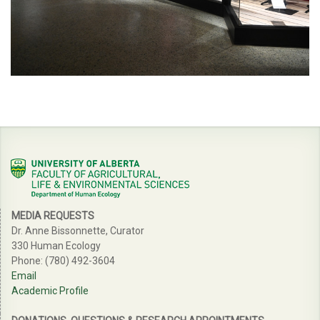
MEDIA REQUESTS
Dr. Anne Bissonnette, Curator
330 Human Ecology
Phone: (780) 492-3604
Email
Academic Profile