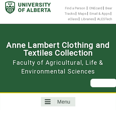
Skip
to
|
|
Find a Person
ONEcard
Bear
content
|
|
|
Tracks
Maps
Email & Apps
|
|
eClass
Libraries
ALESTech
Anne Lambert Clothing and
Textiles Collection
Faculty of Agricultural, Life &
Environmental Sciences
Search
for:
Menu