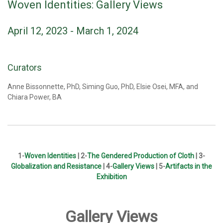
Woven Identities: Gallery Views
April 12, 2023 - March 1, 2024
Curators
Anne Bissonnette, PhD, Siming Guo, PhD, Elsie Osei, MFA, and
Chiara Power, BA
1-
Woven Identities
|
2-
The Gendered Production of Cloth
| 3-
Globalization and Resistance
| 4-
Gallery Views
| 5-
Artifacts in the
Exhibition
Gallery Views