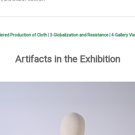
ered Production of Cloth
| 3-
Globalization and Resistance
| 4-
Gallery Vi
Artifacts in the Exhibition