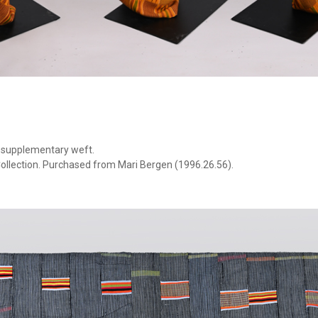
h supplementary weft.
ollection. Purchased from Mari Bergen (1996.26.56).