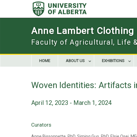
Skip
to
content
Anne Lambert Clothing a
Faculty of Agricultural, Life
HOME
ABOUT US
EXHIBITIONS
Woven Identities: Artifacts i
April 12, 2023 - March 1, 2024
Curators
Anne Bissonnette, PhD, Siming Guo, PhD, Elsie Osei, M