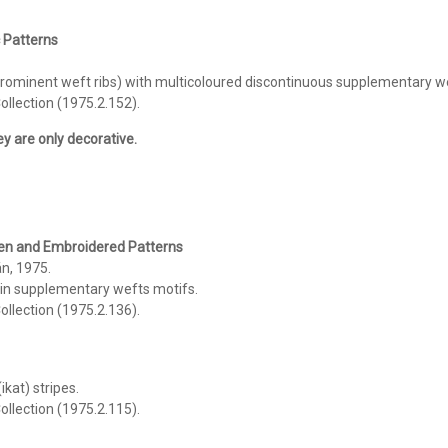
c Patterns
minent weft ribs) with multicoloured discontinuous supplementary weft
llection (1975.2.152).
hey are only decorative.
ven and
Embroidered Patterns
n, 1975.
 in supplementary wefts motifs.
llection (1975.2.136).
ikat) stripes.
llection (1975.2.115).