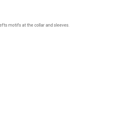
s motifs at the collar and sleeves.