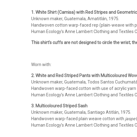
1. White Shirt (Camisa) with Red Stripes and Geometri
Unknown maker, Guatemala, Amatitlán, 1975.
Handwoven cotton warp-faced rep (plain-weave with pro
Human Ecology’s Anne Lambert Clothing and Textiles Co
This shirt's cuffs are not designed to circle the wrist; t
Worn with:
2. White and Red Striped Pants with Multicoloured Wo
Unknown maker, Guatemala, Todos Santos Cuchumatá
Handwoven warp-faced cotton with use of acrylic yarn
Human Ecology’s Anne Lambert Clothing and Textiles Co
3. Multicoloured Striped Sash
Unknown maker, Guatemala, Santiago Atitlán, 1975.
Handwoven warp-faced plain weave cotton with
jaspe
(
Human Ecology’s Anne Lambert Clothing and Textiles Co