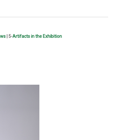
ews
| 5-
Artifacts in the Exhibition