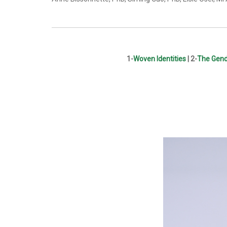
1-
Woven Identities
|
2-
The Gend