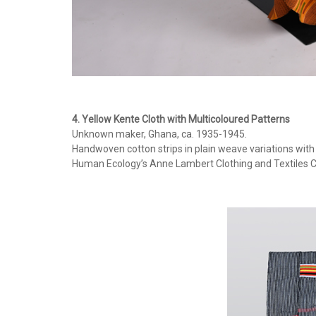
4. Yellow Kente Cloth with Multicoloured Patterns
Unknown maker, Ghana, ca. 1935-1945.
Handwoven cotton strips in plain weave variations wit
Human Ecology’s Anne Lambert Clothing and Textiles C