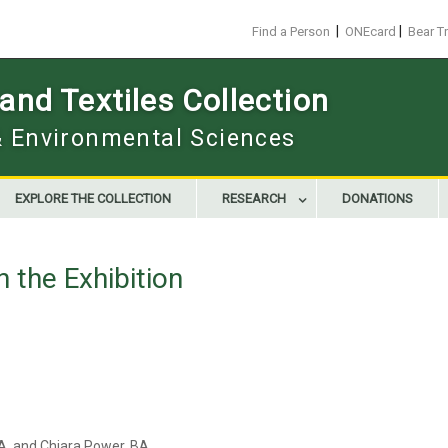
|
|
Find a Person
ONEcard
Bear T
nd Textiles Collection
 & Environmental Sciences
EXPLORE THE COLLECTION
RESEARCH
DONATIONS
n the Exhibition
FA, and Chiara Power, BA