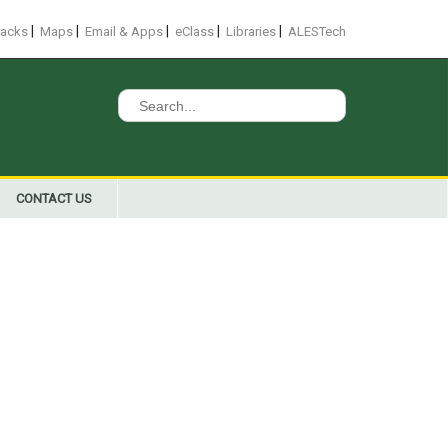
|
|
|
|
|
racks
Maps
Email & Apps
eClass
Libraries
ALESTech
Search
for:
CONTACT US