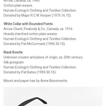
Arrow, Canada, ca. 1945.
Cotton plain weave.
Human Ecology’s Clothing and Textiles Collection.
Donated by Major R.C.W. Hooper (1975.16.10).
White Collar with Rounded Points
Arrow Cluett, Peabody & Co., Canada, ca. 1916.
Heavily starched cotton plain weave.
Human Ecology’s Clothing and Textiles Collection.
Donated by Pat McCormack (1996.30.10).
Black Bowtie
Unknown creator and place of origin, ca. 20th century.
Silk grosgrain.
Human Ecology’s Clothing and Textiles Collection.
Donated by Pat Bates (1990.30.10).
Mount and paper hair by Anne Bissonnette