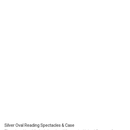
Silver Oval Reading Spectacles & Case