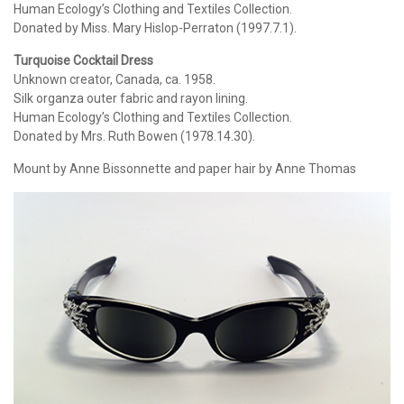
Human Ecology’s Clothing and Textiles Collection.
Donated by Miss. Mary Hislop-Perraton (1997.7.1).
Turquoise Cocktail Dress
Unknown creator, Canada, ca. 1958.
Silk organza outer fabric and rayon lining.
Human Ecology’s Clothing and Textiles Collection.
Donated by Mrs. Ruth Bowen (1978.14.30).
Mount by Anne Bissonnette and paper hair by Anne Thomas