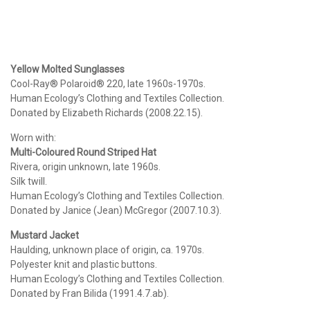
Yellow Molted Sunglasses
Cool-Ray® Polaroid® 220, late 1960s-1970s.
Human Ecology’s Clothing and Textiles Collection.
Donated by Elizabeth Richards (2008.22.15).
Worn with:
Multi-Coloured Round Striped Hat
Rivera, origin unknown, late 1960s.
Silk twill.
Human Ecology’s Clothing and Textiles Collection.
Donated by Janice (Jean) McGregor (2007.10.3).
Mustard Jacket
Haulding, unknown place of origin, ca. 1970s.
Polyester knit and plastic buttons.
Human Ecology’s Clothing and Textiles Collection.
Donated by Fran Bilida (1991.4.7.ab).