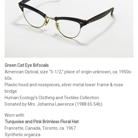
Green Cat Eye Bifocals
American Optical, size “5-1/2,” place of origin unknown, ca. 1950s-
60s.
Plastic hood and nosepieces, silver metal lower frame & nose
bridge.
Human Ecology’s Clothing and Textiles Collection.
Donated by Mrs. Johanna Lawrence (1988.65.54b).
Worn with:
Turquoise and Pink Brimless Floral Hat
Francette, Canada, Toronto, ca. 1967.
Synthetic organza.