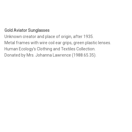
Gold Aviator Sunglasses
Unknown creator and place of origin, after 1935.
Metal frames with wire coil ear grips, green plastic lenses.
Human Ecology’s Clothing and Textiles Collection.
Donated by Mrs. Johanna Lawrence (1988.65.35).