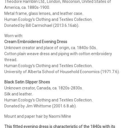
Theodore Hamblin Ltd., London, Wisconsin, United States of
America, ca. 1880s-1900.
Metal frame, glass lenses, and leather case.
Human Ecology’s Clothing and Textiles Collection.
Donated by Bill Carmichael (2013.6.16ab).
Worn with:
Cream Embroidered Evening Dress
Unknown creator and place of origin, ca. 1840s-50s.
Cotton plain weave dress and piping with cotton embroidery
thread.
Human Ecology’s Clothing and Textiles Collection.
University of Alberta School of Household Economics (1971.7.6).
Black Satin Slipper Shoes
Unknown creator, Canada, ca. 1820s-2830s.
Silk and leather.
Human Ecology’s Clothing and Textiles Collection.
Donated by Jim Whittome (2001.6.8.ab).
Mount and paper hair by Naomi Milne
This fitted evening dress is characteristic of the 1840s with its