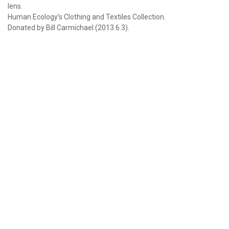
lens.
Human Ecology’s Clothing and Textiles Collection.
Donated by Bill Carmichael (2013.6.3).