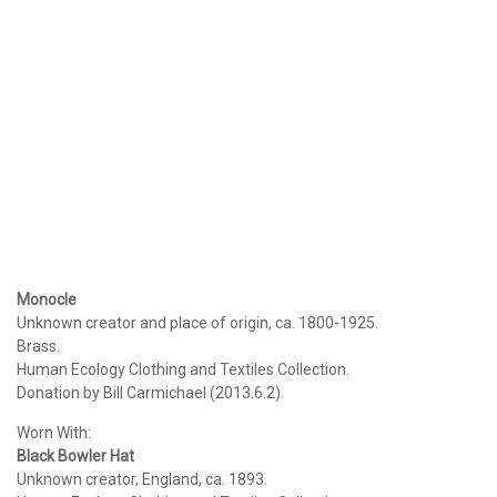
Monocle
Unknown creator and place of origin, ca. 1800-1925.
Brass.
Human Ecology Clothing and Textiles Collection.
Donation by Bill Carmichael (2013.6.2).
Worn With:
Black Bowler Hat
Unknown creator, England, ca. 1893.