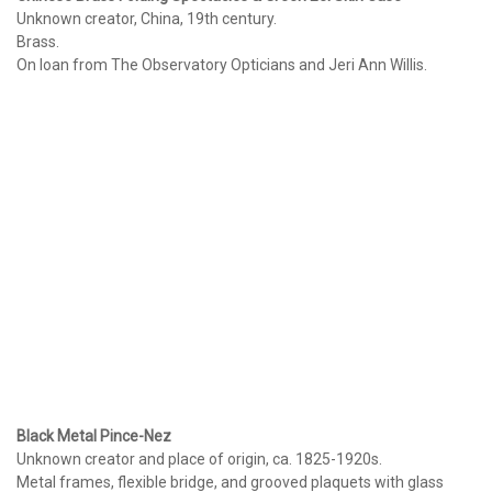
Unknown creator, China, 19th century.
Brass.
On loan from The Observatory Opticians and Jeri Ann Willis.
Black Metal Pince-Nez
Unknown creator and place of origin, ca. 1825-1920s.
Metal frames, flexible bridge, and grooved plaquets with glass