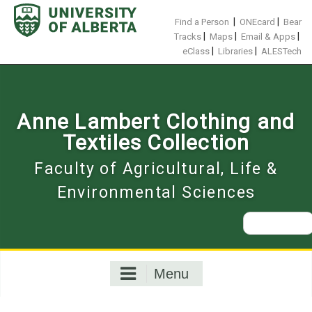
Skip
to
|
|
Find a Person
ONEcard
Bear
content
|
|
|
Tracks
Maps
Email & Apps
|
|
eClass
Libraries
ALESTech
Anne Lambert Clothing and
Textiles Collection
Faculty of Agricultural, Life &
Environmental Sciences
Search
for:
Menu