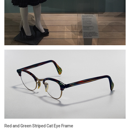
Red and Green Striped Cat Eye Frame