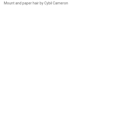
Mount and paper hair by Cybil Cameron