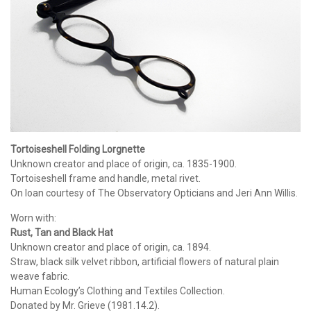
Tortoiseshell Folding Lorgnette
Unknown creator and place of origin, ca. 1835-1900.
Tortoiseshell frame and handle, metal rivet.
On loan courtesy of The Observatory Opticians and Jeri Ann Willis.
Worn with:
Rust, Tan and Black Hat
Unknown creator and place of origin, ca. 1894.
Straw, black silk velvet ribbon, artificial flowers of natural plain
weave fabric.
Human Ecology’s Clothing and Textiles Collection.
Donated by Mr. Grieve (1981.14.2).