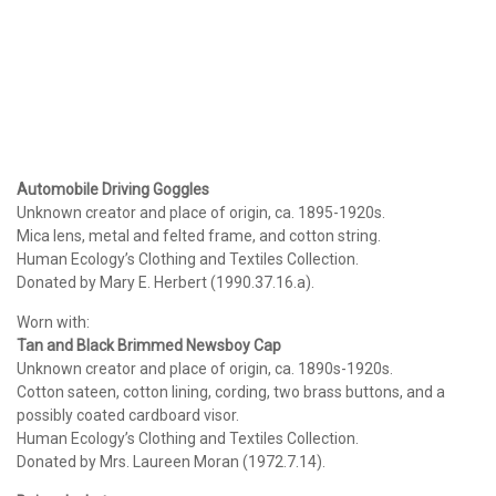
Automobile Driving Goggles
Unknown creator and place of origin, ca. 1895-1920s.
Mica lens, metal and felted frame, and cotton string.
Human Ecology’s Clothing and Textiles Collection.
Donated by Mary E. Herbert (1990.37.16.a).
Worn with:
Tan and Black Brimmed Newsboy Cap
Unknown creator and place of origin, ca. 1890s-1920s.
Cotton sateen, cotton lining, cording, two brass buttons, and a
possibly coated cardboard visor.
Human Ecology’s Clothing and Textiles Collection.
Donated by Mrs. Laureen Moran (1972.7.14).