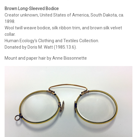
Brown Long-Sleeved Bodice
Creator unknown, United States of America, South Dakota, ca.
1898.
Wool twill weave bodice, silk ribbon trim, and brown silk velvet
collar.
Human Ecology’s Clothing and Textiles Collection.
Donated by Doris M. Watt (1985.13.6).
Mount and paper hair by Anne Bissonnette