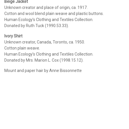
Beige Jacket
Unknown creator and place of origin, ca. 1917.
Cotton and wool blend plain weave and plastic buttons.
Human Ecology’s Clothing and Textiles Collection.
Donated by Ruth Tuck (1990.53.33).
Ivory Shirt
Unknown creator, Canada, Toronto, ca. 1950.
Cotton plain weave.
Human Ecology’s Clothing and Textiles Collection.
Donated by Mrs. Marion L. Cox (1998.15.12).
Mount and paper hair by Anne Bissonnette