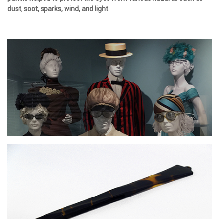
dust, soot, sparks, wind, and light.