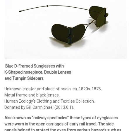
Blue D-Framed Sunglasses with
K-Shaped nosepiece, Double Lenses
and Turnpin Sidebars
Unknown creator and place of origin, ca. 1820s-1875.
Metal frame and black lenses.
Human Ecology’s Clothing and Textiles Collection.
Donated by Bill Carmichael (2013.6.1).
Also known as “railway spectacles” these types of eyeglasses
were worn in the open carriages of early rail travel. The side
panels helped to protect the eyes from various hazards such as