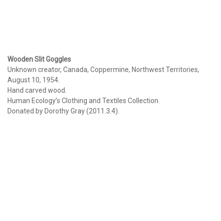
Wooden Slit Goggles
Unknown creator, Canada, Coppermine, Northwest Territories,
August 10, 1954.
Hand carved wood.
Human Ecology’s Clothing and Textiles Collection.
Donated by Dorothy Gray (2011.3.4).