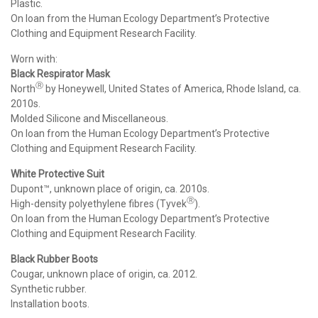
Plastic.
On loan from the Human Ecology Department’s Protective
Clothing and Equipment Research Facility.
Worn with:
Black Respirator Mask
Ⓡ
North
by Honeywell, United States of America, Rhode Island, ca.
2010s.
Molded Silicone and Miscellaneous.
On loan from the Human Ecology Department’s Protective
Clothing and Equipment Research Facility.
White Protective Suit
Dupont™, unknown place of origin, ca. 2010s.
Ⓡ
High-density polyethylene fibres (Tyvek
).
On loan from the Human Ecology Department’s Protective
Clothing and Equipment Research Facility.
Black Rubber Boots
Cougar, unknown place of origin, ca. 2012.
Synthetic rubber.
Installation boots.