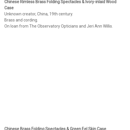
Chinese Rimless Brass Folding Spectacles & Ivory-inlaid Wood
Case
Unknown creator, China, 19th century.
Brass and cording.
On loan from The Observatory Opticians and Jeri Ann Willis.
Chinese Brass Folding Spectacles & Green Eel Skin Case