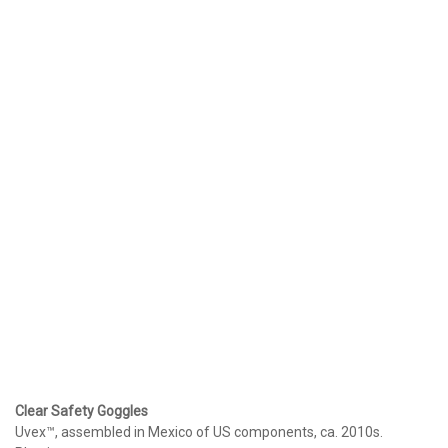
Clear Safety Goggles
Uvex™, assembled in Mexico of US components, ca. 2010s.