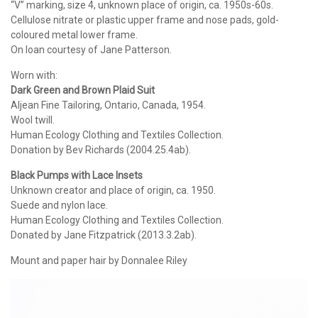
“V” marking, size 4, unknown place of origin, ca. 1950s-60s.
Cellulose nitrate or plastic upper frame and nose pads, gold-
coloured metal lower frame.
On loan courtesy of Jane Patterson.
Worn with:
Dark Green and Brown Plaid Suit
Aljean Fine Tailoring, Ontario, Canada, 1954.
Wool twill.
Human Ecology Clothing and Textiles Collection.
Donation by Bev Richards (2004.25.4ab).
Black Pumps with Lace Insets
Unknown creator and place of origin, ca. 1950.
Suede and nylon lace.
Human Ecology Clothing and Textiles Collection.
Donated by Jane Fitzpatrick (2013.3.2ab).
Mount and paper hair by Donnalee Riley