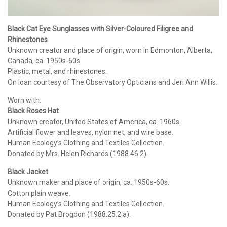
Black Cat Eye Sunglasses with Silver-Coloured Filigree and
Rhinestones
Unknown creator and place of origin, worn in Edmonton, Alberta,
Canada, ca. 1950s-60s.
Plastic, metal, and rhinestones.
On loan courtesy of The Observatory Opticians and Jeri Ann Willis.
Worn with:
Black Roses Hat
Unknown creator, United States of America, ca. 1960s.
Artificial flower and leaves, nylon net, and wire base.
Human Ecology’s Clothing and Textiles Collection.
Donated by Mrs. Helen Richards (1988.46.2).
Black Jacket
Unknown maker and place of origin, ca. 1950s-60s.
Cotton plain weave.
Human Ecology’s Clothing and Textiles Collection.
Donated by Pat Brogdon (1988.25.2.a).