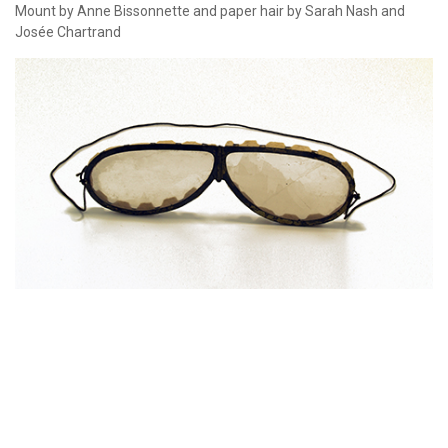
Mount by Anne Bissonnette and paper hair by Sarah Nash and
Josée Chartrand