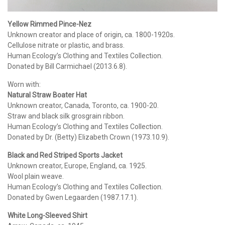
Yellow Rimmed Pince-Nez
Unknown creator and place of origin, ca. 1800-1920s.
Cellulose nitrate or plastic, and brass.
Human Ecology’s Clothing and Textiles Collection.
Donated by Bill Carmichael (2013.6.8).
Worn with:
Natural Straw Boater Hat
Unknown creator, Canada, Toronto, ca. 1900-20.
Straw and black silk grosgrain ribbon.
Human Ecology’s Clothing and Textiles Collection.
Donated by Dr. (Betty) Elizabeth Crown (1973.10.9).
Black and Red Striped Sports Jacket
Unknown creator, Europe, England, ca. 1925.
Wool plain weave.
Human Ecology’s Clothing and Textiles Collection.
Donated by Gwen Legaarden (1987.17.1).
White Long-Sleeved Shirt