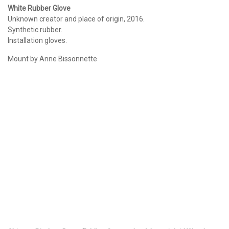
White Rubber Glove
Unknown creator and place of origin, 2016.
Synthetic rubber.
Installation gloves.
Mount by Anne Bissonnette