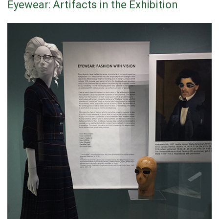
Eyewear: Artifacts in the Exhibition