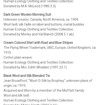
Human Ecology Clothing and Textiles Collection.
Donated by M.A. McLeod (1980.3.3).
Dark Green Woolen Morning Suit
Unknown creator, Canada, North America, ca. 1904.
Wool twill, silk faille on label and buttons, metal buckles.
Human Ecology Clothing and Textiles Collection.
Donated by Morley and Val Blanch (2008.5.1.ab).
Cream Colored Shirt with Rust and Blue Stripes
The Flying Wheel Trademark, UBIC, Europe, United Kingdom, ca.
1910.
Cotton plain weave.
Human Ecology Clothing and Textiles Collection.
Donated by Mrs. Edith Whidden (1991.23.1).
Black Wool and Silk Blended Tie
Jean Broadfoot, “Wool-O-Silk by Brophey,” unknown place of
origin, ca. 1910.
Acquired and Worn by a member of the Moffatt family.
Wool and silk twill.
Human Ecology Clothing and Textiles Collection.