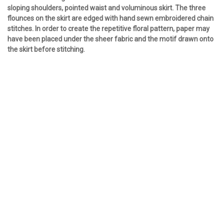
sloping shoulders, pointed waist and voluminous skirt. The three
flounces on the skirt are edged with hand sewn embroidered chain
stitches. In order to create the repetitive floral pattern, paper may
have been placed under the sheer fabric and the motif drawn onto
the skirt before stitching.