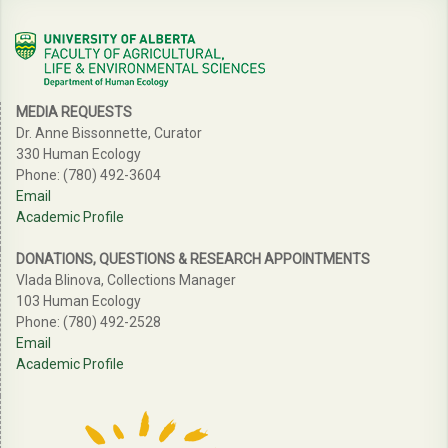
MEDIA REQUESTS
Dr. Anne Bissonnette, Curator
330 Human Ecology
Phone: (780) 492-3604
Email
Academic Profile
DONATIONS, QUESTIONS & RESEARCH APPOINTMENTS
Vlada Blinova, Collections Manager
103 Human Ecology
Phone: (780) 492-2528
Email
Academic Profile