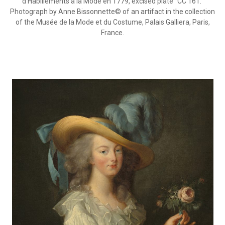
d’Habillements à la Mode en 1779, excised plate “CC 161.”
Photograph by Anne Bissonnette© of an artifact in the collection
of the Musée de la Mode et du Costume, Palais Galliera, Paris,
France.