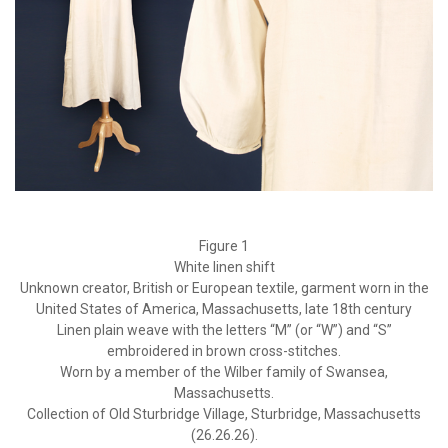
Figure 1
White linen shift
Unknown creator, British or European textile, garment worn in the
United States of America, Massachusetts, late 18th century
Linen plain weave with the letters “M” (or “W”) and “S”
embroidered in brown cross-stitches.
Worn by a member of the Wilber family of Swansea,
Massachusetts.
Collection of Old Sturbridge Village, Sturbridge, Massachusetts
(26.26.26).