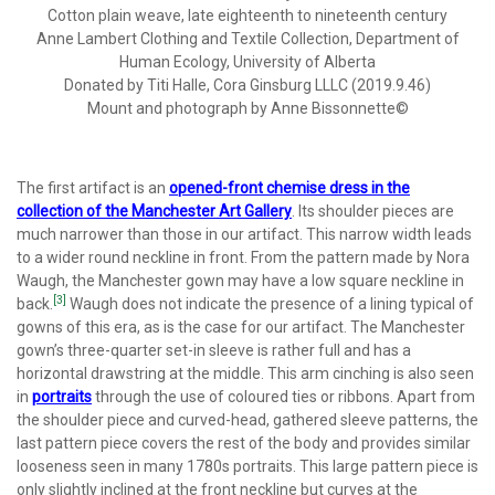
Cotton plain weave, late eighteenth to nineteenth century
Anne Lambert Clothing and Textile Collection, Department of
Human Ecology, University of Alberta
Donated by Titi Halle, Cora Ginsburg LLLC (2019.9.46)
Mount and photograph by Anne Bissonnette©
The first artifact is an
opened-front chemise dress in the
collection of the Manchester Art Gallery
. Its shoulder pieces are
much narrower than those in our artifact. This narrow width leads
to a wider round neckline in front. From the pattern made by Nora
Waugh, the Manchester gown may have a low square neckline in
[3]
back.
Waugh does not indicate the presence of a lining typical of
gowns of this era, as is the case for our artifact. The Manchester
gown’s three-quarter set-in sleeve is rather full and has a
horizontal drawstring at the middle. This arm cinching is also seen
in
portraits
through the use of coloured ties or ribbons. Apart from
the shoulder piece and curved-head, gathered sleeve patterns, the
last pattern piece covers the rest of the body and provides similar
looseness seen in many 1780s portraits. This large pattern piece is
only slightly inclined at the front neckline but curves at the