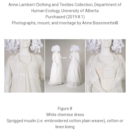
Anne Lambert Clothing and Textiles Collection, Department of
Human Ecology, University of Alberta
Purchased (2019.8.1)
Photographs, mount, and montage by Anne Bissonnette©
Figure 8
White chemise dress
Sprigged muslin (i.e. embroidered cotton plain weave), cotton or
linen lining