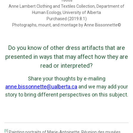
Anne Lambert Clothing and Textiles Collection, Department of
Human Ecology, University of Alberta
Purchased (2019.8.1)
Photographs, mount, and montage by Anne Bissonnette©
Do you know of other dress artifacts that are
presented in ways that may affect how they are
read or interpreted?
Share your thoughts by e-mailing
anne.bissonnette@ualberta.ca
and we may add your
story to bring different perspectives on this subject.
[1]
Painting portraits of Marie-Antoinette, Réunion des musées