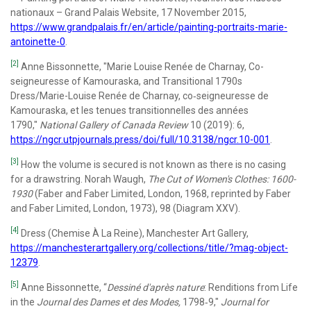
nationaux – Grand Palais Website, 17 November 2015,
https://www.grandpalais.fr/en/article/painting-portraits-marie-
antoinette-0
.
[2]
Anne Bissonnette, "Marie Louise Renée de Charnay, Co-
seigneuresse of Kamouraska, and Transitional 1790s
Dress/Marie-Louise Renée de Charnay, co‑seigneuresse de
Kamouraska, et les tenues transitionnelles des années
1790,"
National Gallery of Canada Review
10 (2019): 6,
https://ngcr.utpjournals.press/doi/full/10.3138/ngcr.10-001
.
[3]
How the volume is secured is not known as there is no casing
for a drawstring. Norah Waugh,
The Cut of Women's Clothes: 1600-
1930
(Faber and Faber Limited, London, 1968, reprinted by Faber
and Faber Limited, London, 1973), 98 (Diagram XXV).
[4]
Dress (Chemise À La Reine), Manchester Art Gallery,
https://manchesterartgallery.org/collections/title/?mag-object-
12379
.
[5]
Anne Bissonnette, “
Dessiné d'après nature
: Renditions from Life
in the
Journal des Dames et des Modes,
1798‐9,"
Journal for