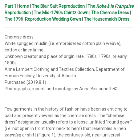
Part 1 Home
|
The Blair Suit Reproduction
|
The
Robe à la Française
Reproduction
|
The Mid-1790s Chintz Gown
|
The Chemise Dress
|
The 1796 Reproduction Wedding Gown
|
The Housemaid's Dress
Chemise dress
White sprigged muslin (i.e. embroidered cotton plain weave),
cotton or linen lining
Unknown creator and place of origin, late 1780s, 1790s, or early
1800s
Anne Lambert Clothing and Textiles Collection, Department of
Human Ecology, University of Alberta
Purchased (2019.8.1)
Photographs, mount, and montage by Anne Bissonnette©
Few garments in the history of fashion have been as enticing to
past and present viewers as the chemise dress. The “chemise
dress” designation usually refers to a loose, unfitted “round gown”
(i.e. not open in front from neck to hem) that resembles a linen
chemise
, or shift (Figure 1), the centuries-old, near-universal