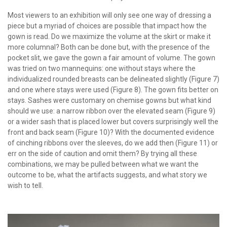
Most viewers to an exhibition will only see one way of dressing a
piece but a myriad of choices are possible that impact how the
gown is read. Do we maximize the volume at the skirt or make it
more columnal? Both can be done but, with the presence of the
pocket slit, we gave the gown a fair amount of volume. The gown
was tried on two mannequins: one without stays where the
individualized rounded breasts can be delineated slightly (Figure 7)
and one where stays were used (Figure 8). The gown fits better on
stays. Sashes were customary on chemise gowns but what kind
should we use: a narrow ribbon over the elevated seam (Figure 9)
or a wider sash that is placed lower but covers surprisingly well the
front and back seam (Figure 10)? With the documented evidence
of cinching ribbons over the sleeves, do we add then (Figure 11) or
err on the side of caution and omit them? By trying all these
combinations, we may be pulled between what we want the
outcome to be, what the artifacts suggests, and what story we
wish to tell.