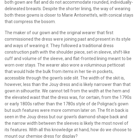
both gown are flat and do not accommodate rounded, individually-
delineated breasts. Despite the shorter lining, the way of wearing
both these gowns is closer to Marie Antoinette’s, with conical stays
that compress the bosom.
The maker of our gown and the original wearer that first
commissioned the dress were joining past and present in its style
and ways of wearing it. They followed a traditional dress
construction path with the shoulder piece, set-in sleeve, shift-like
cuff and volume of the sleeve, and flat-fronted lining meant to be
worn over stays. The wearer also wore a voluminous petticoat
that would hide the bulk from items in her tie-in pockets,
accessible through the gown’s side slit. The width of the skit is,
however, less than the Jouy dress and is likely narrower than that
gown in silhouette. We cannot tell from the width at the hem and
the elevated waist that the dress was, for certain, from the 1790s
or early 1800s rather than the 1780s style of de Polignac’s gown
but such features were more common later on. The fit in back is
seen in the Jouy dress but our gown’s diamond-shape back and
the narrow width between the sleeves is likely the most novel of
its features. With all this knowledge at hand, how do we choose to
mount our chemise dress for display?