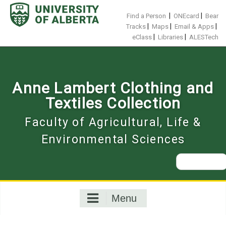
Skip
to
|
|
Find a Person
ONEcard
Bear
content
|
|
|
Tracks
Maps
Email & Apps
|
|
eClass
Libraries
ALESTech
Anne Lambert Clothing and
Textiles Collection
Faculty of Agricultural, Life &
Environmental Sciences
Search
for:
Menu