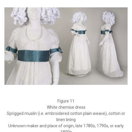
Figure 11
White chemise dress
Sprigged muslin (i.e. embroidered cotton plain weave), cotton or
linen lining
Unknown maker and place of origin, late 1780s, 1790s, or early
1800s