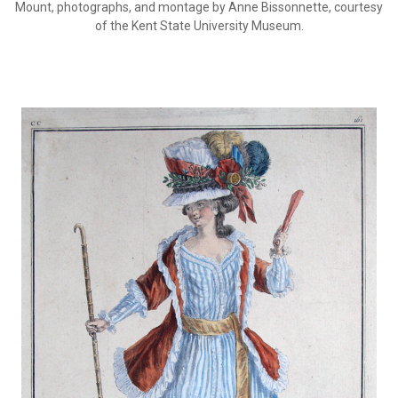
Mount, photographs, and montage by Anne Bissonnette, courtesy
of the Kent State University Museum.