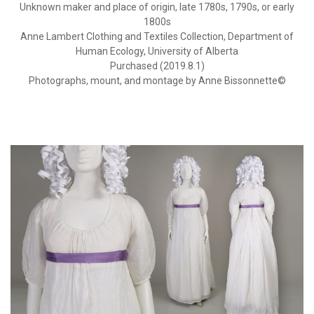
Unknown maker and place of origin, late 1780s, 1790s, or early
1800s
Anne Lambert Clothing and Textiles Collection, Department of
Human Ecology, University of Alberta
Purchased (2019.8.1)
Photographs, mount, and montage by Anne Bissonnette©