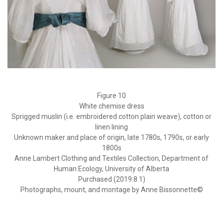
Figure 10
White chemise dress
Sprigged muslin (i.e. embroidered cotton plain weave), cotton or
linen lining
Unknown maker and place of origin, late 1780s, 1790s, or early
1800s
Anne Lambert Clothing and Textiles Collection, Department of
Human Ecology, University of Alberta
Purchased (2019.8.1)
Photographs, mount, and montage by Anne Bissonnette©