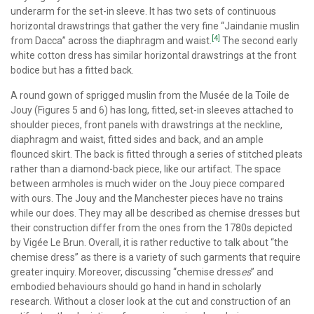
underarm for the set-in sleeve. It has two sets of continuous
horizontal drawstrings that gather the very fine “Jaindanie muslin
[4]
from Dacca” across the diaphragm and waist.
The second early
white cotton dress has similar horizontal drawstrings at the front
bodice but has a fitted back.
A round gown of sprigged muslin from the Musée de la Toile de
Jouy (Figures 5 and 6) has long, fitted, set-in sleeves attached to
shoulder pieces, front panels with drawstrings at the neckline,
diaphragm and waist, fitted sides and back, and an ample
flounced skirt. The back is fitted through a series of stitched pleats
rather than a diamond-back piece, like our artifact. The space
between armholes is much wider on the Jouy piece compared
with ours. The Jouy and the Manchester pieces have no trains
while our does. They may all be described as chemise dresses but
their construction differ from the ones from the 1780s depicted
by Vigée Le Brun. Overall, it is rather reductive to talk about “the
chemise dress” as there is a variety of such garments that require
greater inquiry. Moreover, discussing “chemise dress
es
” and
embodied behaviours should go hand in hand in scholarly
research. Without a closer look at the cut and construction of an