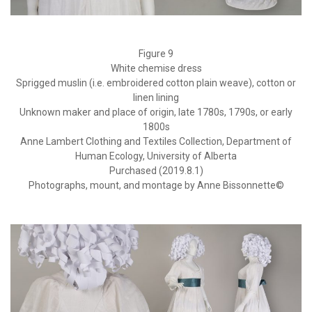
Figure 9
White chemise dress
Sprigged muslin (i.e. embroidered cotton plain weave), cotton or
linen lining
Unknown maker and place of origin, late 1780s, 1790s, or early
1800s
Anne Lambert Clothing and Textiles Collection, Department of
Human Ecology, University of Alberta
Purchased (2019.8.1)
Photographs, mount, and montage by Anne Bissonnette©