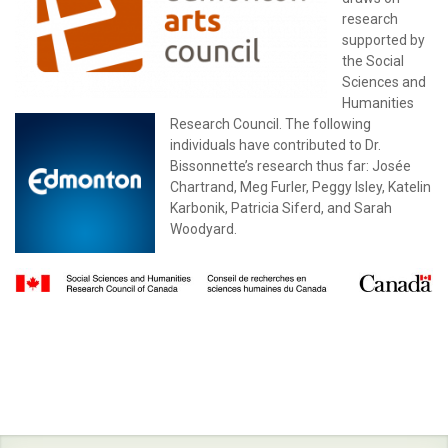
research
supported by
the Social
Sciences and
Humanities
Research Council. The following
individuals have contributed to Dr.
Bissonnette’s research thus far: Josée
Chartrand, Meg Furler, Peggy Isley, Katelin
Karbonik, Patricia Siferd, and Sarah
Woodyard.