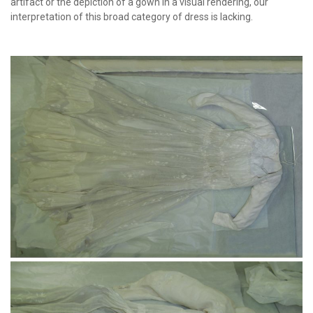
artifact or the depiction of a gown in a visual rendering, our
interpretation of this broad category of dress is lacking.