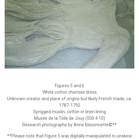
Figures 5 and 6
White cotton chemise dress
Unknown creator and place of origins but likely French made, ca.
1787-1792
Sprigged muslin, cotton or linen lining
Musée de la Toile de Jouy (000.4.10)
Research photographs by Anne Bissonnette©**
**Please note that Figure 5 was digitally manipulated to unskew