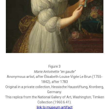
Figure 3
Marie Antoinette “en gaulle”
Anonymous artist, after Élisabeth-Louise Vigée Le Brun (1755-
1842), after 1783
Original in a private collection, Hessische Hausstiftung, Kronberg,
Germany.
This replica from the National Gallery of Art, Washington, Timken
Collection (1960.6.41).
link to museum artifact