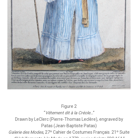
Figure 2
“
Vêtement dit à la Créole…
”
Drawn by LeClerc (Pierre-Thomas Leclère), engraved by
Patas (Jean-Baptiste Patas)
Galerie des Modes
, 27º Cahier de Costumes Français. 21º Suite