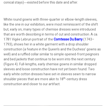
conical stays)―existed before this date and after.
White round gowns with three-quarter or elbow-length sleeves,
like the one in our exhibition, were most reminiscent of the shift
but, early on, many types of chemise dresses were introduced
that are worth describing in terms of cut and construction. A ca.
1781 Vigée Lebrun portrait of the
Comtesse Du Barry
(1743–
1793), shows her in a white garment with a drop shoulder
construction (a feature in the Queen’s and the Duchess’ gowns as
well) and a ruffled collar similar to simple opened-front peignoirs
and bed jackets that continue to be worn into the next century
(Figure 4). Full-lengths, early chemise gowns in similar dropped
sleeves and loose construction have not yet been found. Two
early white cotton dresses have set-in sleeves sewn to narrow
th
shoulder pieces that are more akin to 18
-century dress
construction and closer to our artifact.