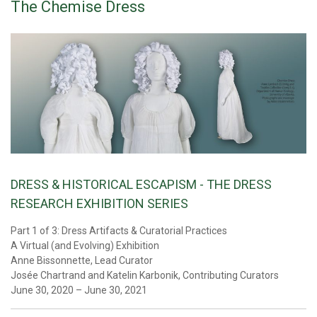
The Chemise Dress
DRESS & HISTORICAL ESCAPISM - THE DRESS
RESEARCH EXHIBITION SERIES
Part 1 of 3: Dress Artifacts & Curatorial Practices
A Virtual (and Evolving) Exhibition
Anne Bissonnette, Lead Curator
Josée Chartrand and Katelin Karbonik, Contributing Curators
June 30, 2020 – June 30, 2021