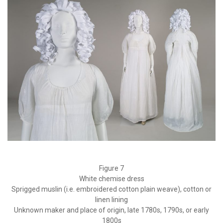
Figure 7
White chemise dress
Sprigged muslin (i.e. embroidered cotton plain weave), cotton or
linen lining
Unknown maker and place of origin, late 1780s, 1790s, or early
1800s