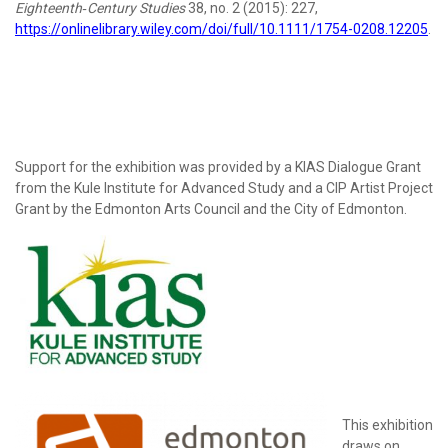
Eighteenth
‐
Century Studies
38, no. 2 (2015): 227,
https://onlinelibrary.wiley.com/doi/full/10.1111/1754-0208.12205
.
Support for the exhibition was provided by a KIAS Dialogue Grant
from the Kule Institute for Advanced Study and a CIP Artist Project
Grant by the Edmonton Arts Council and the City of Edmonton.
This exhibition
draws on