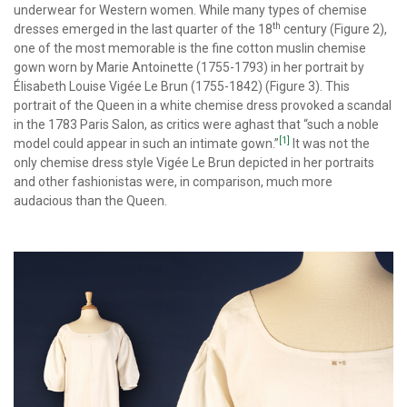
underwear for Western women. While many types of chemise
th
dresses emerged in the last quarter of the 18
century (Figure 2),
one of the most memorable is the fine cotton muslin chemise
gown worn by Marie Antoinette (1755-1793) in her portrait by
Élisabeth Louise Vigée Le Brun (1755-1842) (Figure 3). This
portrait of the Queen in a white chemise dress provoked a scandal
in the 1783 Paris Salon, as critics were aghast that “such a noble
[1]
model could appear in such an intimate gown.”
It was not the
only chemise dress style Vigée Le Brun depicted in her portraits
and other fashionistas were, in comparison, much more
audacious than the Queen.