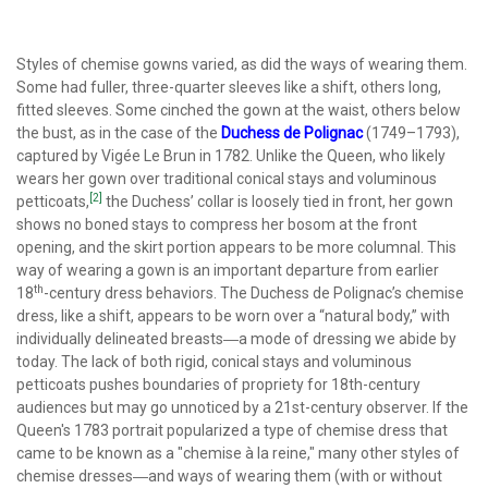
Styles of chemise gowns varied, as did the ways of wearing them.
Some had fuller, three-quarter sleeves like a shift, others long,
fitted sleeves. Some cinched the gown at the waist, others below
the bust, as in the case of the
Duchess de Polignac
(1749–1793),
captured by Vigée Le Brun in 1782. Unlike the Queen, who likely
wears her gown over traditional conical stays and voluminous
[2]
petticoats,
the Duchess’ collar is loosely tied in front, her gown
shows no boned stays to compress her bosom at the front
opening, and the skirt portion appears to be more columnal. This
way of wearing a gown is an important departure from earlier
th
18
-century dress behaviors. The Duchess de Polignac’s chemise
dress, like a shift, appears to be worn over a “natural body,” with
individually delineated breasts―a mode of dressing we abide by
today. The lack of both rigid, conical stays and voluminous
petticoats pushes boundaries of propriety for 18th-century
audiences but may go unnoticed by a 21st-century observer. If the
Queen's 1783 portrait popularized a type of chemise dress that
came to be known as a "chemise à la reine," many other styles of
chemise dresses―and ways of wearing them (with or without