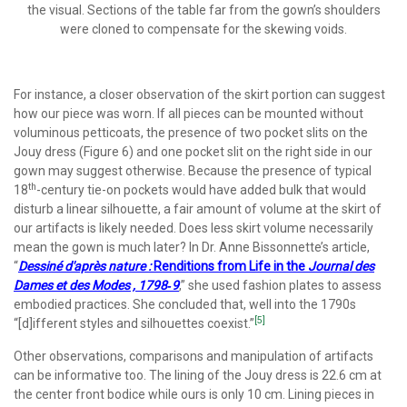
the visual. Sections of the table far from the gown’s shoulders
were cloned to compensate for the skewing voids.
For instance, a closer observation of the skirt portion can suggest
how our piece was worn. If all pieces can be mounted without
voluminous petticoats, the presence of two pocket slits on the
Jouy dress (Figure 6) and one pocket slit on the right side in our
gown may suggest otherwise. Because the presence of typical
th
18
-century tie-on pockets would have added bulk that would
disturb a linear silhouette, a fair amount of volume at the skirt of
our artifacts is likely needed. Does less skirt volume necessarily
mean the gown is much later? In Dr. Anne Bissonnette’s article,
“
Dessiné d'après nature :
Renditions from Life in the
Journal des
Dames et des Modes , 1798‐9
,” she used fashion plates to assess
embodied practices. She concluded that, well into the 1790s
[5]
“[d]ifferent styles and silhouettes coexist.”
Other observations, comparisons and manipulation of artifacts
can be informative too. The lining of the Jouy dress is 22.6 cm at
the center front bodice while ours is only 10 cm. Lining pieces in