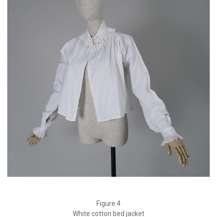
Figure 4
White cotton bed jacket