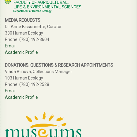
MEDIA REQUESTS
Dr. Anne Bissonnette, Curator
330 Human Ecology
Phone: (780) 492-3604
Email
Academic Profile
DONATIONS, QUESTIONS & RESEARCH APPOINTMENTS
Vlada Blinova, Collections Manager
103 Human Ecology
Phone: (780) 492-2528
Email
Academic Profile