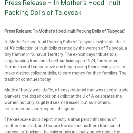
Press Release – In Mother’s Hood: Inuit
Packing Dolls of Taloyoak
Press Release: “In Mother’s Hood: Inuit Packing Dolls of Taloyoak”
‘In Mother’s Hood: Inuit Packing Dolls of Taloyoak’ highlights the U
of A’s collection of Inuit dolls created by the women of Taloyoak, a
tiny hamlet in Nunavut Territory. The exhibit pays tribute to a
longstanding tradition of self-sufficiency; in 1974, the women
formed a craft cooperative and began using their sewing skills to
make distinct collector dolls, to earn money for their families. The
tradition continues today.
Made of hardy wool duffle, a heavy material that was used in trade
blankets, the dozen dolls on exhibit at the U of A celebrates the
women not only as gifted seamstresses, but as mothers,
entrepreneurs and keepers of legend.
The keepsake dolls depict mostly animal personifications of
mother and child, and feature the distinct northern tradition of
carrying or ‘packing’ the child snugly in a baby pouch under the