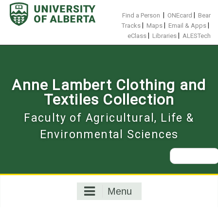
Skip
to
|
|
Find a Person
ONEcard
Bear
content
|
|
|
Tracks
Maps
Email & Apps
|
|
eClass
Libraries
ALESTech
Anne Lambert Clothing and
Textiles Collection
Faculty of Agricultural, Life &
Environmental Sciences
Search
for:
Menu