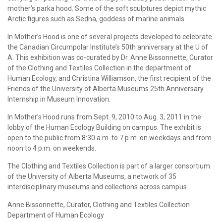
mother’s parka hood. Some of the soft sculptures depict mythic
Arctic figures such as Sedna, goddess of marine animals.
In Mother’s Hood is one of several projects developed to celebrate
the Canadian Circumpolar Institute’s 50th anniversary at the U of
A. This exhibition was co-curated by Dr. Anne Bissonnette, Curator
of the Clothing and Textiles Collection in the department of
Human Ecology, and Christina Williamson, the first recipient of the
Friends of the University of Alberta Museums 25th Anniversary
Internship in Museum Innovation.
In Mother’s Hood runs from Sept. 9, 2010 to Aug. 3, 2011 in the
lobby of the Human Ecology Building on campus. The exhibit is
open to the public from 8:30 a.m. to 7 p.m. on weekdays and from
noon to 4 p.m. on weekends.
The Clothing and Textiles Collection is part of a larger consortium
of the University of Alberta Museums, a network of 35
interdisciplinary museums and collections across campus.
Anne Bissonnette, Curator, Clothing and Textiles Collection
Department of Human Ecology