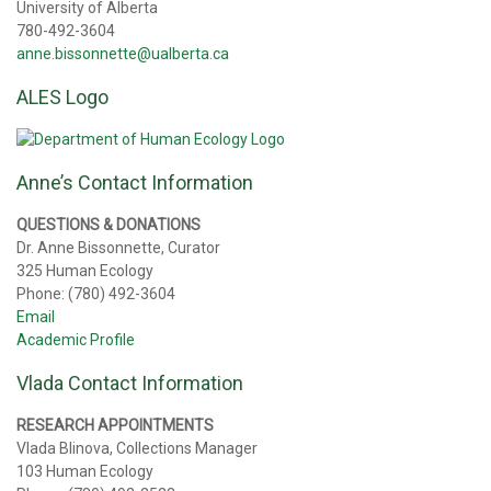
University of Alberta
780-492-3604
anne.bissonnette@ualberta.ca
ALES Logo
Anne’s Contact Information
QUESTIONS & DONATIONS
Dr. Anne Bissonnette, Curator
325 Human Ecology
Phone: (780) 492-3604
Email
Academic Profile
Vlada Contact Information
RESEARCH APPOINTMENTS
Vlada Blinova, Collections Manager
103 Human Ecology