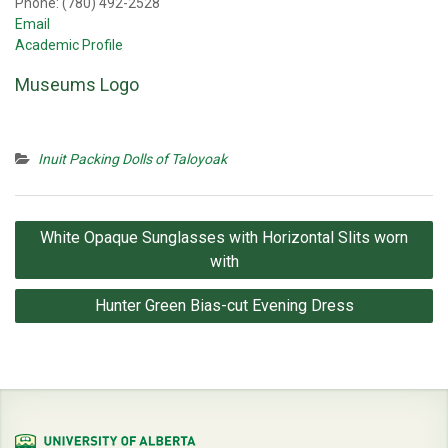
Phone: (780) 492-2528
Email
Academic Profile
Museums Logo
Inuit Packing Dolls of Taloyoak
Post
White Opaque Sunglasses with Horizontal Slits worn
navigation
with
Hunter Green Bias-cut Evening Dress