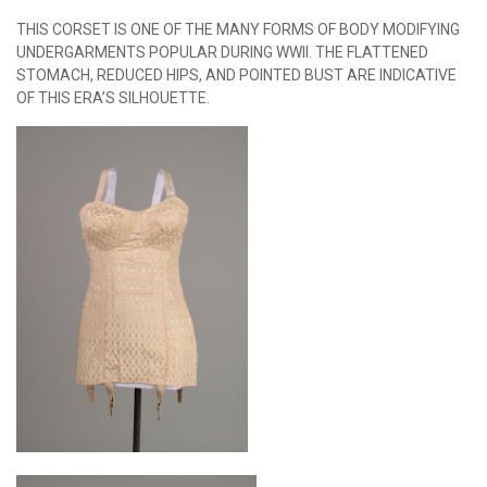
THIS CORSET IS ONE OF THE MANY FORMS OF BODY MODIFYING
UNDERGARMENTS POPULAR DURING WWII. THE FLATTENED
STOMACH, REDUCED HIPS, AND POINTED BUST ARE INDICATIVE
OF THIS ERA’S SILHOUETTE.