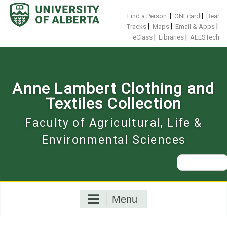
Skip
to
|
|
Find a Person
ONEcard
Bear
content
|
|
|
Tracks
Maps
Email & Apps
|
|
eClass
Libraries
ALESTech
Anne Lambert Clothing and
Textiles Collection
Faculty of Agricultural, Life &
Environmental Sciences
Search
for:
Menu