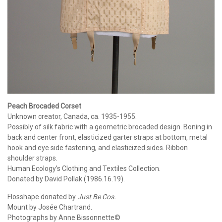
Peach Brocaded Corset
Unknown creator, Canada, ca. 1935-1955.
Possibly of silk fabric with a geometric brocaded design. Boning in
back and center front, elasticized garter straps at bottom, metal
hook and eye side fastening, and elasticized sides. Ribbon
shoulder straps.
Human Ecology’s Clothing and Textiles Collection.
Donated by David Pollak (1986.16.19).
Flosshape donated by
Just Be Cos.
Mount by Josée Chartrand.
Photographs by Anne Bissonnette©