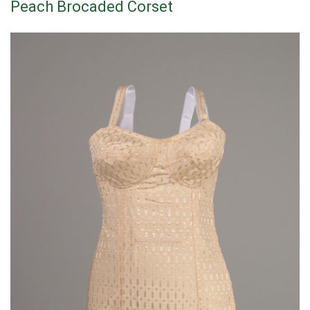
Peach Brocaded Corset