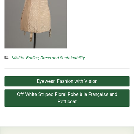
Misfits: Bodies, Dress and Sustainability
Post
Eyewear: Fashion with Vision
navigation
Off White Striped Floral Robe à la Française and
Petticoat