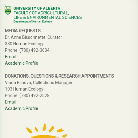
MEDIA REQUESTS
Dr. Anne Bissonnette, Curator
330 Human Ecology
Phone: (780) 492-3604
Email
Academic Profile
DONATIONS, QUESTIONS & RESEARCH APPOINTMENTS
Vlada Blinova, Collections Manager
103 Human Ecology
Phone: (780) 492-2528
Email
Academic Profile