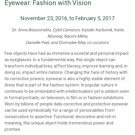
Eyewear: Fashion with Vision
November 23, 2016, to February 5, 2017
Dr. Anne Bissonnette, Cybil Cameron, Katelin Karbonik, Katie
Mooney, Naomi Milne,
Danielle Peel, and Donnalee Riley co-curators.
Few objects have had as immense a societal and personal impact
as eyeglasses. In a fundamental way, this single object can
transform individual lives, affect literacy, improve learning and, in
doing so, impact entire nations. Changing the face of history with
its corrective powers, eyewear is also a highly visible element of
dress that is part of the fashion system. In popular culture it
continues to be embedded with intellectualism yet is seldom seen
in formal portraits, on television, in film or in fashion exhibitions.
Worn by billions of people daily corrective and protective eyewear
can be used symbolically for a range of personalities from
conservative to assertive. Functional, decorative and rich in
meaning, this unique object holds tremendous power and
promise.