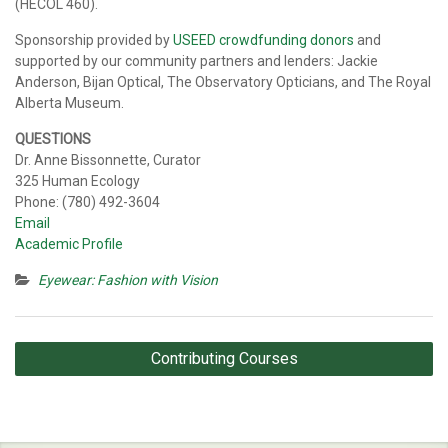
(HECOL 460).
Sponsorship provided by
USEED crowdfunding donors
and
supported by our community partners and lenders: Jackie
Anderson, Bijan Optical, The Observatory Opticians, and The Royal
Alberta Museum.
QUESTIONS
Dr. Anne Bissonnette, Curator
325 Human Ecology
Phone: (780) 492-3604
Email
Academic Profile
Eyewear: Fashion with Vision
Post
Contributing Courses
navigation