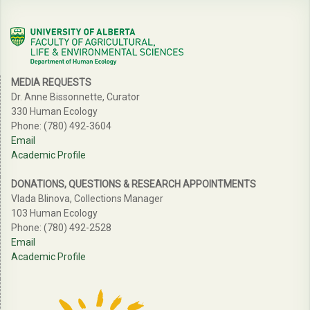
MEDIA REQUESTS
Dr. Anne Bissonnette, Curator
330 Human Ecology
Phone: (780) 492-3604
Email
Academic Profile
DONATIONS, QUESTIONS & RESEARCH APPOINTMENTS
Vlada Blinova, Collections Manager
103 Human Ecology
Phone: (780) 492-2528
Email
Academic Profile