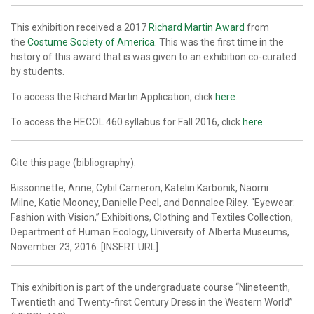
This exhibition received a 2017
Richard Martin Award
from
the
Costume Society of America
. This was the first time in the
history of this award that is was given to an exhibition co-curated
by students.
To access the Richard Martin Application, click
here
.
To access the HECOL 460 syllabus for Fall 2016, click
here
.
Cite this page (bibliography):
Bissonnette, Anne, Cybil Cameron, Katelin Karbonik, Naomi
Milne, Katie Mooney, Danielle Peel, and Donnalee Riley. “Eyewear:
Fashion with Vision,” Exhibitions, Clothing and Textiles Collection,
Department of Human Ecology, University of Alberta Museums,
November 23, 2016. [INSERT URL].
This exhibition is part of the undergraduate course “Nineteenth,
Twentieth and Twenty-first Century Dress in the Western World”