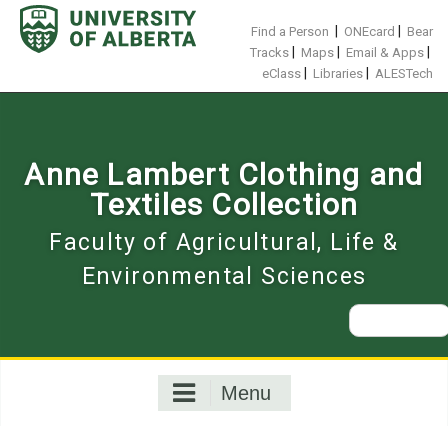
Skip
to
|
|
Find a Person
ONEcard
Bear
content
|
|
|
Tracks
Maps
Email & Apps
|
|
eClass
Libraries
ALESTech
Anne Lambert Clothing and
Textiles Collection
Faculty of Agricultural, Life &
Environmental Sciences
Search
for:
Menu