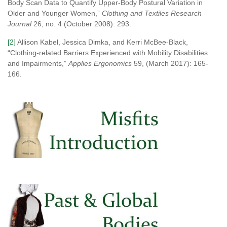
Body Scan Data to Quantify Upper-Body Postural Variation in
Older and Younger Women,”
Clothing and Textiles Research
Journal
26, no. 4 (October 2008): 293.
[2]
Allison Kabel, Jessica Dimka, and Kerri McBee-Black,
“Clothing-related Barriers Experienced with Mobility Disabilities
and Impairments,”
Applies Ergonomics
59, (March 2017): 165-
166.