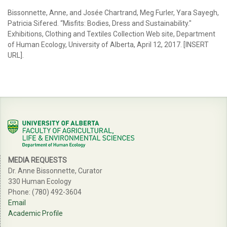
Bissonnette, Anne, and Josée Chartrand, Meg Furler, Yara Sayegh,
Patricia Sifered. “Misfits: Bodies, Dress and Sustainability."
Exhibitions, Clothing and Textiles Collection Web site, Department
of Human Ecology, University of Alberta, April 12, 2017. [INSERT
URL].
MEDIA REQUESTS
Dr. Anne Bissonnette, Curator
330 Human Ecology
Phone: (780) 492-3604
Email
Academic Profile