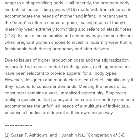
adapt to a shapeshifting body. Until recently, the pregnant body
hid behind looser-fitting gowns (#19) made with front closures to
accommodate the needs of mother and infant. In recent years,
the “bump” is often a source of pride, making much of today’s
maternity wear extremely form fitting and reliant on elastic fibres
(#18). Issues of sustainability and economy may also be relevant
when pregnant women choose to invest in maternity wear that is
fashionable both during pregnancy and after delivery.
Due to issues of higher production costs and the stigmatization
associated with non-standard clothing sizes, clothing producers
have been reluctant to provide apparel for all body types.
However, designers and manufacturers can benefit significantly if
they respond to consumer demands. Meeting the needs of
all
consumers remains a vast, unrealized opportunity. Employing
multiple guidelines that go beyond the current orthodoxy can help
accommodate the unfulfilled needs of a multitude of individuals,
because all bodies are deviant in their own unique way.
___________
[1]
Susan P. Ashdown, and Hyunshin Na, “Comparison of 3-D