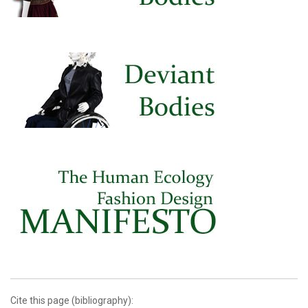
Cite this page (bibliography):