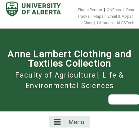
Skip
to
|
|
Find a Person
ONEcard
Bear
content
|
|
|
Tracks
Maps
Email & Apps
|
|
eClass
Libraries
ALESTech
Anne Lambert Clothing and
Textiles Collection
Faculty of Agricultural, Life &
Environmental Sciences
Search
for:
Menu