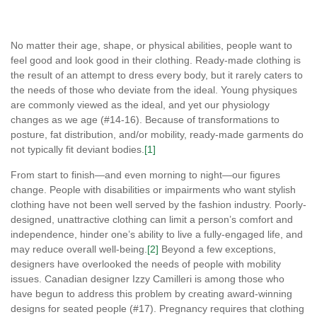
No matter their age, shape, or physical abilities, people want to
feel good and look good in their clothing. Ready-made clothing is
the result of an attempt to dress every body, but it rarely caters to
the needs of those who deviate from the ideal. Young physiques
are commonly viewed as the ideal, and yet our physiology
changes as we age (#14-16). Because of transformations to
posture, fat distribution, and/or mobility, ready-made garments do
not typically fit deviant bodies.
[1]
From start to finish—and even morning to night—our figures
change. People with disabilities or impairments who want stylish
clothing have not been well served by the fashion industry. Poorly-
designed, unattractive clothing can limit a person’s comfort and
independence, hinder one’s ability to live a fully-engaged life, and
may reduce overall well-being.
[2]
Beyond a few exceptions,
designers have overlooked the needs of people with mobility
issues. Canadian designer Izzy Camilleri is among those who
have begun to address this problem by creating award-winning
designs for seated people (#17). Pregnancy requires that clothing