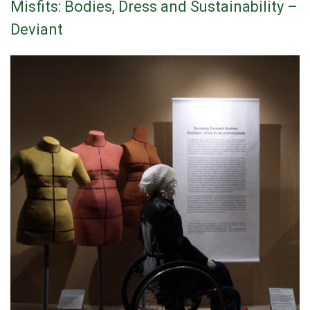
Misfits: Bodies, Dress and Sustainability –
Deviant