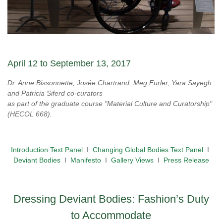
April 12 to September 13, 2017
Dr. Anne Bissonnette, Josée Chartrand, Meg Furler, Yara Sayegh
and Patricia Siferd co-curators
as part of the graduate course "Material Culture and Curatorship"
(HECOL 668).
Introduction Text Panel
I
Changing Global Bodies Text Panel
I
Deviant Bodies
I
Manifesto
I
Gallery Views
I
Press Release
Dressing Deviant Bodies: Fashion’s Duty
to Accommodate