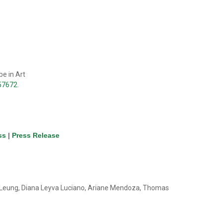
e in Art
657672
.
ss
|
Press Release
n Leung, Diana Leyva Luciano, Ariane Mendoza, Thomas