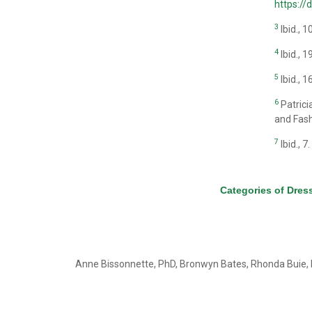
https:/
3
Ibid., 1
4
Ibid., 1
5
Ibid., 1
6
Patrici
and Fash
7
Ibid., 7.
Categories of Dres
Anne Bissonnette, PhD, Bronwyn Bates, Rhonda Buie, 