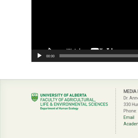
00:00
MEDIA
Dr. Ann
330 Hu
Phone:
Email
Academi