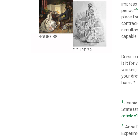
impress 
6
period.”
place fo
contradi
simultan
capable 
Dress ca
is it fo
working 
your dre
home?
1
Jeanie 
State Un
article
2
Anne Bi
Experim