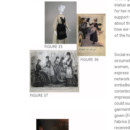
status a
for her 
support 
about th
how we w
of the 
Social e
circumst
women, w
express t
network
embellis
corseted
impressi
could su
garments
gown (Fi
fabrics 
received