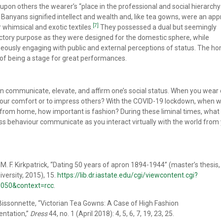
upon others the wearer’s “place in the professional and social hierarchy
Banyans signified intellect and wealth and, like tea gowns, were an app
[7]
r whimsical and exotic textiles.
They possessed a dual but seemingly
ctory purpose as they were designed for the domestic sphere, while
eously engaging with public and external perceptions of status. The ho
of being a stage for great performances.
n communicate, elevate, and affirm one’s social status. When you wear 
r your comfort or to impress others? With the COVID-19 lockdown, when 
from home, how important is fashion? During these liminal times, what
ss behaviour communicate as you interact virtually with the world from
M. F. Kirkpatrick, “Dating 50 years of apron 1894-1944” (master’s thesis
iversity, 2015), 15.
https://lib.dr.iastate.edu/cgi/viewcontent.cgi?
=1050&context=rcc
.
ssonnette, “Victorian Tea Gowns: A Case of High Fashion
entation,”
Dress
44, no. 1 (April 2018): 4, 5, 6, 7, 19, 23, 25.