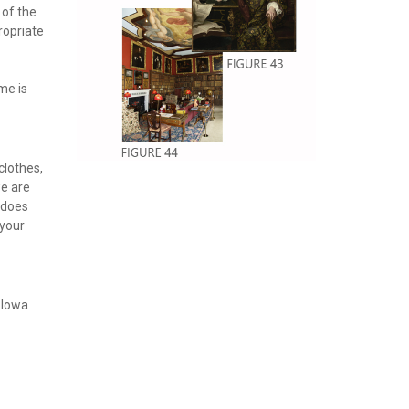
 of the
ropriate
me is
clothes,
we are
 does
 your
, Iowa