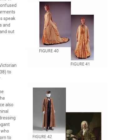
 confused
garments
ns speak
s and
 and out
Victorian
38) to
r
he
the
ce also
minal
dressing
vagant
g who
worn to