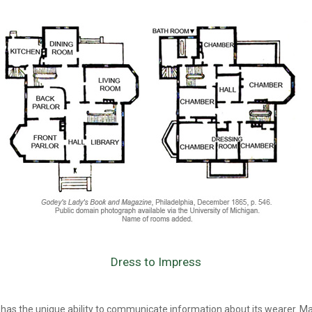
Dress to Impress
 has the unique ability to communicate information about its wearer. M