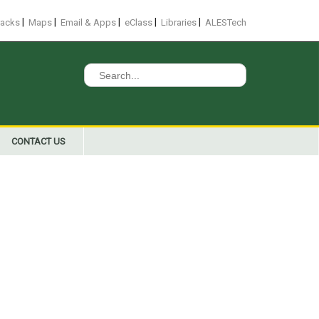
|
|
|
|
|
racks
Maps
Email & Apps
eClass
Libraries
ALESTech
Search
for:
CONTACT US