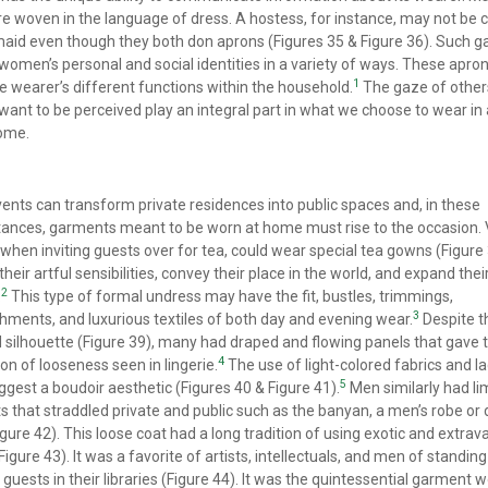
re woven in the language of dress. A hostess, for instance, may not be
maid even though they both don aprons (Figures 35 & Figure 36). Such 
women’s personal and social identities in a variety of ways. These apro
1
e wearer’s different functions within the household.
The gaze of other
ant to be perceived play an integral part in what we choose to wear in
home.
vents can transform private residences into public spaces and, in these
ances, garments meant to be worn at home must rise to the occasion. 
hen inviting guests over for tea, could wear special tea gowns (Figure 
heir artful sensibilities, convey their place in the world, and expand thei
2
.
This type of formal undress may have the fit, bustles, trimmings,
3
hments, and luxurious textiles of both day and evening wear.
Despite t
 silhouette (Figure 39), many had draped and flowing panels that gave 
4
on of looseness seen in lingerie.
The use of light-colored fabrics and la
5
ggest a boudoir aesthetic (Figures 40 & Figure 41).
Men similarly had li
 that straddled private and public such as the banyan, a men’s robe or 
gure 42). This loose coat had a long tradition of using exotic and extra
(Figure 43). It was a favorite of artists, intellectuals, and men of standin
 guests in their libraries (Figure 44). It was the quintessential garment 