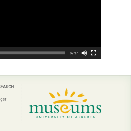
02:37
SEARCH
ager