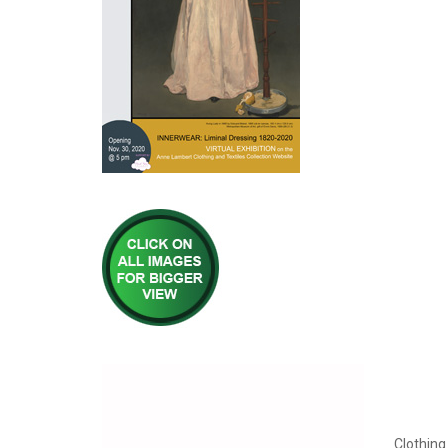
Clothing