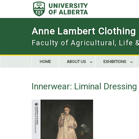
Skip
to
content
Anne Lambert Clothing a
Faculty of Agricultural, Life
HOME
ABOUT US
EXHIBITIONS
Innerwear: Liminal Dressin