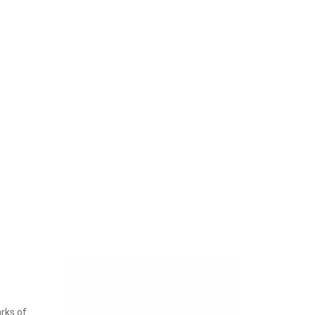
arks of