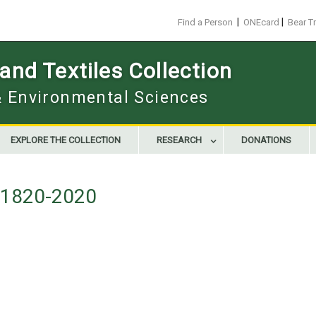
|
|
Find a Person
ONEcard
Bear T
nd Textiles Collection
 & Environmental Sciences
EXPLORE THE COLLECTION
RESEARCH
DONATIONS
g 1820-2020