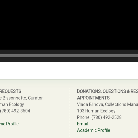
 REQUESTS
DONATIONS, QUESTIONS & RE
e Bissonnette, Curator
APPOINTMENTS
man Ecology
Vlada Blinova, Collections Man
 (780) 492-3604
103 Human Ecology
Phone: (780) 492-2528
c Profile
Email
Academic Profile