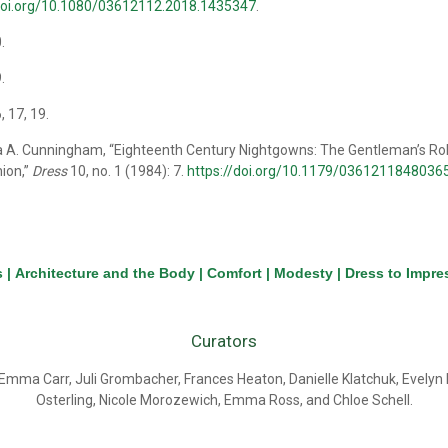
/doi.org/10.1080/03612112.2018.1435347
.
0.
9.
6, 17, 19.
a A. Cunningham, “Eighteenth Century Nightgowns: The Gentleman’s Rob
ion,”
Dress
10, no. 1 (1984): 7.
https://doi.org/10.1179/036121184803
s
|
Architecture and the Body
|
Comfort
|
Modesty
|
Dress to Impre
Curators
Emma Carr, Juli Grombacher, Frances Heaton, Danielle Klatchuk, Evely
Osterling, Nicole Morozewich, Emma Ross, and Chloe Schell.