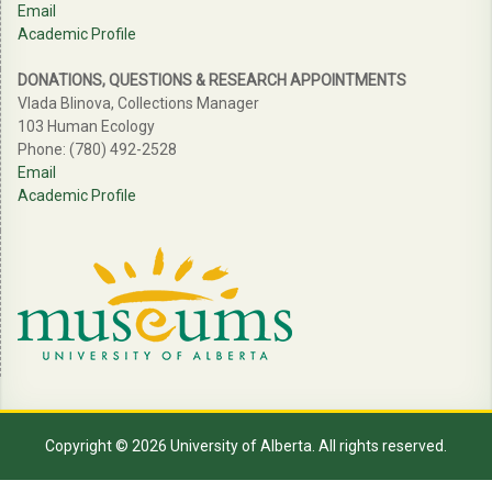
Email
Academic Profile
DONATIONS, QUESTIONS & RESEARCH APPOINTMENTS
Vlada Blinova, Collections Manager
103 Human Ecology
Phone: (780) 492-2528
Email
Academic Profile
Copyright © 2026 University of Alberta. All rights reserved.