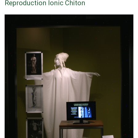
Reproduction Ionic Chiton