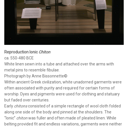
Reproduction Ionic
Chiton
ca. 550-480 BCE
White linen sewn into a tube and attached over the arms with
metal pins to resemble fibulae.
Photograph by Anne Bissonnette©
Within ancient Greek civilization, white unadorned garments were
often associated with purity and required for certain forms of
worship. Dyes and pigments were used for clothing and statuary
but faded over centuries.
Early
chitons
consisted of a simple rectangle of wool cloth folded
along one side of the body and pinned at the shoulders. The
“Ionic”
chiton
was fuller and often made of pleated linen. While
belting provided fit and endless variations, garments were neither