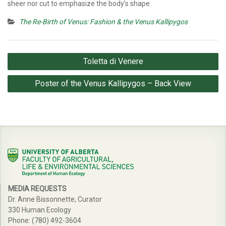
sheer nor cut to emphasize the body’s shape.
The Re-Birth of Venus: Fashion & the Venus Kallipygos
Post
Toletta di Venere
navigation
Poster of the Venus Kallipygos – Back View
MEDIA REQUESTS
Dr. Anne Bissonnette, Curator
330 Human Ecology
Phone: (780) 492-3604