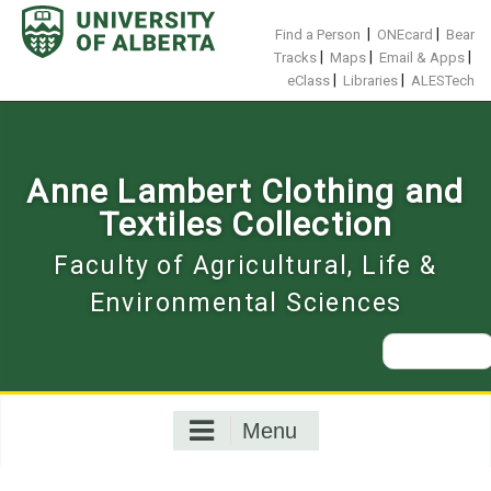
Skip
to
|
|
Find a Person
ONEcard
Bear
content
|
|
|
Tracks
Maps
Email & Apps
|
|
eClass
Libraries
ALESTech
Anne Lambert Clothing and
Textiles Collection
Faculty of Agricultural, Life &
Environmental Sciences
Search
for:
Menu