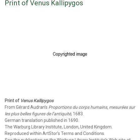
Print of Venus Kallipygos
Print of
Venus Kallipygos
From Gérard Audran’s
Proportions du corps humains, mesurées sur
les plus belles figures de l’antiquité
, 1683.
German translation published in 1690.
The Warburg Library Institute, London, United Kingdom.
Reproduced within ArtStor’s Terms and Conditions.