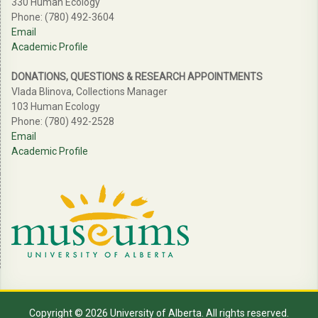
330 Human Ecology
Phone: (780) 492-3604
Email
Academic Profile
DONATIONS, QUESTIONS & RESEARCH APPOINTMENTS
Vlada Blinova, Collections Manager
103 Human Ecology
Phone: (780) 492-2528
Email
Academic Profile
Copyright © 2026 University of Alberta. All rights reserved.