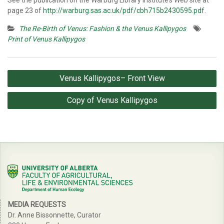
See the publication on the Warburg Library Institute’s Web site at
page 23 of
http://warburg.sas.ac.uk/pdf/cbh715b2430595.pdf
.
The Re-Birth of Venus: Fashion & the Venus Kallipygos
Print of Venus Kallipygos
Post
Venus Kallipygos– Front View
navigation
Copy of Venus Kallipygos
MEDIA REQUESTS
Dr. Anne Bissonnette, Curator