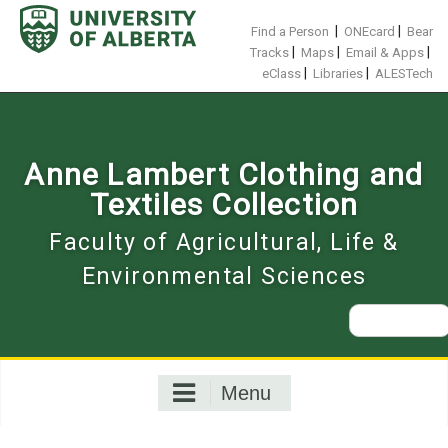
Skip
to
|
|
Find a Person
ONEcard
Bear
content
|
|
|
Tracks
Maps
Email & Apps
|
|
eClass
Libraries
ALESTech
Anne Lambert Clothing and
Textiles Collection
Faculty of Agricultural, Life &
Environmental Sciences
Search
for:
Menu