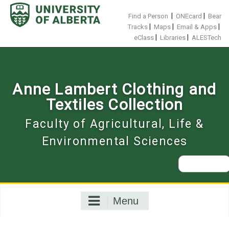
Skip
to
|
|
Find a Person
ONEcard
Bear
content
|
|
|
Tracks
Maps
Email & Apps
|
|
eClass
Libraries
ALESTech
Anne Lambert Clothing and
Textiles Collection
Faculty of Agricultural, Life &
Environmental Sciences
Search
for:
Menu