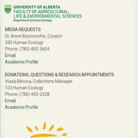
MEDIA REQUESTS
Dr. Anne Bissonnette, Curator
330 Human Ecology
Phone: (780) 492-3604
Email
Academic Profile
DONATIONS, QUESTIONS & RESEARCH APPOINTMENTS
Vlada Blinova, Collections Manager
103 Human Ecology
Phone: (780) 492-2528
Email
Academic Profile