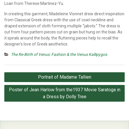
Loan from Therese Martinez-Yu.
In creating this garment, Madeleine Vionnet drew direct inspiration
from Classical Greek dress with the use of cowl neckline and
draped extension of cloth forming multiple “jabots.” The dress is
cut from four pattern pieces cut on grain but hung on the bias. As
it spirals around the body, the fluttering pieces help to recall the
designer’s love of Greek aesthetics.
The Re-Birth of Venus: Fashion & the Venus Kallipygos
Post
Portrait of Madame Tallien
navigation
Poster of Jean Harlow from the1937 Movie Saratoga in
a Dress by Dolly Tree