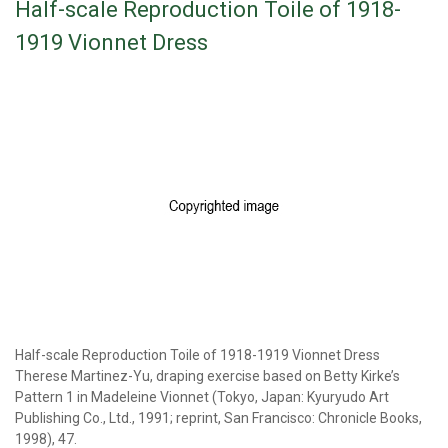
Half-scale Reproduction Toile of 1918-
1919 Vionnet Dress
Half-scale Reproduction Toile of 1918-1919 Vionnet Dress
Therese Martinez-Yu, draping exercise based on Betty Kirke’s
Pattern 1 in Madeleine Vionnet (Tokyo, Japan: Kyuryudo Art
Publishing Co., Ltd., 1991; reprint, San Francisco: Chronicle Books,
1998), 47.