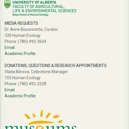
MEDIA REQUESTS
Dr. Anne Bissonnette, Curator
330 Human Ecology
Phone: (780) 492-3604
Email
Academic Profile
DONATIONS, QUESTIONS & RESEARCH APPOINTMENTS
Vlada Blinova, Collections Manager
103 Human Ecology
Phone: (780) 492-2528
Email
Academic Profile