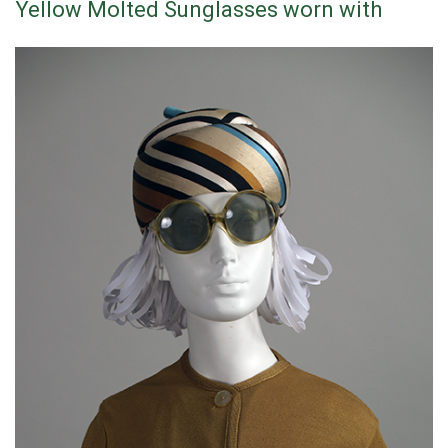
Yellow Molted Sunglasses worn with