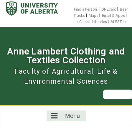
Skip
to
|
|
Find a Person
ONEcard
Bear
content
|
|
|
Tracks
Maps
Email & Apps
|
|
eClass
Libraries
ALESTech
Anne Lambert Clothing and
Textiles Collection
Faculty of Agricultural, Life &
Environmental Sciences
Search
for:
Menu