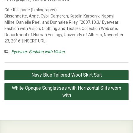
Cite this page (bibliography):
Bissonnette, Anne, Cybil Cameron, Katelin Karbonik, Naomi
Milne, Danielle Peel, and Donnalee Riley. “2007.10.3,” Eyewear:
Fashion with Vision, Clothing and Textiles Collection Web site,
Department of Human Ecology, University of Alberta, November
23, 2016. [INSERT URL].
Eyewear: Fashion with Vision
Post
Navy Blue Tailored Wool Skirt Suit
navigation
White Opaque Sunglasses with Horizontal Slits worn
with