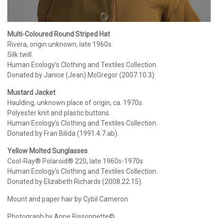
Multi-Coloured Round Striped Hat
Rivera, origin unknown, late 1960s.
Silk twill.
Human Ecology’s Clothing and Textiles Collection.
Donated by Janice (Jean) McGregor (2007.10.3).
Mustard Jacket
Haulding, unknown place of origin, ca. 1970s.
Polyester knit and plastic buttons.
Human Ecology’s Clothing and Textiles Collection.
Donated by Fran Bilida (1991.4.7.ab).
Yellow Molted Sunglasses
Cool-Ray® Polaroid® 220, late 1960s-1970s.
Human Ecology’s Clothing and Textiles Collection.
Donated by Elizabeth Richards (2008.22.15).
Mount and paper hair by Cybil Cameron
Photograph by Anne Bissonnette©