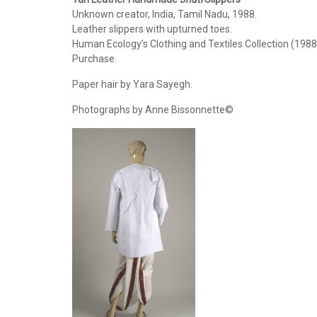
Unknown creator, India, Tamil Nadu, 1988.
Leather slippers with upturned toes.
Human Ecology’s Clothing and Textiles Collection (1988
Purchase.
Paper hair by Yara Sayegh.
Photographs by Anne Bissonnette©