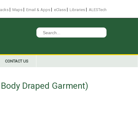
|
|
|
|
|
racks
Maps
Email & Apps
eClass
Libraries
ALESTech
Search
for:
CONTACT US
r Body Draped Garment)