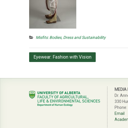
Misfits: Bodies, Dress and Sustainability
Post
Eyewear: Fashion with Vision
navigation
MEDIA
Dr. Ann
330 Hu
Phone:
Email
Academi