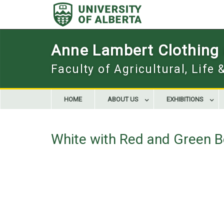
Skip
to
content
Anne Lambert Clothing a
Faculty of Agricultural, Life
HOME
ABOUT US
EXHIBITIONS
White with Red and Green B