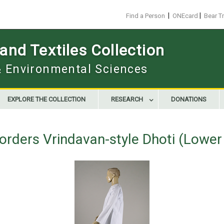
|
|
Find a Person
ONEcard
Bear T
nd Textiles Collection
 & Environmental Sciences
EXPLORE THE COLLECTION
RESEARCH
DONATIONS
orders Vrindavan-style Dhoti (Lowe