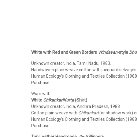
White with Red and Green Borders
Vrindavan
-style
Dhot
Unknown creator, India, Tamil Nadu, 1983.
Handwoven plain weave cotton with jacquard selvages
Human Ecology’s Clothing and Textiles Collection (1988
Purchase.
Worn with:
White
Chikankari
Kurta
(Shirt)
Unknown creator, India, Andhra Pradesh, 1988.
Cotton plain weave with
Chikankari
(or shadow work) e
Human Ecology’s Clothing and Textiles Collection (1988
Purchase.
Tan Leather Handmade
Jhuti
Slippers