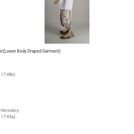
i
(Lower Body Draped Garment)
.
.17.48b).
mbroidery.
.17.43a).