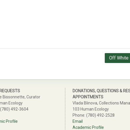
Off White 
 REQUESTS
DONATIONS, QUESTIONS & RE
e Bissonnette, Curator
APPOINTMENTS
man Ecology
Vlada Blinova, Collections Man
 (780) 492-3604
103 Human Ecology
Phone: (780) 492-2528
c Profile
Email
Academic Profile