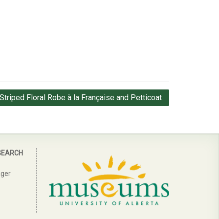
Striped Floral Robe à la Française and Petticoat
SEARCH
ager