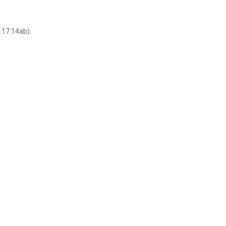
.17.14ab).