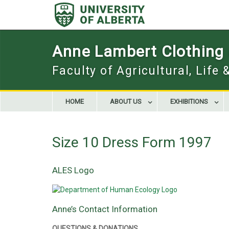
Skip
to
content
Anne Lambert Clothing a
Faculty of Agricultural, Life
HOME
ABOUT US
EXHIBITIONS
Size 10 Dress Form 1997
ALES Logo
Anne’s Contact Information
QUESTIONS & DONATIONS