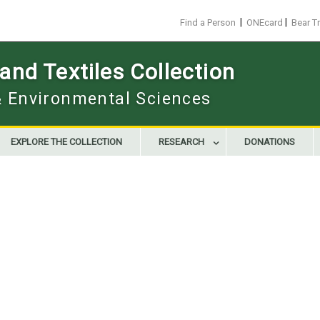
|
|
Find a Person
ONEcard
Bear T
nd Textiles Collection
 & Environmental Sciences
EXPLORE THE COLLECTION
RESEARCH
DONATIONS