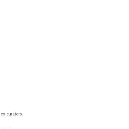
 co-curators.