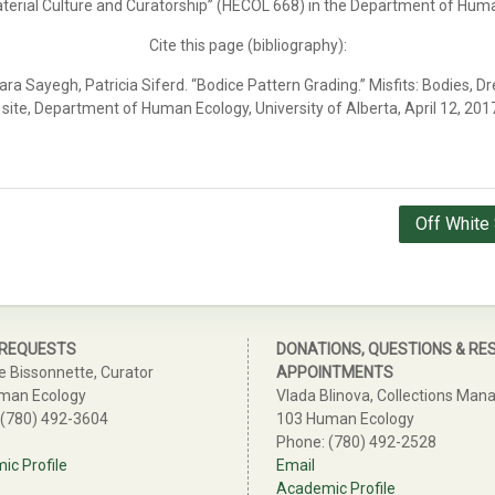
Material Culture and Curatorship” (HECOL 668) in the Department of Hum
Cite this page (bibliography):
ra Sayegh, Patricia Siferd. “Bodice Pattern Grading.”
Misfits: Bodies, Dr
site, Department of Human Ecology, University of Alberta, April 12, 201
Off White 
 REQUESTS
DONATIONS, QUESTIONS & RE
e Bissonnette, Curator
APPOINTMENTS
man Ecology
Vlada Blinova, Collections Man
 (780) 492-3604
103 Human Ecology
Phone: (780) 492-2528
c Profile
Email
Academic Profile