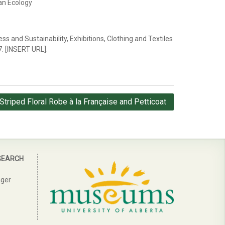
an Ecology
ess and Sustainability, Exhibitions, Clothing and Textiles
7. [INSERT URL].
Striped Floral Robe à la Française and Petticoat
SEARCH
ager