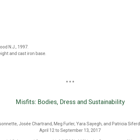
od N.J., 1997.
ight and cast iron base.
* * *
Misfits: Bodies, Dress and Sustainability
sonnette, Josée Chartrand, Meg Furler, Yara Sayegh, and Patricia Siferd
April 12 to September 13, 2017