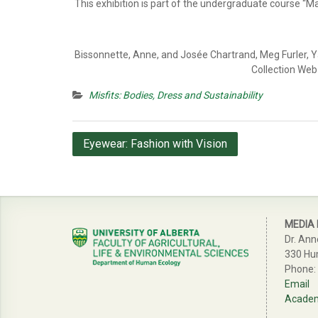
This exhibition is part of the undergraduate course “
Bissonnette, Anne, and Josée Chartrand, Meg Furler, Ya
Collection Web 
Misfits: Bodies, Dress and Sustainability
Post
Eyewear: Fashion with Vision
navigation
MEDIA
Dr. Ann
330 Hu
Phone:
Email
Academi