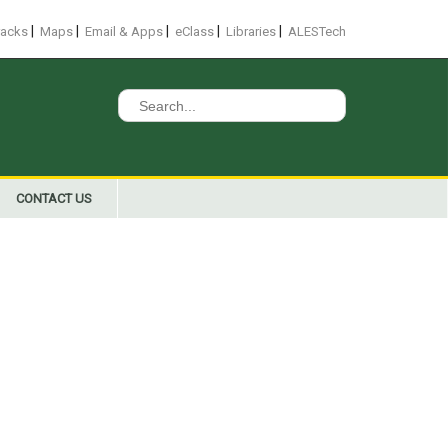
|
|
|
|
|
racks
Maps
Email & Apps
eClass
Libraries
ALESTech
Search
for:
CONTACT US