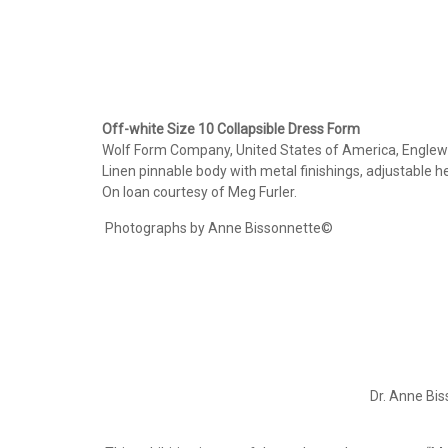
Off-white Size 10 Collapsible Dress Form
Wolf Form Company, United States of America, Englewo
Linen pinnable body with metal finishings, adjustable he
On loan courtesy of Meg Furler.
Photographs by Anne Bissonnette©
Dr. Anne Bis