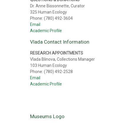
Dr. Anne Bissonnette, Curator
325 Human Ecology
Phone: (780) 492-3604
Email
Academic Profile
Vlada Contact Information
RESEARCH APPOINTMENTS
Vlada Blinova, Collections Manager
103 Human Ecology
Phone: (780) 492-2528
Email
Academic Profile
Museums Logo