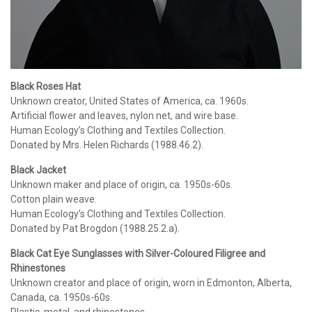
Black Roses Hat
Unknown creator, United States of America, ca. 1960s.
Artificial flower and leaves, nylon net, and wire base.
Human Ecology’s Clothing and Textiles Collection.
Donated by Mrs. Helen Richards (1988.46.2).
Black Jacket
Unknown maker and place of origin, ca. 1950s-60s.
Cotton plain weave.
Human Ecology’s Clothing and Textiles Collection.
Donated by Pat Brogdon (1988.25.2.a).
Black Cat Eye Sunglasses with Silver-Coloured Filigree and
Rhinestones
Unknown creator and place of origin, worn in Edmonton, Alberta,
Canada, ca. 1950s-60s.
Plastic, metal, and rhinestones.