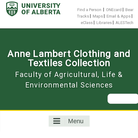
Skip
to
|
|
Find a Person
ONEcard
Bear
content
|
|
|
Tracks
Maps
Email & Apps
|
|
eClass
Libraries
ALESTech
Anne Lambert Clothing and
Textiles Collection
Faculty of Agricultural, Life &
Environmental Sciences
Search
for:
Menu