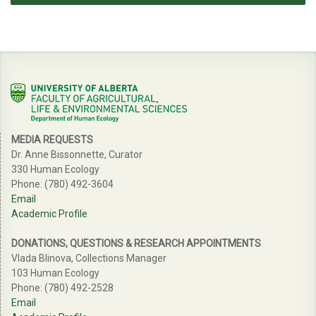
MEDIA REQUESTS
Dr. Anne Bissonnette, Curator
330 Human Ecology
Phone: (780) 492-3604
Email
Academic Profile
DONATIONS, QUESTIONS & RESEARCH APPOINTMENTS
Vlada Blinova, Collections Manager
103 Human Ecology
Phone: (780) 492-2528
Email