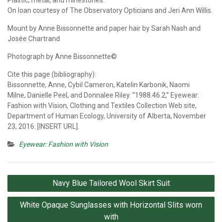
On loan courtesy of The Observatory Opticians and Jeri Ann Willis.
Mount by Anne Bissonnette and paper hair by Sarah Nash and
Josée Chartrand
Photograph by Anne Bissonnette©
Cite this page (bibliography):
Bissonnette, Anne, Cybil Cameron, Katelin Karbonik, Naomi
Milne, Danielle Peel, and Donnalee Riley. “1988.46.2,” Eyewear:
Fashion with Vision, Clothing and Textiles Collection Web site,
Department of Human Ecology, University of Alberta, November
23, 2016. [INSERT URL].
Eyewear: Fashion with Vision
Post
Navy Blue Tailored Wool Skirt Suit
navigation
White Opaque Sunglasses with Horizontal Slits worn
with