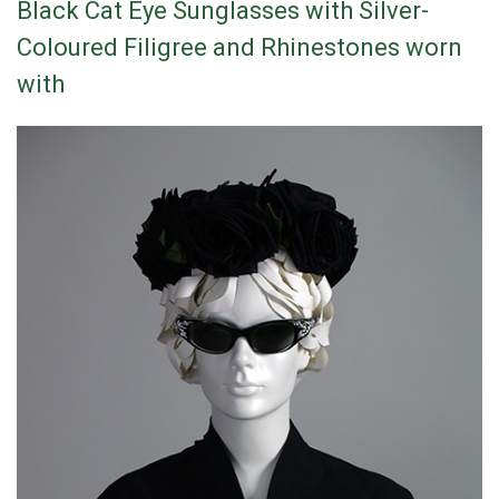
Black Cat Eye Sunglasses with Silver-
Coloured Filigree and Rhinestones worn
with