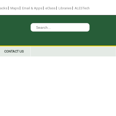
|
|
|
|
|
racks
Maps
Email & Apps
eClass
Libraries
ALESTech
Search
for:
CONTACT US