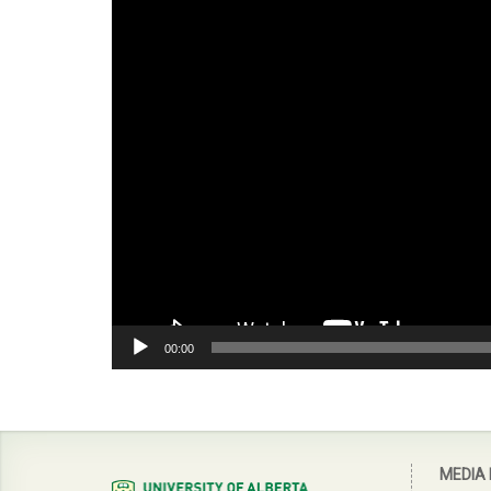
00:00
MEDIA