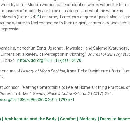
 worn by some Muslim women, is dependent on who is within the home
measures of modesty are to be considered, and what the wearer is
3
ble with (Figure 24).
For some, it creates a degree of psychological c
ows the wearer to feel connected to their religion, community, and identit
 expression.
amalha, Yongchun Zeng, Josphat I. Mwasiagi, and Salome Kyatuheire,
Dimension; a Review of Perception in Clothing,”
Journal of Sensory Stud
013): 424.
https://doi.org/10.1111/joss.12070
.
Chenoune,
A History of Men’s Fashion,
trans. Deke Dusinberre (Paris: Fla
92.
 Johnson, “Getting Comfortable to Feel at Home: Clothing Practices of
omen in Britain,”
Gender, Place & Culture
24, no. 2 (2017): 281.
/doi.org/10.1080/0966369X.2017.1298571
.
s
|
Architecture and the Body
|
Comfort
|
Modesty
|
Dress to Impre