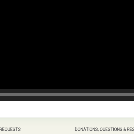
 REQUESTS
DONATIONS, QUESTIONS & RE