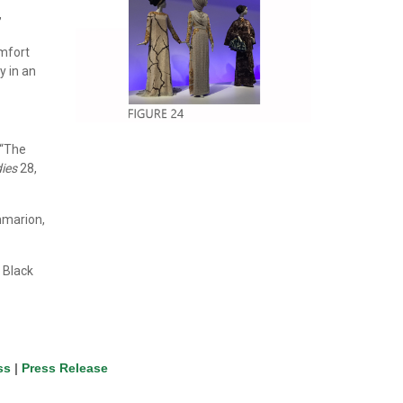
,
omfort
y in an
 “The
ies
28,
mmarion,
 Black
ss
|
Press Release