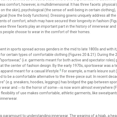
ess comfort, however, is multidimensional. It has three facets: physical 
 on the skin), psychological (the sense of well-being in certain clothing),
gical (how the body functions). Dressing gowns uniquely address all the
ts of comfort, which may have secured their longevity in fashion (Fig
hese three facets play an important part in the history of innerwear and
 people choose to wear in the comfort of their homes.
ent in sports spread across genders in the mid to late 1800s and with it
or certain types of comfortable clothing (Figures 20 & 21). During the 
 “sportswear,” (i.e. garments meant for both active and spectator roles)
at the center of fashion design. By the early 1970s, sportswear was a 
2
 apparel meant for a casual lifestyle.
For example, a man’s leisure suit 
d to be a comfortable alternative to the three-piece suit. In recent deca
ure” (e.g. sneakers, hoodies, leggings) has bridged the gap between spo
y wear and ―to the horror of some―is now worn almost everywhere (F
s flexibility of use makes comfortable, athletic garments, like sweatpants
 innerwear.
is paramount to understanding innerwear. The wearing of a hijab, a he