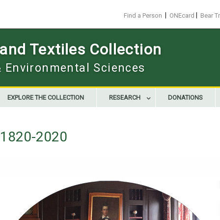
|
|
Find a Person
ONEcard
Bear T
nd Textiles Collection
 & Environmental Sciences
EXPLORE THE COLLECTION
RESEARCH
DONATIONS
g 1820-2020