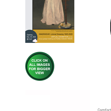
Comfort 