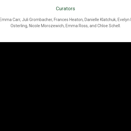
Curators
Emma Carr, Juli Grombacher, Frances Heaton, Danielle Klatchuk, Evely
Osterling, Nicole Morozewich, Emma Ross, and Chloe Schell.