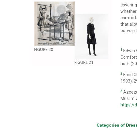
covering
whether 
comforta
that all
outward
1
Edwin K
Comfort 
no. 6 (2
2
Farid 
1993): 2
3
Azeezat
Muslim W
https:/
Categories of Dres