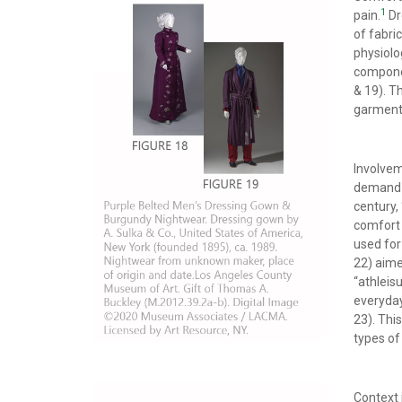
1
pain.
Dr
of fabric
physiolo
componen
& 19). T
garments
Involvem
demand f
century,
comfort 
used for
22) aime
“athleis
everyda
23). Thi
types of
Context 