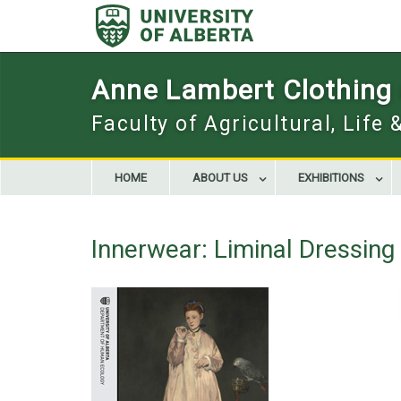
Skip
to
content
Anne Lambert Clothing a
Faculty of Agricultural, Life
HOME
ABOUT US
EXHIBITIONS
Innerwear: Liminal Dressin