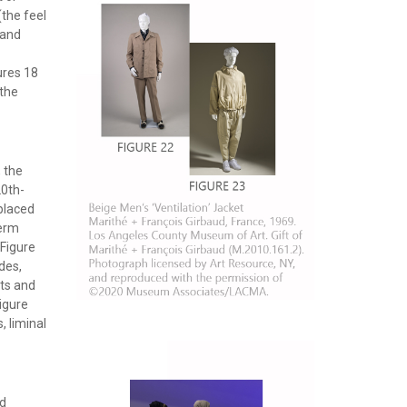
(the feel
 and
ures 18
 the
, the
20th-
 placed
term
(Figure
des,
rts and
igure
, liminal
ad