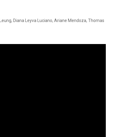
n Leung, Diana Leyva Luciano, Ariane Mendoza, Thomas