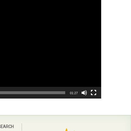
01:27
SEARCH