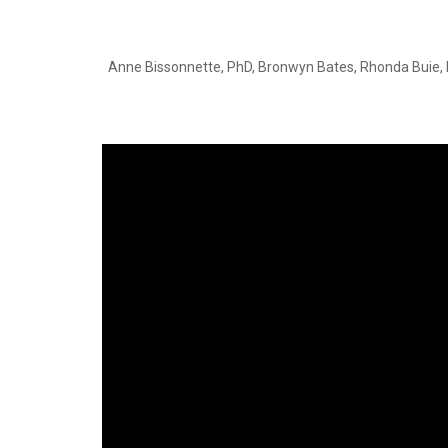
Anne Bissonnette, PhD, Bronwyn Bates, Rhonda Buie, 
Video
Player