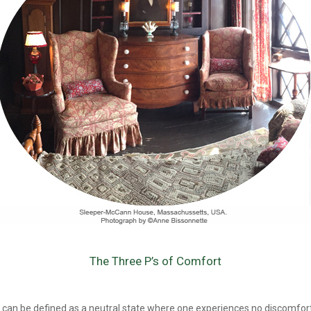
The Three P’s of Comfort
can be defined as a neutral state where one experiences no discomfort