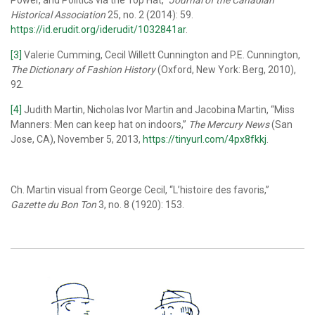
Historical Association
25, no. 2 (2014): 59.
https://id.erudit.org/iderudit/1032841ar
.
[3]
Valerie Cumming, Cecil Willett Cunnington and P.E. Cunnington,
The Dictionary of Fashion History
(Oxford, New York: Berg, 2010),
92.
[4]
Judith Martin, Nicholas Ivor Martin and Jacobina Martin, “Miss
Manners: Men can keep hat on indoors,”
The Mercury News
(San
Jose, CA), November 5, 2013,
https://tinyurl.com/4px8fkkj
.
Ch. Martin visual from George Cecil, “L’histoire des favoris,”
Gazette du Bon Ton
3, no. 8 (1920): 153.