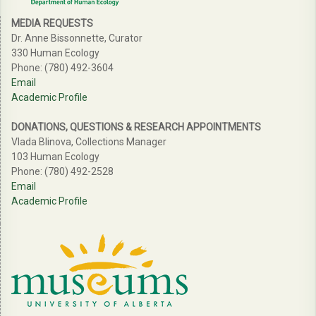
MEDIA REQUESTS
Dr. Anne Bissonnette, Curator
330 Human Ecology
Phone: (780) 492-3604
Email
Academic Profile
DONATIONS, QUESTIONS & RESEARCH APPOINTMENTS
Vlada Blinova, Collections Manager
103 Human Ecology
Phone: (780) 492-2528
Email
Academic Profile