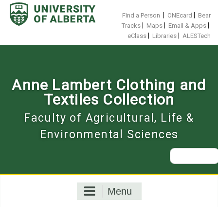
Skip
to
|
|
Find a Person
ONEcard
Bear
content
|
|
|
Tracks
Maps
Email & Apps
|
|
eClass
Libraries
ALESTech
Anne Lambert Clothing and
Textiles Collection
Faculty of Agricultural, Life &
Environmental Sciences
Search
for:
Menu