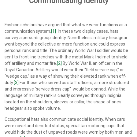
Communicating Identity
Fashion scholars have argued that what we wear functions as a
communication system.
[1]
In these two display cases, hats
convey a person’s group identity. Nonetheless, military headgear
went beyond the collective or mere function and could express
personal rank and title. The ordinary World War I soldier would be
sent to front line trenches with the metal Mark I helmet to shield
off artillery and mortar fire.
[2]
By World War II, an officer in the
Royal Canadian Artillery would wear their “field service cap,” or
“wedge cap,” as a way of showing their elevated rank when off-
duty.
[3]
For those who served as staff officers, a more structured
and impressive “service dress cap” would be donned. While the
language of military rank is clearly conveyed through insignia
located on the shoulders, sleeves or collar, the shape of one’s
headgear also spoke volume.
Occupational hats also communicate social identity. When cars
were novel and denoted status, special tan motoring caps that
would hide the dust of unpaved roads were worn by both men and