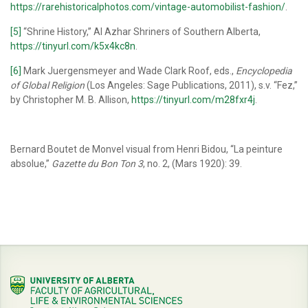
https://rarehistoricalphotos.com/vintage-automobilist-fashion/
.
[5]
“Shrine History,” Al Azhar Shriners of Southern Alberta,
https://tinyurl.com/k5x4kc8n
.
[6]
Mark Juergensmeyer and Wade Clark Roof, eds.,
Encyclopedia
of Global Religion
(Los Angeles: Sage Publications, 2011), s.v. “Fez,”
by Christopher M. B. Allison,
https://tinyurl.com/m28fxr4j
.
Bernard Boutet de Monvel visual from Henri Bidou, “La peinture
absolue,”
Gazette du Bon Ton 3
, no. 2, (Mars 1920): 39.