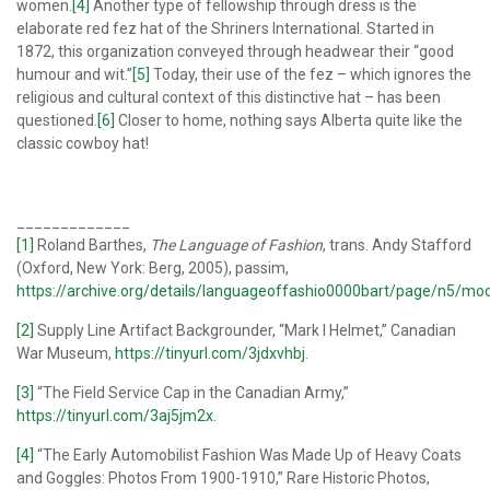
women.
[4]
Another type of fellowship through dress is the
elaborate red fez hat of the Shriners International. Started in
1872, this organization conveyed through headwear their “good
humour and wit.”
[5]
Today, their use of the fez – which ignores the
religious and cultural context of this distinctive hat – has been
questioned.
[6]
Closer to home, nothing says Alberta quite like the
classic cowboy hat!
_____________
[1]
Roland Barthes,
The Language of Fashion
, trans. Andy Stafford
(Oxford, New York: Berg, 2005), passim,
https://archive.org/details/languageoffashio0000bart/page/n5/mo
[2]
Supply Line Artifact Backgrounder, “Mark I Helmet,” Canadian
War Museum,
https://tinyurl.com/3jdxvhbj
.
[3]
“The Field Service Cap in the Canadian Army,”
https://tinyurl.com/3aj5jm2x
.
[4]
“The Early Automobilist Fashion Was Made Up of Heavy Coats
and Goggles: Photos From 1900-1910,” Rare Historic Photos,