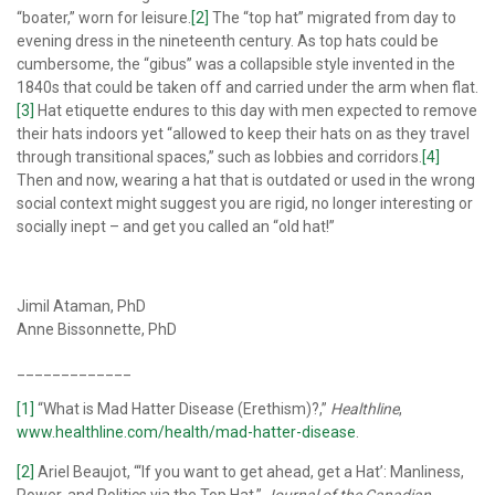
“boater,” worn for leisure.
[2]
The “top hat” migrated from day to
evening dress in the nineteenth century. As top hats could be
cumbersome, the “gibus” was a collapsible style invented in the
1840s that could be taken off and carried under the arm when flat.
[3]
Hat etiquette endures to this day with men expected to remove
their hats indoors yet “allowed to keep their hats on as they travel
through transitional spaces,” such as lobbies and corridors.
[4]
Then and now, wearing a hat that is outdated or used in the wrong
social context might suggest you are rigid, no longer interesting or
socially inept – and get you called an “old hat!”
Jimil Ataman, PhD
Anne Bissonnette, PhD
_____________
[1]
“What is Mad Hatter Disease (Erethism)?,”
Healthline
,
www.healthline.com/health/mad-hatter-disease
.
[2]
Ariel Beaujot, “‘If you want to get ahead, get a Hat’: Manliness,
Power, and Politics via the Top Hat,”
Journal of the Canadian