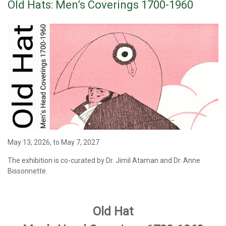
Old Hats: Men’s Coverings 1700-1960
May 13, 2026, to May 7, 2027
The exhibition
is co-curated by Dr. Jimil Ataman and Dr. Anne
Bissonnette.
Old Hat