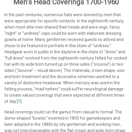
Men’s Head Coverings 1700-1960
In the past centuries, numerous hats were donned by men that
were appropriate for specific contexts. In the eighteenth century,
when most elite men shaved their heads and wore wigs, fancy
“night” or “undress” caps could be worn with elaborate dressing
gowns at home. Many gentlemen received guests so attired and
chose to be featured in portraits in this state of “undress.”
Headgear worn in public in the daytime in the state of “dress” and
“full dress” evolved from the eighteenth-century felted fur cocked
hat with its wide brim turned up on three sides (“
tricorne
”) or two
sides (“
bicorne
” – visual above). The materials, crown shape, size
and brim treatment and the decorative schemes used led to a
variety of distinctive headwear. When mercury was used in the
felting process, “mad hatters” could suffer neurological damage
to create valued coverings that were expected at different times
of day.
[1]
Head coverings could run the gamut from casual to formal. The
dome-shaped “bowler,” invented in 1850 for gamekeepers and
later adopted in the 1880s by city gentlemen and working men,
was not interchangeable with the flat-crown and wide-brim straw