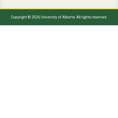
Copyright © 2026 University of Alberta. All rights reserved.