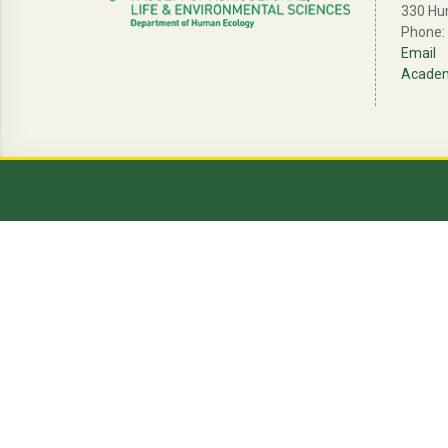
330 Hu
Phone:
Email
Academi