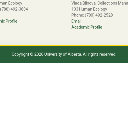
man Ecology
Vlada Blinova, Collections Man
 (780) 492-3604
103 Human Ecology
Phone: (780) 492-2528
c Profile
Email
Academic Profile
Copyright © 2026 University of Alberta. All rights reserved.