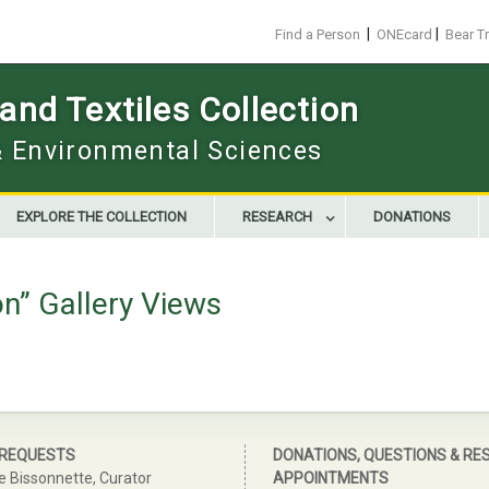
|
|
Find a Person
ONEcard
Bear T
nd Textiles Collection
 & Environmental Sciences
EXPLORE THE COLLECTION
RESEARCH
DONATIONS
on” Gallery Views
 REQUESTS
DONATIONS, QUESTIONS & RE
e Bissonnette, Curator
APPOINTMENTS