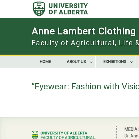
Skip
to
content
Anne Lambert Clothing a
Faculty of Agricultural, Life
HOME
ABOUT US
EXHIBITIONS
“Eyewear: Fashion with Visi
MEDIA
Dr. Ann