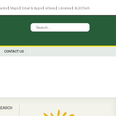
|
|
|
|
|
racks
Maps
Email & Apps
eClass
Libraries
ALESTech
Search
for:
CONTACT US
SEARCH