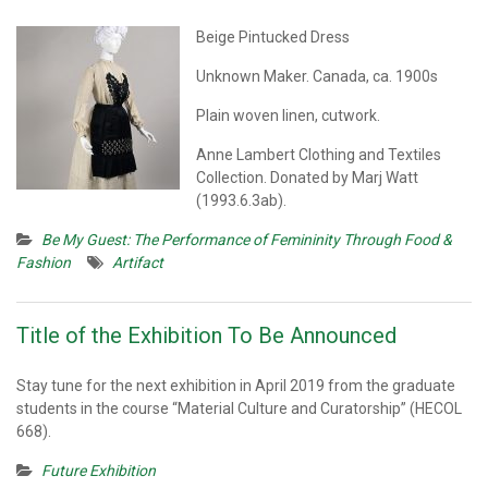
Beige Pintucked Dress
Unknown Maker. Canada, ca. 1900s
Plain woven linen, cutwork.
Anne Lambert Clothing and Textiles
Collection. Donated by Marj Watt
(1993.6.3ab).
Be My Guest: The Performance of Femininity Through Food &
Fashion
Artifact
Title of the Exhibition To Be Announced
Stay tune for the next exhibition in April 2019 from the graduate
students in the course “Material Culture and Curatorship” (HECOL
668).
Future Exhibition