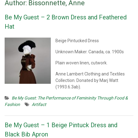
Author:
Bissonnette, Anne
Be My Guest – 2 Brown Dress and Feathered
Hat
Beige Pintucked Dress
Unknown Maker. Canada, ca. 1900s
Plain woven linen, cutwork.
Anne Lambert Clothing and Textiles
Collection. Donated by Marj Watt
(1993.6.3ab).
Be My Guest: The Performance of Femininity Through Food &
Fashion
Artifact
Be My Guest – 1 Beige Pintuck Dress and
Black Bib Apron