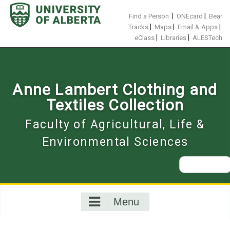
Skip
to
|
|
Find a Person
ONEcard
Bear
content
|
|
|
Tracks
Maps
Email & Apps
|
|
eClass
Libraries
ALESTech
Anne Lambert Clothing and
Textiles Collection
Faculty of Agricultural, Life &
Environmental Sciences
Search
for:
Menu