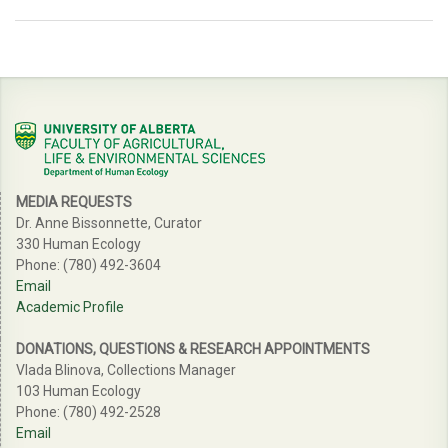
MEDIA REQUESTS
Dr. Anne Bissonnette, Curator
330 Human Ecology
Phone: (780) 492-3604
Email
Academic Profile
DONATIONS, QUESTIONS & RESEARCH APPOINTMENTS
Vlada Blinova, Collections Manager
103 Human Ecology
Phone: (780) 492-2528
Email