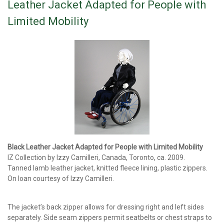
Leather Jacket Adapted for People with
Limited Mobility
Black Leather Jacket Adapted for People with Limited Mobility
IZ Collection by Izzy Camilleri, Canada, Toronto, ca. 2009.
Tanned lamb leather jacket, knitted fleece lining, plastic zippers.
On loan courtesy of Izzy Camilleri.
The jacket’s back zipper allows for dressing right and left sides
separately. Side seam zippers permit seatbelts or chest straps to