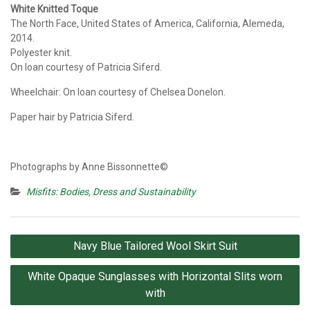
White Knitted Toque
The North Face, United States of America, California, Alemeda,
2014.
Polyester knit.
On loan courtesy of Patricia Siferd.
Wheelchair: On loan courtesy of Chelsea Donelon.
Paper hair by Patricia Siferd.
Photographs by Anne Bissonnette©
Misfits: Bodies, Dress and Sustainability
Post
Navy Blue Tailored Wool Skirt Suit
navigation
White Opaque Sunglasses with Horizontal Slits worn
with