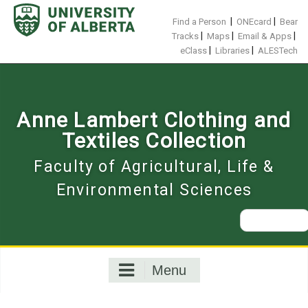
Skip
to
|
|
Find a Person
ONEcard
Bear
content
|
|
|
Tracks
Maps
Email & Apps
|
|
eClass
Libraries
ALESTech
Anne Lambert Clothing and
Textiles Collection
Faculty of Agricultural, Life &
Environmental Sciences
Search
for:
Menu