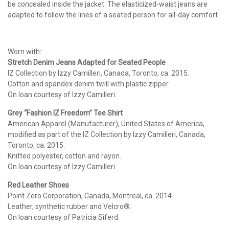
be concealed inside the jacket. The elasticized-waist jeans are
adapted to follow the lines of a seated person for all-day comfort.
Worn with:
Stretch Denim Jeans Adapted for Seated People
IZ Collection by Izzy Camilleri, Canada, Toronto, ca. 2015.
Cotton and spandex denim twill with plastic zipper.
On loan courtesy of Izzy Camilleri.
Grey “Fashion IZ Freedom”
Tee Shirt
American Apparel (Manufacturer), United States of America,
modified as part of the IZ Collection by Izzy Camilleri, Canada,
Toronto, ca. 2015.
Knitted polyester, cotton and rayon.
On loan courtesy of Izzy Camilleri.
Red Leather Shoes
Point Zero Corporation, Canada, Montreal, ca. 2014.
Leather, synthetic rubber and Velcro®.
On loan courtesy of Patricia Siferd.