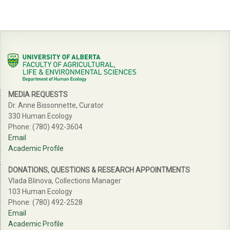
MEDIA REQUESTS
Dr. Anne Bissonnette, Curator
330 Human Ecology
Phone: (780) 492-3604
Email
Academic Profile
DONATIONS, QUESTIONS & RESEARCH APPOINTMENTS
Vlada Blinova, Collections Manager
103 Human Ecology
Phone: (780) 492-2528
Email
Academic Profile