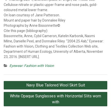
Cellulose nitrate or plastic upper frame and nose pads, gold-
coloured metal lower frame.
On loan courtesy of Jane Patterson.
Mount and paper hair by Donnalee Riley
Photographs by Anne Bissonnette©
Cite this page (bibliography):
Bissonnette, Anne, Cybil Cameron, Katelin Karbonik, Naomi
Milne, Danielle Peel, and Donnalee Riley. “2004.25.4ab,” Eyewear:
Fashion with Vision, Clothing and Textiles Collection Web site,
Department of Human Ecology, University of Alberta, November
23, 2016. [INSERT URL].
Eyewear: Fashion with Vision
Post
Navy Blue Tailored Wool Skirt Suit
navigation
White Opaque Sunglasses with Horizontal Slits worn
with