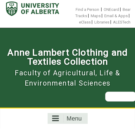
Skip
to
|
|
Find a Person
ONEcard
Bear
content
|
|
|
Tracks
Maps
Email & Apps
|
|
eClass
Libraries
ALESTech
Anne Lambert Clothing and
Textiles Collection
Faculty of Agricultural, Life &
Environmental Sciences
Search
for:
Menu