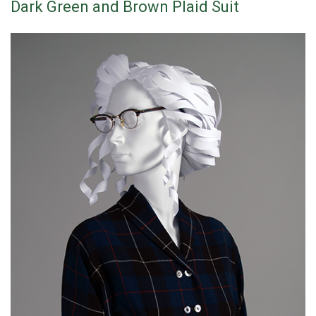
Dark Green and Brown Plaid Suit