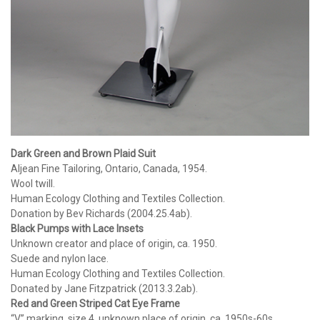
Dark Green and Brown Plaid Suit
Aljean Fine Tailoring, Ontario, Canada, 1954.
Wool twill.
Human Ecology Clothing and Textiles Collection.
Donation by Bev Richards (2004.25.4ab).
Black Pumps with Lace Insets
Unknown creator and place of origin, ca. 1950.
Suede and nylon lace.
Human Ecology Clothing and Textiles Collection.
Donated by Jane Fitzpatrick (2013.3.2ab).
Red and Green Striped Cat Eye Frame
“V” marking, size 4, unknown place of origin, ca. 1950s-60s.