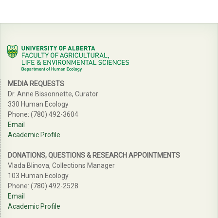
MEDIA REQUESTS
Dr. Anne Bissonnette, Curator
330 Human Ecology
Phone: (780) 492-3604
Email
Academic Profile
DONATIONS, QUESTIONS & RESEARCH APPOINTMENTS
Vlada Blinova, Collections Manager
103 Human Ecology
Phone: (780) 492-2528
Email
Academic Profile