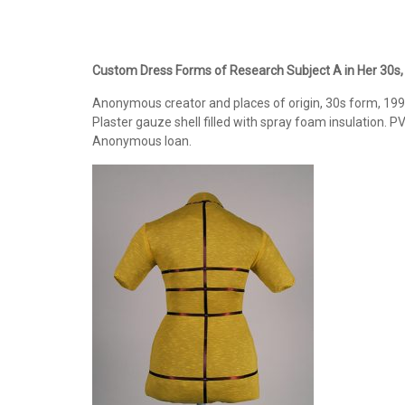
Custom Dress Forms of Research Subject A in Her 30s,
Anonymous creator and places of origin, 30s form, 1998
Plaster gauze shell filled with spray foam insulation. P
Anonymous loan.