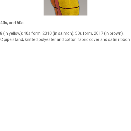
 40s, and 50s
 (in yellow); 40s form, 2010 (in salmon); 50s form, 2017 (in brown).
VC pipe stand, knitted polyester and cotton fabric cover and satin ribbon