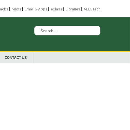
|
|
|
|
|
racks
Maps
Email & Apps
eClass
Libraries
ALESTech
Search
for:
CONTACT US