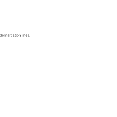
 demarcation lines.