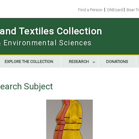
|
|
Find a Person
ONEcard
Bear T
nd Textiles Collection
 & Environmental Sciences
EXPLORE THE COLLECTION
RESEARCH
DONATIONS
earch Subject