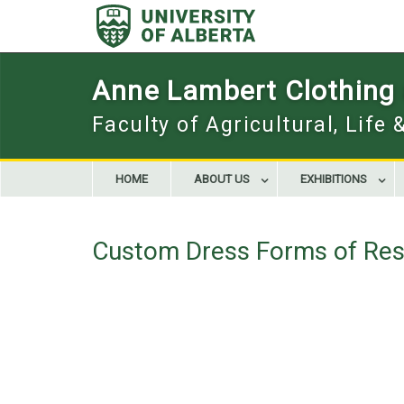
Skip
to
content
Anne Lambert Clothing a
Faculty of Agricultural, Life
HOME
ABOUT US
EXHIBITIONS
Custom Dress Forms of Res